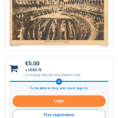
€5.00
± US$5.78
Excluding delivery and platform fees
To be able to buy, you must sign in.
Login
Free registration