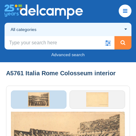
All categories
Advanced search
A5761 Italia Rome Colosseum interior