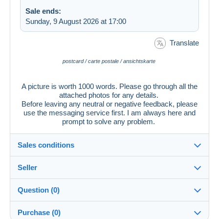
Sale ends:
Sunday, 9 August 2026 at 17:00
Translate
postcard / carte postale / ansichtskarte
A picture is worth 1000 words. Please go through all the
attached photos for any details.
Before leaving any neutral or negative feedback, please
use the messaging service first. I am always here and
prompt to solve any problem.
Sales conditions
Seller
Details of the sales conditions
Question (0)
Shipping
cartographerro
100%
(12386x)
Dispatch after payment within 7 days
Purchase (0)
PRO