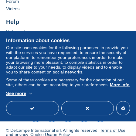
Forum
Letter (standard/small letter format)
Videos
€2.00
Add this seller to my favourites
Contact the seller
Help
Tracked letter (normal/small letter)
Hide this seller's items
€4.00
Help centre
Buying on Delcampe
Information about cookies
Selling on Delcampe
Our site uses cookies for the following purposes: to provide you
Terms of payment:
with the services you have requested, to ensure the security of
A secure website
our platform, to remember your preferences in order to make
All payments are made through the Delcampe website.
your browsing more pleasant, to compile statistics in order to
Depending on the possibilities offered by the seller, you
adapt our site to your needs, to display videos and to enable
can use
PayPal
, add a
credit/debit card
or make a
you to share content on social networks.
bank transfer to top up your balance
. No payments
Some of these cookies are necessary for the operation of our
are made by cheque or bank transfer directly to the
site, others can be set according to your preferences.
More info
seller.
See more
English (United Kingdom)
USD
Standard mode
The buyer uses the payment methods available on
Delcampe on the page"
My purchases : Awaiting
payment
".
A payment that is not sent through
the payment system
integrated into the website
(if accepted by the seller)
© Delcampe International srl. All rights reserved.
Terms of Use
or
Mangopay
will be refunded by the seller to the buyer.
and
privacy
.
Cookie Usage Policy