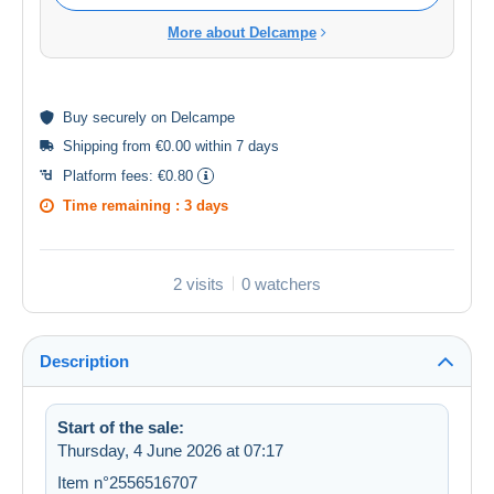
More about Delcampe
Buy
securely
on Delcampe
Shipping from €0.00 within 7 days
Platform fees:
€0.80
Time remaining :
3 days
2 visits
0 watchers
Description
Start of the sale:
Thursday, 4 June 2026 at 07:17
Item n°2556516707