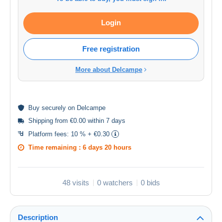
Login
Free registration
More about Delcampe
Buy
securely
on Delcampe
Shipping from €0.00 within 7 days
Platform fees:
10 % + €0.30
Time remaining :
6 days 20 hours
48 visits
0 watchers
0 bids
Description