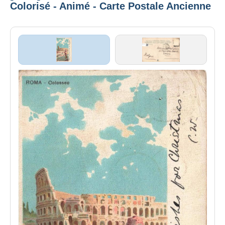
Colorisé - Animé - Carte Postale Ancienne