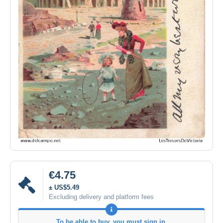
€4.75
± US$5.49
Excluding delivery and platform fees
To be able to buy, you must sign in.