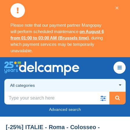
×
Please note that our payment partner Mangopay
will perform scheduled maintenance
on August 6
from 01:00 to 03:00 AM (Brussels time)
, during
which payment services may be temporarily
unavailable.
All categories
Advanced search
[-25%] ITALIE - Roma - Colosseo -