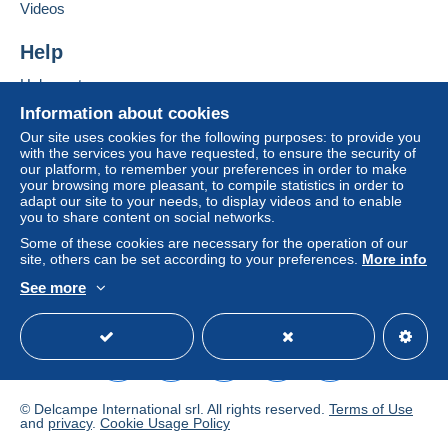
Videos
Zone 2
Add this seller to my favourites
Contact the seller
Help
Hide this seller's items
Zone 3
Help centre
Buying on Delcampe
Information about cookies
This zone includes
one country
.
Selling on Delcampe
Our site uses cookies for the following purposes: to provide you
with the services you have requested, to ensure the security of
A secure website
Letter (standard/small letter format)
our platform, to remember your preferences in order to make
your browsing more pleasant, to compile statistics in order to
adapt our site to your needs, to display videos and to enable
Payment by:
you to share content on social networks.
To access delivery information,
Some of these cookies are necessary for the operation of our
From 1 to 5 items
you must be a member and log in.
site, others can be set according to your preferences.
More info
€2.40
See more
Free
Login
registra
English (United Kingdom)
USD
Standard mode
From 6
tion
€4.70
Registered letter (normal size/small letter)
(Tracking)
© Delcampe International srl. All rights reserved.
Terms of Use
and
privacy
.
Cookie Usage Policy
Payment by: