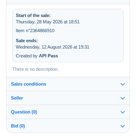
Start of the sale:
Thursday, 28 May 2026 at 18:51
Item n°2364866910
Sale ends:
Wednesday, 12 August 2026 at 19:31
Created by
API Pass
There is no description.
Sales conditions
Seller
Details of the sales conditions
Question (0)
Shipping
LesTresorsDeVictoria
99%
(26779x)
Dispatch after payment within 7 days
Bid (0)
PRO
Shop
In person: