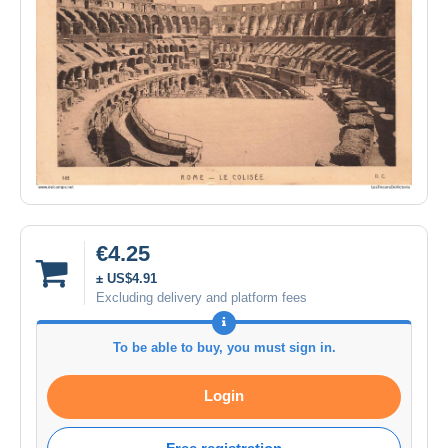
€4.25
± US$4.91
Excluding delivery and platform fees
To be able to buy, you must sign in.
Login