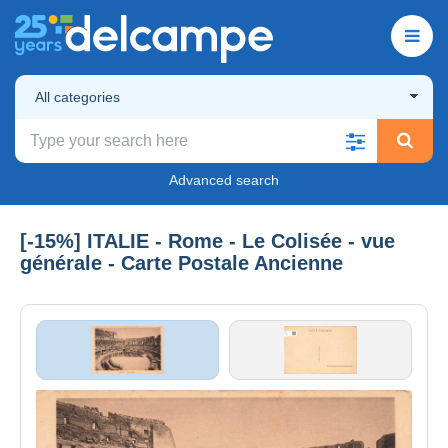
All categories
Advanced search
[-15%] ITALIE - Rome - Le Colisée - vue
générale - Carte Postale Ancienne