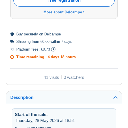
Free registration
More about Delcampe
Buy
securely
on Delcampe
Shipping from €0.00 within 7 days
Platform fees:
€0.73
Time remaining :
4 days 18 hours
41 visits
0 watchers
Description
Start of the sale:
Thursday, 28 May 2026 at 18:51