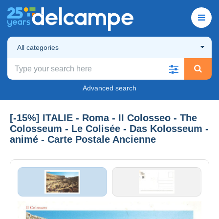
All categories
Advanced search
[-15%] ITALIE - Roma - II Colosseo - The
Colosseum - Le Colisée - Das Kolosseum -
animé - Carte Postale Ancienne