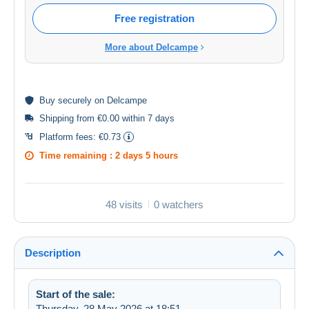
Free registration
More about Delcampe
Buy
securely
on Delcampe
Shipping from €0.00 within 7 days
Platform fees:
€0.73
Time remaining :
2 days 5 hours
48 visits
0 watchers
Description
Start of the sale:
Thursday, 28 May 2026 at 18:51