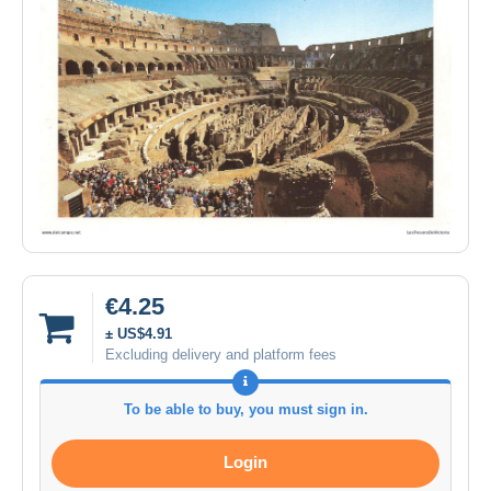
€4.25
± US$4.91
Excluding delivery and platform fees
To be able to buy, you must sign in.
Login