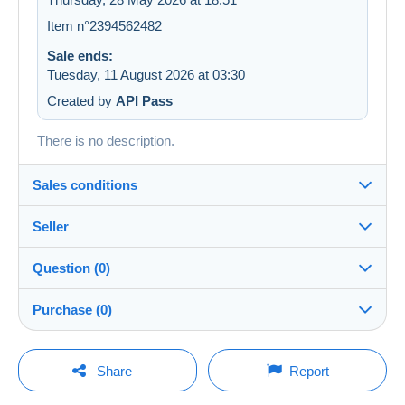
Item n°2394562482
Sale ends:
Tuesday, 11 August 2026 at 03:30
Created by
API Pass
There is no description.
Sales conditions
Seller
Details of the sales conditions
Question (0)
Shipping
LesTresorsDeVictoria
99%
(26829x)
Dispatch after payment within 7 days
Purchase (0)
PRO
Shop
In person:
Yes
You must open a session to ask a question.
Last update: 22:03:55
Share
Report
Surname:
Guarantee:
Open a session