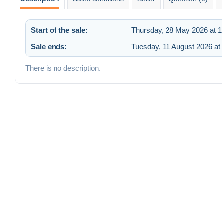
Start of the sale:
Thursday, 28 May 2026 at 1
Sale ends:
Tuesday, 11 August 2026 at
There is no description.