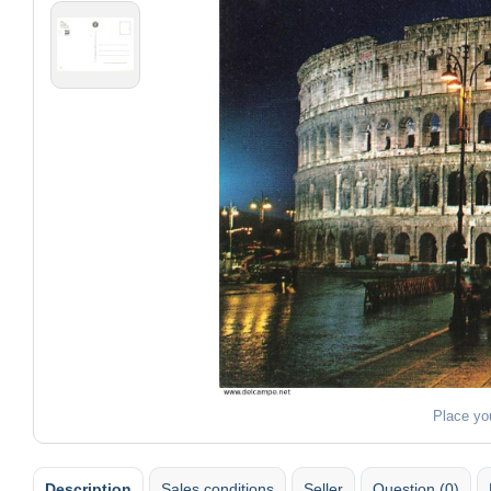
Place yo
Description
Sales conditions
Seller
Question (0)