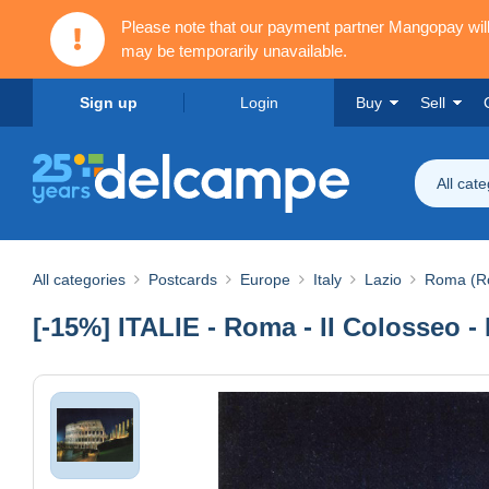
Please note that our payment partner Mangopay wi
may be temporarily unavailable.
Sign up
Login
Buy
Sell
All cat
All categories
Postcards
Europe
Italy
Lazio
Roma (R
[-15%] ITALIE - Roma - II Colosseo 