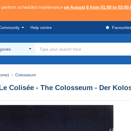
ll perform scheduled maintenance
on August 6 from 01:00 to 03:00
Community
Help centre
Favourite
egories
ome)
Colosseum
- Le Colisée - The Colosseum - Der Kol