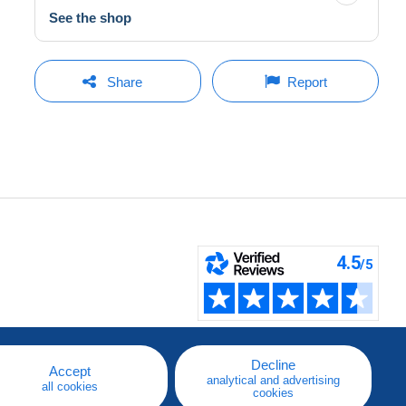
See the shop
Share
Report
Decline
Accept
analytical and advertising
all cookies
cookies