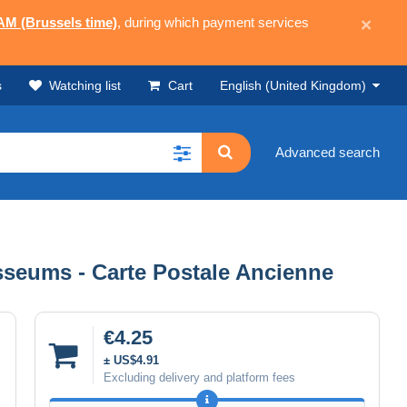
 AM (Brussels time)
, during which payment services
×
s
Watching list
Cart
English (United Kingdom)
Advanced search
osseums - Carte Postale Ancienne
€4.25
± US$4.91
Excluding delivery and platform fees