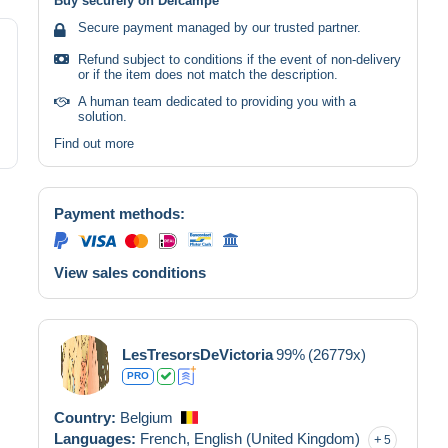
Buy securely on Delcampe
Secure payment managed by our trusted partner.
Refund subject to conditions if the event of non-delivery
or if the item does not match the description.
A human team dedicated to providing you with a
solution.
Find out more
Payment methods:
View sales conditions
LesTresorsDeVictoria
99%
(26779x)
PRO
Country:
Belgium
Languages:
French,
English (United Kingdom)
5