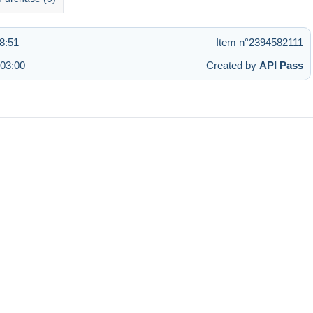
8:51
Item n°2394582111
 03:00
Created by
API Pass