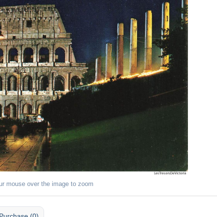
ur mouse over the image to zoom
Purchase (0)