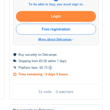
To be able to buy, you must sign in.
Login
Free registration
More about Delcampe
Buy
securely
on Delcampe
Shipping from €0.00 within 7 days
Platform fees:
€0.73
Time remaining :
5 days 5 hours
51 visits
0 watchers