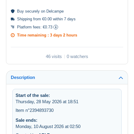
Buy
securely
on Delcampe
Shipping from €0.00 within 7 days
Platform fees:
€0.73
Time remaining :
3 days 2 hours
46 visits
0 watchers
Description
Start of the sale:
Thursday, 28 May 2026 at 18:51
Item n°2394893730
Sale ends:
Monday, 10 August 2026 at 02:50