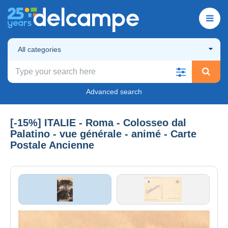
All categories
Advanced search
[-15%] ITALIE - Roma - Colosseo dal
Palatino - vue générale - animé - Carte
Postale Ancienne