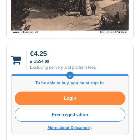
€4.25
± US$4.90
Excluding delivery and platform fees
To be able to buy, you must sign in.
Login
Free registration
More about Delcampe