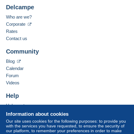
Less than 24 hours
Shipping costs:
Delcampe
Rate based on the desired delivery method
Payment methods:
Who are we?
Corporate
Spoken languages:
French,
English (United Kingdom),
English
Rates
(United States)
The seller offers you the shipping costs!
4
Contact us
Business address:
Meet one of the conditions:
Community
Les Trésors de Victoria SRL
from €200.00 .
Rue d'Hoves 107
Blog
7830
Graty
Calendar
Belgium
Zone 1
Forum
Videos
Zone 2
Add this seller to my favourites
Contact the seller
Help
Hide this seller's items
Zone 3
Help centre
Buying on Delcampe
Information about cookies
This zone includes
one country
.
Selling on Delcampe
Our site uses cookies for the following purposes: to provide you
with the services you have requested, to ensure the security of
A secure website
Letter (standard/small letter format)
our platform, to remember your preferences in order to make