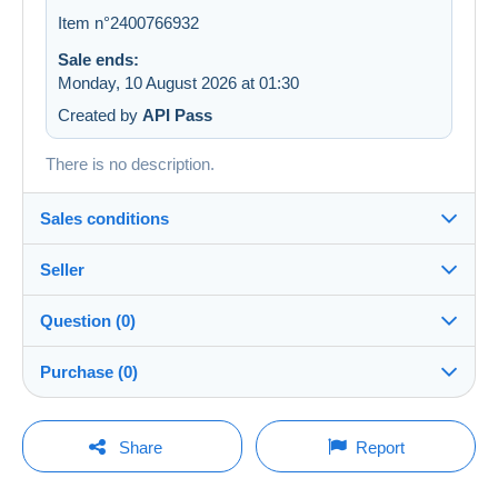
Item n°2400766932
Sale ends:
Monday, 10 August 2026 at 01:30
Created by
API Pass
There is no description.
Sales conditions
Seller
Details of the sales conditions
Question (0)
Shipping
LesTresorsDeVictoria
99%
(26791x)
Dispatch after payment within 7 days
Purchase (0)
PRO
Shop
In person:
Yes
You must open a session to ask a question.
Last update: 16:19:11
Share
Report
Surname:
Guarantee:
Open a session
Les Trésors de Victoria SRL
No purchases yet. Be the first to buy!