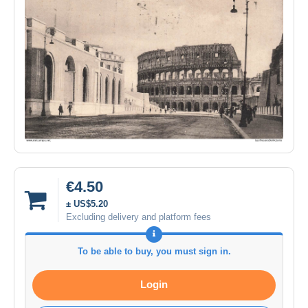
€4.50
± US$5.20
Excluding delivery and platform fees
To be able to buy, you must sign in.
Login