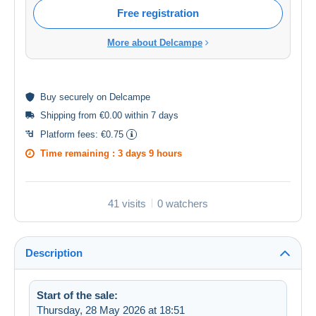
Free registration
More about Delcampe
Buy
securely
on Delcampe
Shipping from €0.00 within 7 days
Platform fees:
€0.75
Time remaining :
3 days 9 hours
41 visits
0 watchers
Description
Start of the sale:
Thursday, 28 May 2026 at 18:51