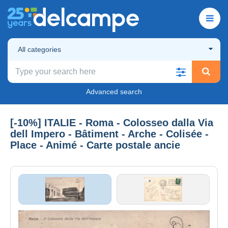
All categories
Advanced search
[-10%] ITALIE - Roma - Colosseo dalla Via
dell Impero - Bâtiment - Arche - Colisée -
Place - Animé - Carte postale ancie