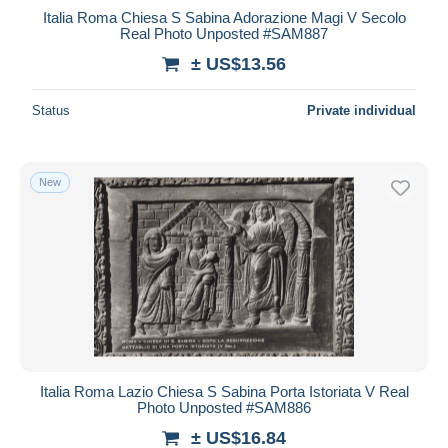
Italia Roma Chiesa S Sabina Adorazione Magi V Secolo
Real Photo Unposted #SAM887
± US$13.56
Status
Private individual
New
Italia Roma Lazio Chiesa S Sabina Porta Istoriata V Real
Photo Unposted #SAM886
± US$16.84