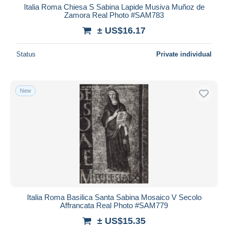
Italia Roma Chiesa S Sabina Lapide Musiva Muñoz de
Zamora Real Photo #SAM783
± US$16.17
Status
Private individual
New
Italia Roma Basilica Santa Sabina Mosaico V Secolo
Affrancata Real Photo #SAM779
± US$15.35