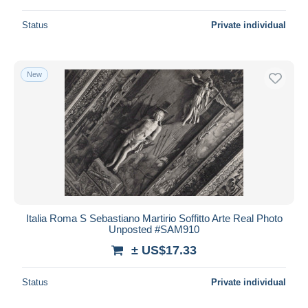
Status
Private individual
New
Italia Roma S Sebastiano Martirio Soffitto Arte Real Photo
Unposted #SAM910
± US$17.33
Status
Private individual