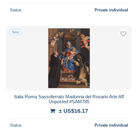
Status
Private individual
New
Italia Roma Sassoferrato Madonna del Rosario Arte Aff
Unposted #SAM785
± US$16.17
Status
Private individual