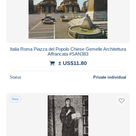
Italia Roma Piazza del Popolo Chiese Gemelle Architettura
Affrancata #SAN383
± US$11.80
Status
Private individual
New