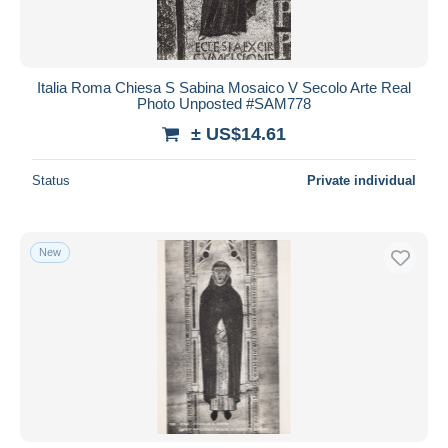
Italia Roma Chiesa S Sabina Mosaico V Secolo Arte Real
Photo Unposted #SAM778
± US$14.61
Status
Private individual
New