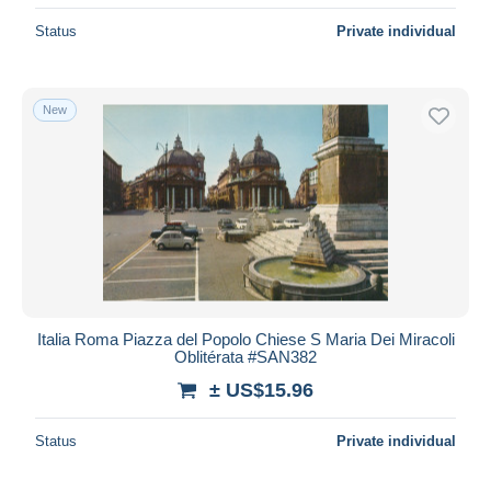
Status
Private individual
New
Italia Roma Piazza del Popolo Chiese S Maria Dei Miracoli
Oblitérata #SAN382
± US$15.96
Status
Private individual