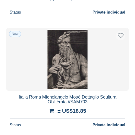
Status
Private individual
New
Italia Roma Michelangelo Mosè Dettaglio Scultura
Oblitérata #SAM703
± US$18.85
Status
Private individual