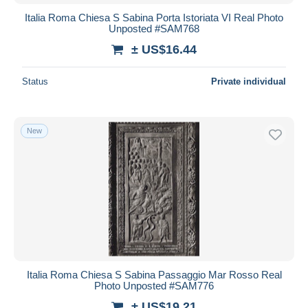
Italia Roma Chiesa S Sabina Porta Istoriata VI Real Photo
Unposted #SAM768
± US$16.44
Status
Private individual
New
Italia Roma Chiesa S Sabina Passaggio Mar Rosso Real
Photo Unposted #SAM776
± US$19.21