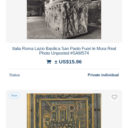
Italia Roma Lazio Basilica San Paolo Fuori le Mura Real
Photo Unposted #SAM574
± US$15.96
Status
Private individual
New