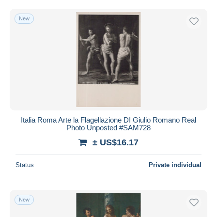
New
Italia Roma Arte la Flagellazione DI Giulio Romano Real
Photo Unposted #SAM728
± US$16.17
Status
Private individual
New