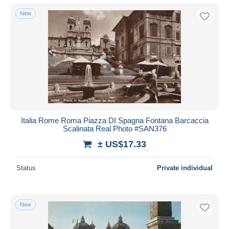
New
Italia Rome Roma Piazza DI Spagna Fontana Barcaccia
Scalinata Real Photo #SAN376
± US$17.33
Status
Private individual
New