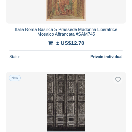
Italia Roma Basilica S Prassede Madonna Liberatrice
Mosaico Affrancata #SAM745
± US$12.70
Status
Private individual
New