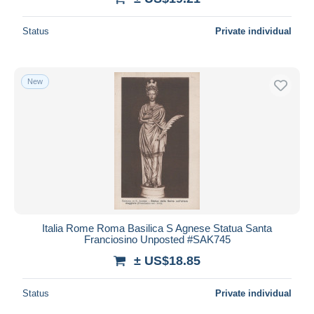
Status
Private individual
New
Italia Rome Roma Basilica S Agnese Statua Santa
Franciosino Unposted #SAK745
± US$18.85
Status
Private individual