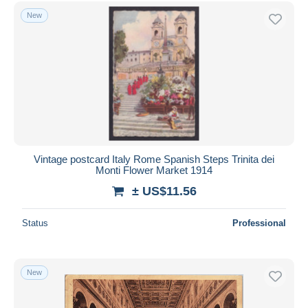
Free shipping
New
Payment methods
PayPal
Bank transfer
Visa
MasterCard
Bancontact
iDeal
Vintage postcard Italy Rome Spanish Steps Trinita dei
Monti Flower Market 1914
Maestro
± US$11.56
Deselect all
Seller's residence
Status
Professional
Entire world
New