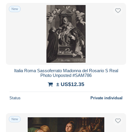
New
Italia Roma Sassoferrato Madonna del Rosario S Real
Photo Unposted #SAM786
± US$12.35
Status
Private individual
New