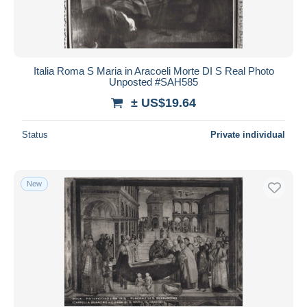
Italia Roma S Maria in Aracoeli Morte DI S Real Photo
Unposted #SAH585
± US$19.64
Status
Private individual
New