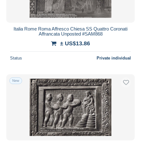
Italia Rome Roma Affresco Chiesa SS Quattro Coronati
Affrancata Unposted #SAM868
± US$13.86
Status
Private individual
New