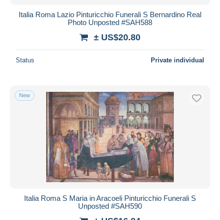
Italia Roma Lazio Pinturicchio Funerali S Bernardino Real
Photo Unposted #SAH588
± US$20.80
Status
Private individual
New
Italia Roma S Maria in Aracoeli Pinturicchio Funerali S
Unposted #SAH590