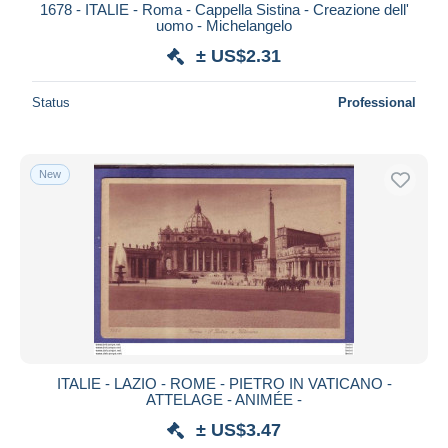
1678 - ITALIE - Roma - Cappella Sistina - Creazione dell'
uomo - Michelangelo
± US$2.31
Status
Professional
New
ITALIE - LAZIO - ROME - PIETRO IN VATICANO -
ATTELAGE - ANIMÉE -
± US$3.47