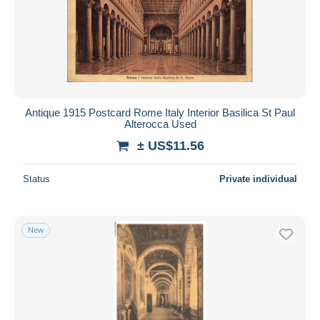
Submit
Antique 1915 Postcard Rome Italy Interior Basilica St Paul
Alterocca Used
± US$11.56
Status
Private individual
New