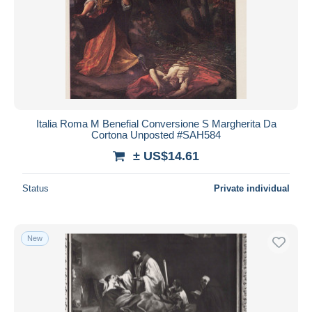
Italia Roma M Benefial Conversione S Margherita Da
Cortona Unposted #SAH584
± US$14.61
Status
Private individual
New