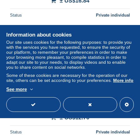
± US$16.84
Status
Private individual
Information about cookies
New
Our site uses cookies for the following purposes: to provide you
with the services you have requested, to ensure the security of
our platform, to remember your preferences in order to make
your browsing more pleasant, to compile statistics in order to
adapt our site to your needs, to display videos and to enable
you to share content on social networks.
Some of these cookies are necessary for the operation of our
site, others can be set according to your preferences.
More info
See more
Italia Roma Porta Basilica S Sabina Rilievi Scultorei V
Secolo #SAH620
± US$12.70
Status
Private individual