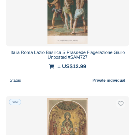
Italia Roma Lazio Basilica S Prassede Flagellazione Giulio
Unposted #SAM727
± US$12.99
Status
Private individual
New