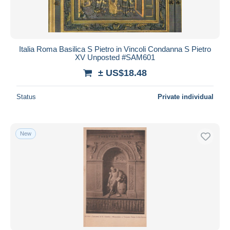
Italia Roma Basilica S Pietro in Vincoli Condanna S Pietro
XV Unposted #SAM601
± US$18.48
Status
Private individual
New