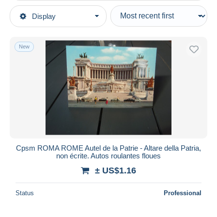
Type of sale
Display
Main categories
Ongoing
Postcards
Fixed prices
Europe
New
Auction sales with bids
Italy
Auctions without bids
Lazio
Auction houses
Roma (Rome)
Sold
Churches
Duration
All durations
New since
days
Cpsm ROMA ROME Autel de la Patrie - Altare della Patria,
non écrite. Autos roulantes floues
Closing in
hours
± US$1.16
Price
Status
Professional
From
US$
to
US$
With a deal only