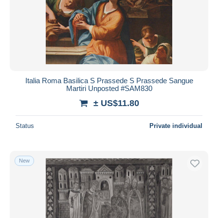
Italia Roma Basilica S Prassede S Prassede Sangue
Martiri Unposted #SAM830
± US$11.80
Status
Private individual
New