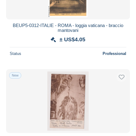
BEUP5-0312-ITALIE - ROMA - loggia vaticana - braccio
mantovani
± US$4.05
Status
Professional
New