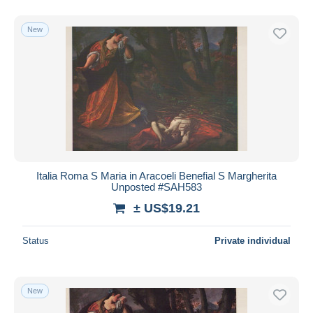
New
Italia Roma S Maria in Aracoeli Benefial S Margherita
Unposted #SAH583
± US$19.21
Status
Private individual
New