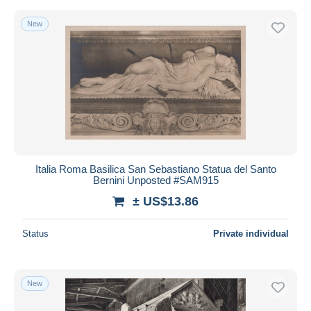
New
Italia Roma Basilica San Sebastiano Statua del Santo
Bernini Unposted #SAM915
± US$13.86
Status
Private individual
New