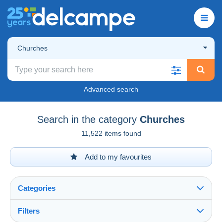
Churches
Advanced search
Search in the category
Churches
11,522 items found
Add to my favourites
Categories
Filters
See all