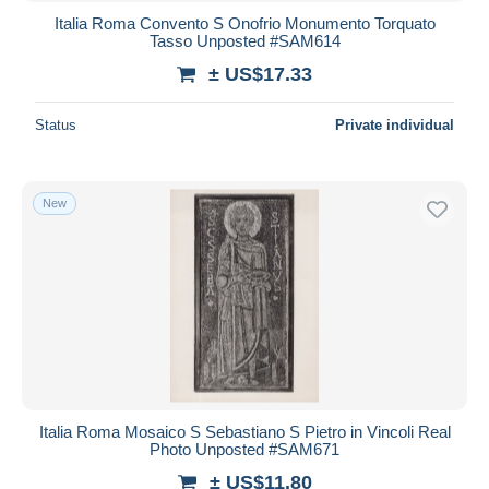
Italia Roma Convento S Onofrio Monumento Torquato
Tasso Unposted #SAM614
± US$17.33
Status
Private individual
New
Italia Roma Mosaico S Sebastiano S Pietro in Vincoli Real
Photo Unposted #SAM671
± US$11.80