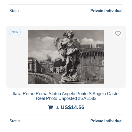
Status
Private individual
New
Italia Rome Roma Statua Angelo Ponte S Angelo Castel
Real Photo Unposted #SAE582
± US$14.56
Status
Private individual