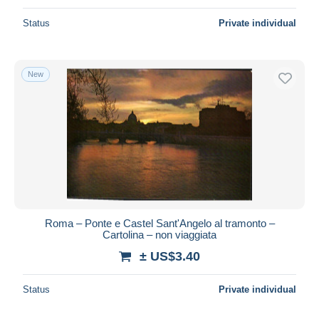
Status
Private individual
New
Roma – Ponte e Castel Sant'Angelo al tramonto –
Cartolina – non viaggiata
± US$3.40
Status
Private individual