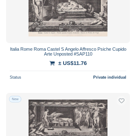
Italia Rome Roma Castel S Angelo Affresco Psiche Cupido
Arte Unposted #SAP110
± US$11.76
Status
Private individual
New