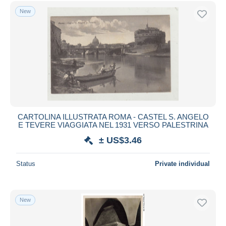
Free shipping
New
Payment methods
PayPal
Bank transfer
Visa
MasterCard
Bancontact
iDeal
CARTOLINA ILLUSTRATA ROMA - CASTEL S. ANGELO
E TEVERE VIAGGIATA NEL 1931 VERSO PALESTRINA
Maestro
± US$3.46
Deselect all
Seller's residence
Status
Private individual
Entire world
New