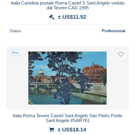
Italia Cartolina postale Roma Castel S Sant Angelo veduto
dal Tevere CAD 1905
± US$11.52
Status
Professional
New
Italia Roma Tevere Castel Sant Angelo San Pietro Ponte
Sant Angelo #SAR761
± US$18.14