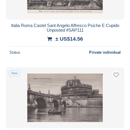
Italia Roma Castel Sant Angelo Affresco Psiche E Cupido
Unposted #SAP111
± US$14.56
Status
Private individual
New