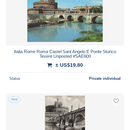
Italia Rome Roma Castel Sant Angelo E Ponte Storico
Tevere Unposted #SAE600
± US$19.80
Status
Private individual
New