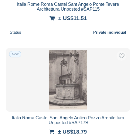
Italia Rome Roma Castel Sant Angelo Ponte Tevere
Architettura Unposted #SAP115
± US$11.51
Status
Private individual
New
Italia Roma Castel Sant Angelo Antico Pozzo Architettura
Unposted #SAP179
± US$18.79