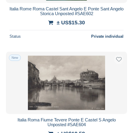
Italia Rome Roma Castel Sant Angelo E Ponte Sant Angelo
Storica Unposted #SAE602
± US$15.30
Status
Private individual
New
Italia Roma Fiume Tevere Ponte E Castel S Angelo
Unposted #SAE604