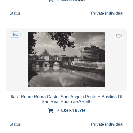
Status
Private individual
New
Italia Rome Roma Castel Sant Angelo Ponte E Basilica DI
San Real Photo #SAE596
± US$16.79
Status
Private individual