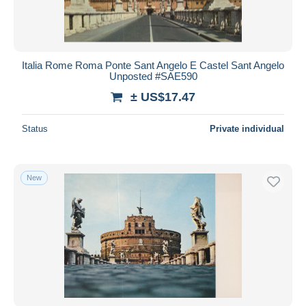
Italia Rome Roma Ponte Sant Angelo E Castel Sant Angelo
Unposted #SAE590
± US$17.47
Status
Private individual
New