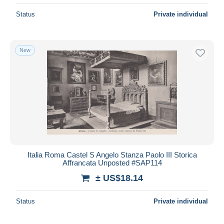
Status
Private individual
New
Italia Roma Castel S Angelo Stanza Paolo III Storica
Affrancata Unposted #SAP114
± US$18.14
Status
Private individual