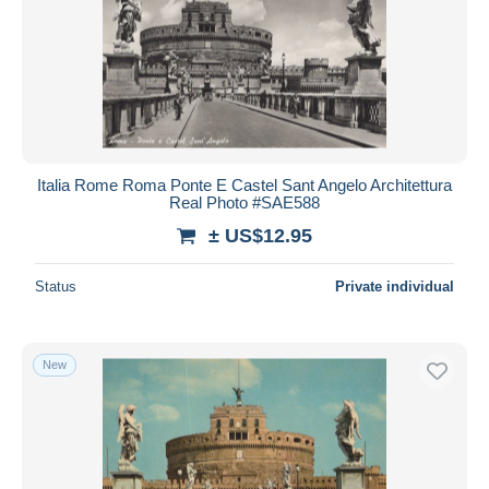
Italia Rome Roma Ponte E Castel Sant Angelo Architettura
Real Photo #SAE588
± US$12.95
Status
Private individual
New