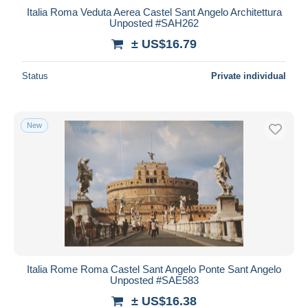
Italia Roma Veduta Aerea Castel Sant Angelo Architettura
Unposted #SAH262
± US$16.79
Status
Private individual
New
Italia Rome Roma Castel Sant Angelo Ponte Sant Angelo
Unposted #SAE583
± US$16.38