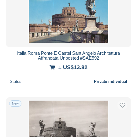
Italia Roma Ponte E Castel Sant Angelo Architettura
Affrancata Unposted #SAE592
± US$13.82
Status
Private individual
New