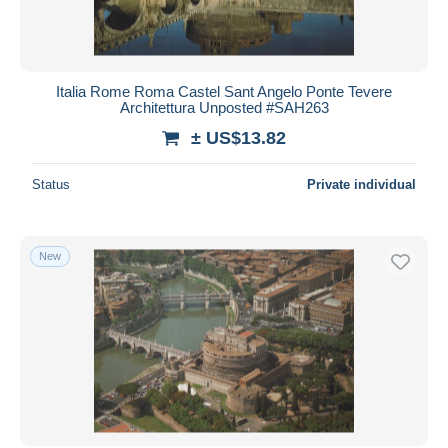
Italia Rome Roma Castel Sant Angelo Ponte Tevere
Architettura Unposted #SAH263
± US$13.82
Status
Private individual
New