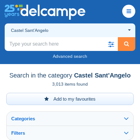
Castel Sant'Angelo
Advanced search
Search in the category
Castel Sant'Angelo
3,013 items found
Add to my favourites
Categories
Filters
See all