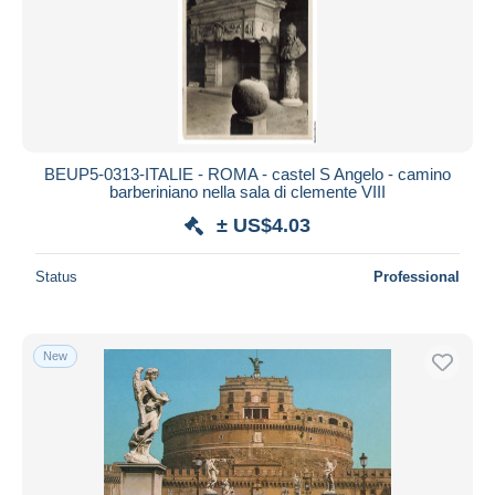
Submit
BEUP5-0313-ITALIE - ROMA - castel S Angelo - camino
barberiniano nella sala di clemente VIII
± US$4.03
Status
Professional
New