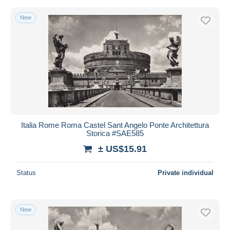
New
Italia Rome Roma Castel Sant Angelo Ponte Architettura
Storica #SAE585
± US$15.91
Status
Private individual
New