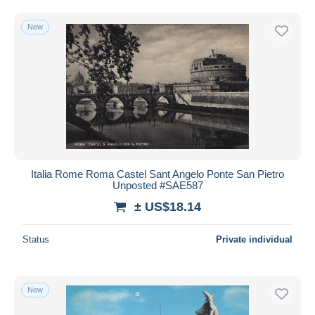
New
Italia Rome Roma Castel Sant Angelo Ponte San Pietro
Unposted #SAE587
± US$18.14
Status
Private individual
New