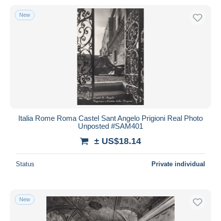
New
Italia Rome Roma Castel Sant Angelo Prigioni Real Photo
Unposted #SAM401
± US$18.14
Status
Private individual
New