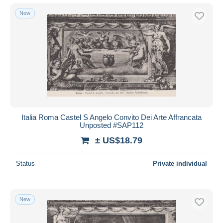
New
Italia Roma Castel S Angelo Convito Dei Arte Affrancata
Unposted #SAP112
± US$18.79
Status
Private individual
New