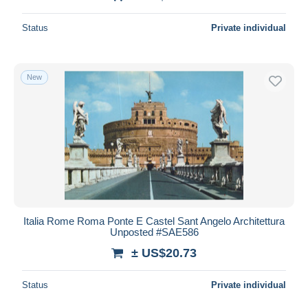
Status
Private individual
New
Italia Rome Roma Ponte E Castel Sant Angelo Architettura
Unposted #SAE586
± US$20.73
Status
Private individual