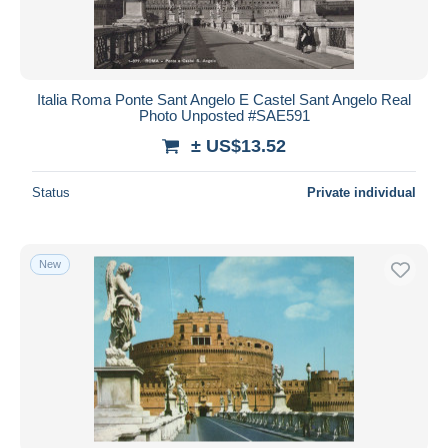
Italia Roma Ponte Sant Angelo E Castel Sant Angelo Real
Photo Unposted #SAE591
± US$13.52
Status
Private individual
New