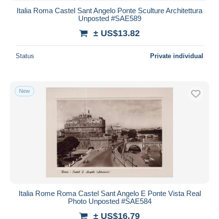
Italia Roma Castel Sant Angelo Ponte Sculture Architettura
Unposted #SAE589
± US$13.82
Status
Private individual
New
Italia Rome Roma Castel Sant Angelo E Ponte Vista Real
Photo Unposted #SAE584
± US$16.79