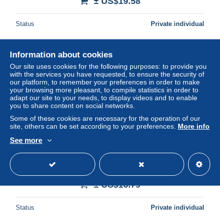
± US$19.58
Status
Private individual
Information about cookies
New
Our site uses cookies for the following purposes: to provide you
with the services you have requested, to ensure the security of
our platform, to remember your preferences in order to make
your browsing more pleasant, to compile statistics in order to
adapt our site to your needs, to display videos and to enable
you to share content on social networks.
Some of these cookies are necessary for the operation of our
site, others can be set according to your preferences.
More info
See more
Italia Rome Roma Lazio Castel Sant Angelo Ponte Sant
Angelo Unposted #SAE610
± US$16.79
Status
Private individual