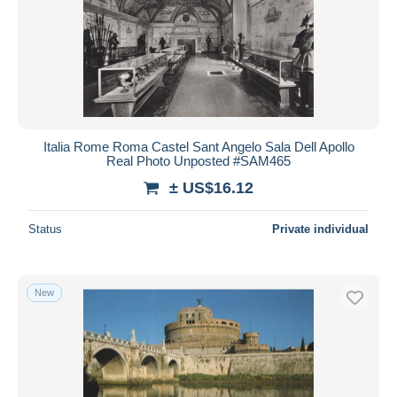
Italia Rome Roma Castel Sant Angelo Sala Dell Apollo
Real Photo Unposted #SAM465
± US$16.12
Status
Private individual
New