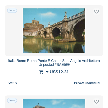
New
Italia Rome Roma Ponte E Castel Sant Angelo Architettura
Unposted #SAE599
± US$12.31
Status
Private individual
New