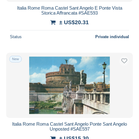
Italia Rome Roma Castel Sant Angelo E Ponte Vista
Storica Affrancata #SAE593
± US$20.31
Status
Private individual
New
Italia Rome Roma Castel Sant Angelo Ponte Sant Angelo
Unposted #SAE597
± US$15.30