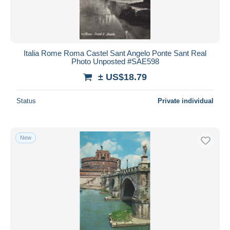
Italia Rome Roma Castel Sant Angelo Ponte Sant Real
Photo Unposted #SAE598
± US$18.79
Status
Private individual
New