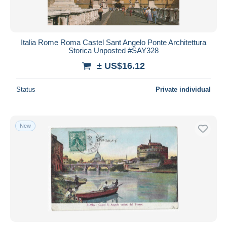
Italia Rome Roma Castel Sant Angelo Ponte Architettura
Storica Unposted #SAY328
± US$16.12
Status
Private individual
New