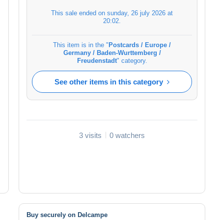
This sale ended on
sunday, 26 july 2026 at
20:02
.
This item is in the "
Postcards / Europe /
Germany / Baden-Wurttemberg /
Freudenstadt
" category.
See other items in this category
3 visits
0 watchers
Buy securely on Delcampe