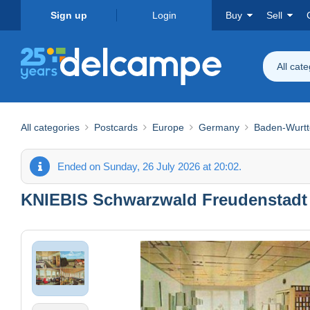
Sign up
Login
Buy
Sell
All cat
All categories
Postcards
Europe
Germany
Baden-Wurt
Ended on Sunday, 26 July 2026 at 20:02.
KNIEBIS Schwarzwald Freudenstadt