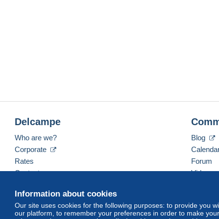
Delcampe
Comm
Who are we?
Blog
Corporate
Calenda
Rates
Forum
Contact us
Videos
Information about cookies
Our site uses cookies for the following purposes: to provide you w
English (United Kingdom)
USD
America/Indiana/
our platform, to remember your preferences in order to make your 