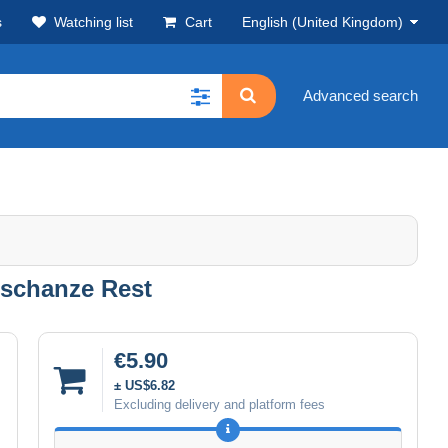
s
Watching list
Cart
English (United Kingdom)
Advanced search
schanze Rest
€5.90
± US$6.82
Excluding delivery and platform fees