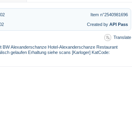
:02
Item n°2540981696
02
Created by
API Pass
Translate
dt BW Alexanderschanze Hotel-Alexanderschanze Restaurant
isch gelaufen Erhaltung siehe scans [Karloger] KatCode: