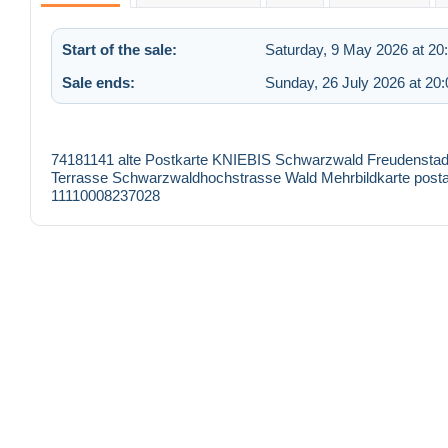
Start of the sale:
Saturday, 9 May 2026 at 20
Sale ends:
Sunday, 26 July 2026 at 20:
74181141 alte Postkarte KNIEBIS Schwarzwald Freudensta
Terrasse Schwarzwaldhochstrasse Wald Mehrbildkarte postal
11110008237028