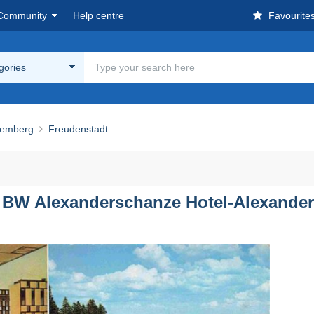
Community
Help centre
Favourite
egories
temberg
Freudenstadt
 BW Alexanderschanze Hotel-Alexander