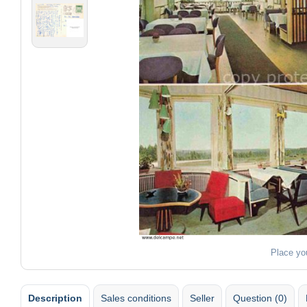
Place yo
Description
Sales conditions
Seller
Question (0)