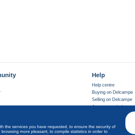
unity
Help
Help centre
r
Buying on Delcampe
Selling on Delcampe
A secure website
ith the services you have requested, to ensure the security of
Vevay
Standard mode
browsing more pleasant, to compile statistics in order to