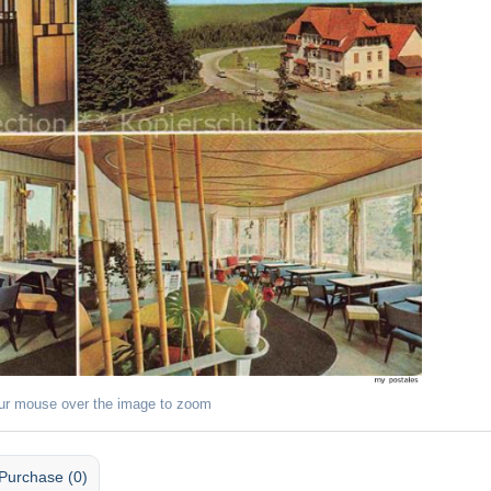
ur mouse over the image to zoom
Purchase (0)