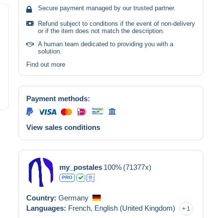
Secure payment managed by our trusted partner.
Refund subject to conditions if the event of non-delivery
or if the item does not match the description.
A human team dedicated to providing you with a
solution.
Find out more
Payment methods:
View sales conditions
my_postales
100%
(71377x)
PRO
Country:
Germany
Languages:
French,
English (United Kingdom)
1