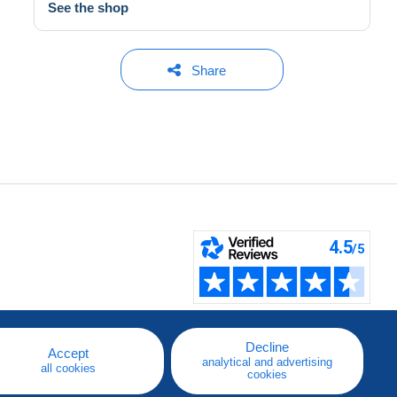
See the shop
Share
Decline
Accept
analytical and advertising
all cookies
cookies