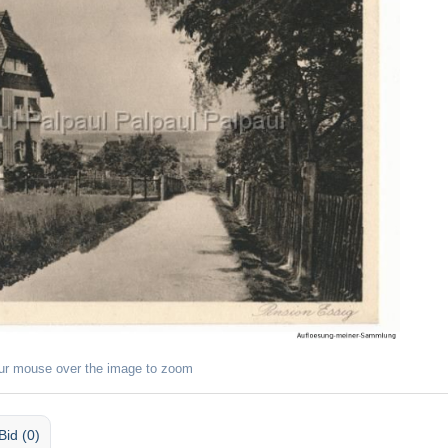
ur mouse over the image to zoom
Bid (0)