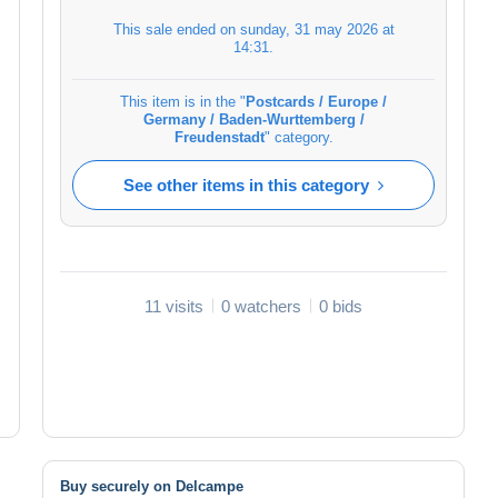
This sale ended on
sunday, 31 may 2026 at
14:31
.
This item is in the "
Postcards / Europe /
Germany / Baden-Wurttemberg /
Freudenstadt
" category.
See other items in this category
11 visits
0 watchers
0 bids
Buy securely on Delcampe