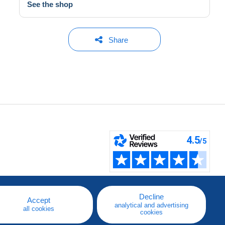
See the shop
Share
Decline
Accept
analytical and advertising
all cookies
cookies