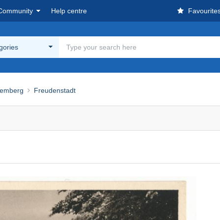
Community
Help centre
Favourite
egories
temberg
Freudenstadt