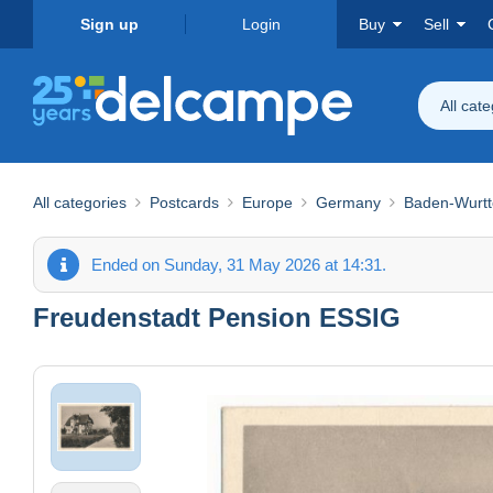
Sign up
Login
Buy
Sell
All cat
All categories
Postcards
Europe
Germany
Baden-Wurt
Ended on Sunday, 31 May 2026 at 14:31.
Freudenstadt Pension ESSIG