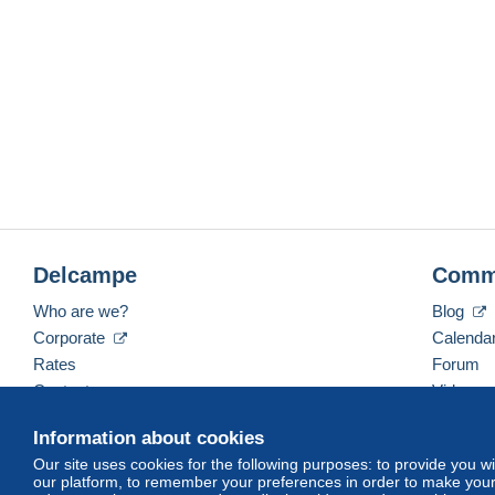
Delcampe
Comm
Who are we?
Blog
Corporate
Calenda
Rates
Forum
Contact us
Videos
Information about cookies
Our site uses cookies for the following purposes: to provide you w
English (United Kingdom)
USD
America/Indiana/
our platform, to remember your preferences in order to make your 