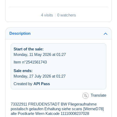
4 visits
0 watchers
Description
Start of the sale:
Monday, 11 May 2026 at 01:27
Item n°2541561743
Sale ends:
Monday, 27 July 2026 at 01:27
Created by
API Pass
Translate
73322911 FREUDENSTADT BW Fliegeraufnahme
postalisch gelaufen Erhaltung siehe scans [WerneD78]
alte Postkarte Wern Katcode 11110008237028