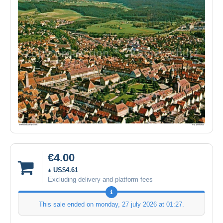
€4.00
± US$4.61
Excluding delivery and platform fees
This sale ended on
monday, 27 july 2026 at 01:27
.