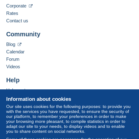
The seller offers you the shipping costs!
Corporate
Spoken languages:
Meet one of the conditions:
French,
English (United Kingdom),
German
Rates
from €80.00 .
Contact us
Business address:
CHRISTIAN BOEGER
Community
RATHAUSPLATZ 3
D-79576
WEIL AM RHEIN
Blog
Germany
Calendar
For more security, the seller asks you to opt for
Forum
a shipping method with tracking for your
Add this seller to my favourites
Videos
purchases:
Contact the seller
Hide this seller's items
from €24.00 .
Help
Help centre
Zone 1
Buying on Delcampe
Information about cookies
Selling on Delcampe
Our site uses cookies for the following purposes: to provide you
Zone 2
with the services you have requested, to ensure the security of
A secure website
our platform, to remember your preferences in order to make
your browsing more pleasant, to compile statistics in order to
adapt our site to your needs, to display videos and to enable
This zone includes
one country
.
you to share content on social networks.