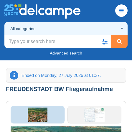
All categories
Advanced search
Ended on Monday, 27 July 2026 at 01:27.
FREUDENSTADT BW Fliegeraufnahme