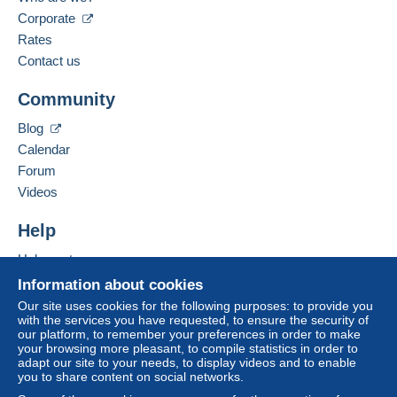
The seller offers you the shipping costs!
Corporate
Spoken languages:
Meet one of the conditions:
French,
English (United Kingdom),
German
Rates
from €80.00 .
Contact us
Business address:
CHRISTIAN BOEGER
Community
RATHAUSPLATZ 3
D-79576
WEIL AM RHEIN
Blog
Germany
Calendar
For more security, the seller asks you to opt for
Forum
a shipping method with tracking for your
Add this seller to my favourites
Videos
purchases:
Contact the seller
Hide this seller's items
from €24.00 .
Help
Help centre
Zone 1
Buying on Delcampe
Information about cookies
Selling on Delcampe
Our site uses cookies for the following purposes: to provide you
Zone 2
with the services you have requested, to ensure the security of
A secure website
our platform, to remember your preferences in order to make
your browsing more pleasant, to compile statistics in order to
adapt our site to your needs, to display videos and to enable
This zone includes
one country
.
you to share content on social networks.