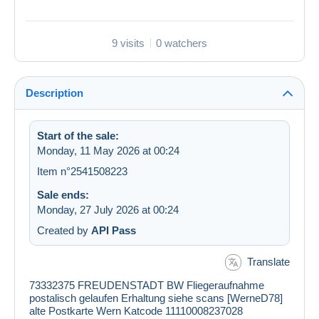
9 visits
0 watchers
Description
Start of the sale:
Monday, 11 May 2026 at 00:24
Item n°2541508223
Sale ends:
Monday, 27 July 2026 at 00:24
Created by
API Pass
Translate
73332375 FREUDENSTADT BW Fliegeraufnahme
postalisch gelaufen Erhaltung siehe scans [WerneD78]
alte Postkarte Wern Katcode 11110008237028