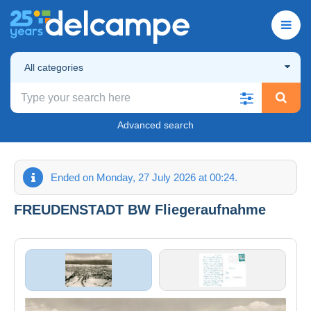
All categories
Advanced search
Ended on Monday, 27 July 2026 at 00:24.
FREUDENSTADT BW Fliegeraufnahme