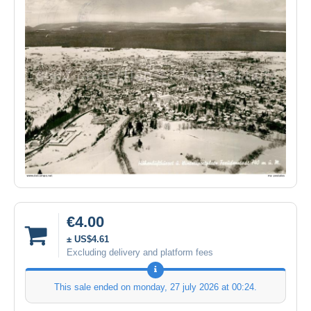
€4.00
± US$4.61
Excluding delivery and platform fees
This sale ended on
monday, 27 july 2026 at 00:24
.