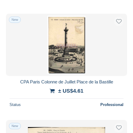
New
CPA Paris Colonne de Juillet Place de la Bastille
± US$4.61
Status
Professional
New