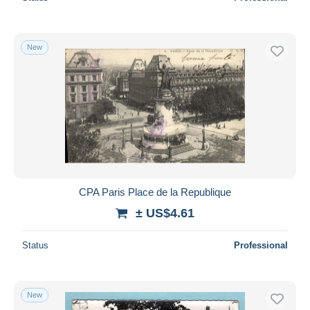
New
CPA Paris Place de la Republique
± US$4.61
Status
Professional
New