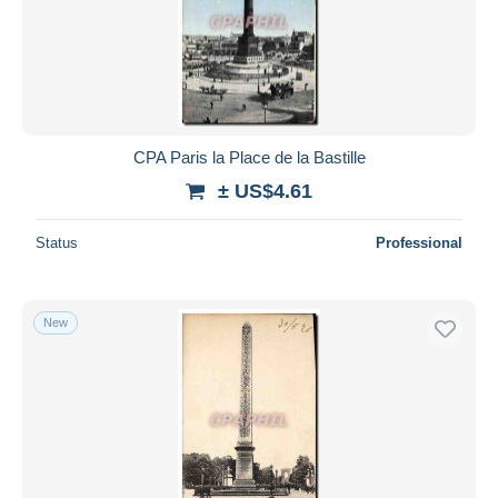
Submit
CPA Paris la Place de la Bastille
± US$4.61
Status
Professional
New