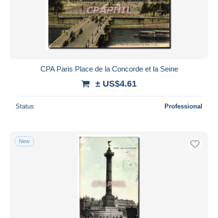
CPA Paris Place de la Concorde et la Seine
± US$4.61
Status
Professional
New