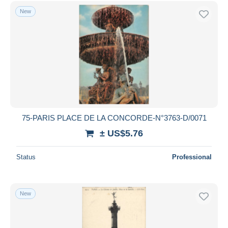
New
75-PARIS PLACE DE LA CONCORDE-N°3763-D/0071
± US$5.76
Status
Professional
New