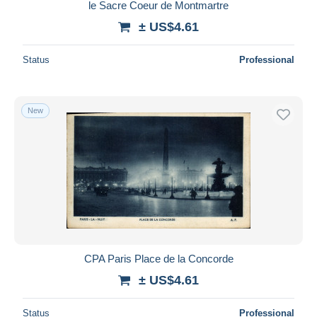
le Sacre Coeur de Montmartre
± US$4.61
Status
Professional
New
CPA Paris Place de la Concorde
± US$4.61
Status
Professional