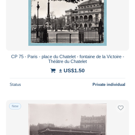
CP 75 - Paris - place du Chatelet - fontaine de la Victoire -
Théâtre du Chatelet
± US$1.50
Status
Private individual
New