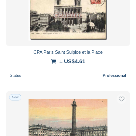
CPA Paris Saint Sulpice et la Place
± US$4.61
Status
Professional
New