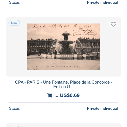
Status
Private individual
New
CPA - PARIS - Une Fontaine, Place de la Concorde -
Edition G.I.
± US$0.69
Status
Private individual