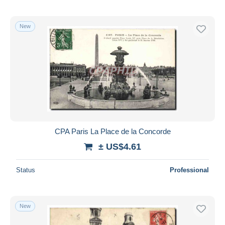
New
CPA Paris La Place de la Concorde
± US$4.61
Status
Professional
New