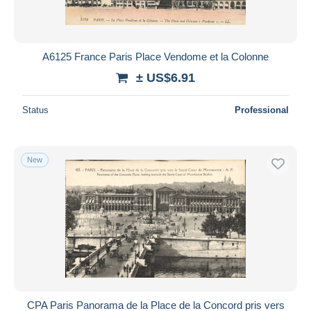
A6125 France Paris Place Vendome et la Colonne
± US$6.91
Status
Professional
New
CPA Paris Panorama de la Place de la Concord pris vers