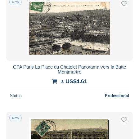
New
CPA Paris La Place du Chatelet Panorama vers la Butte
Montmartre
± US$4.61
Status
Professional
New