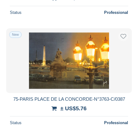
Status
Professional
New
75-PARIS PLACE DE LA CONCORDE-N°3763-C/0387
± US$5.76
Status
Professional