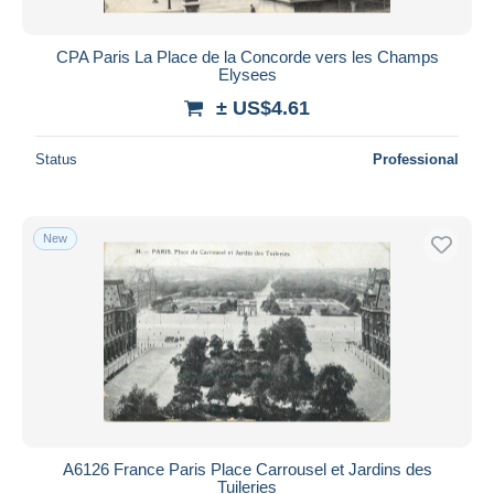
CPA Paris La Place de la Concorde vers les Champs
Elysees
± US$4.61
Status
Professional
New
A6126 France Paris Place Carrousel et Jardins des
Tuileries