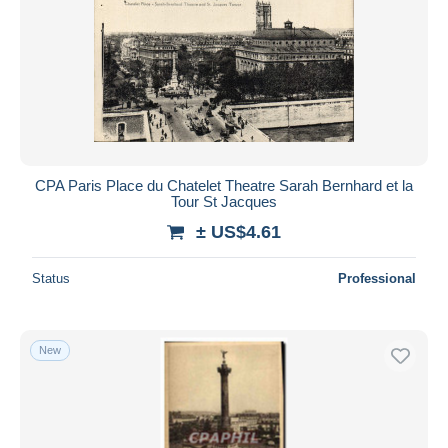
CPA Paris Place du Chatelet Theatre Sarah Bernhard et la
Tour St Jacques
± US$4.61
Status
Professional
New