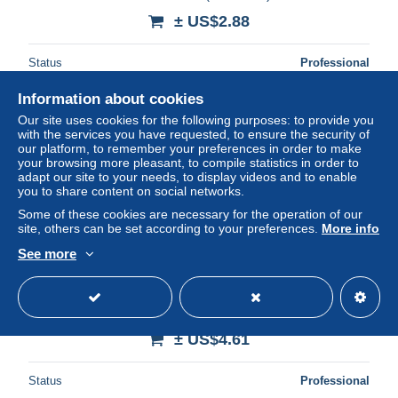
± US$2.88
Status
Professional
Information about cookies
Our site uses cookies for the following purposes: to provide you
New
with the services you have requested, to ensure the security of
our platform, to remember your preferences in order to make
your browsing more pleasant, to compile statistics in order to
adapt our site to your needs, to display videos and to enable
you to share content on social networks.
Some of these cookies are necessary for the operation of our
site, others can be set according to your preferences.
More info
See more
CPA Paris Place de la Bastille
± US$4.61
Status
Professional