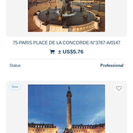
75-PARIS PLACE DE LA CONCORDE-N°3767-A/0147
± US$5.76
Status
Professional
New