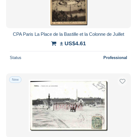
CPA Paris La Place de la Bastille et la Colonne de Juillet
± US$4.61
Status
Professional
New