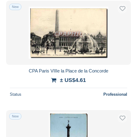
Free shipping
New
Payment methods
PayPal
Bank transfer
Visa
MasterCard
Bancontact
iDeal
CPA Paris VIIIe la Place de la Concorde
Maestro
± US$4.61
Deselect all
Status
Professional
Seller's residence
Entire world
New