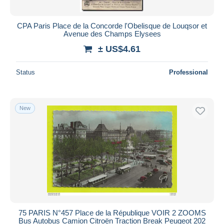
CPA Paris Place de la Concorde l'Obelisque de Louqsor et
Avenue des Champs Elysees
± US$4.61
Status
Professional
New
75 PARIS N°457 Place de la République VOIR 2 ZOOMS
Bus Autobus Camion Citroën Traction Break Peugeot 202