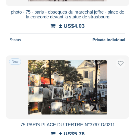
photo - 75 - paris - obseques du marechal joffre - place de
la concorde devant la statue de strasbourg
± US$4.03
Status
Private individual
New
75-PARIS PLACE DU TERTRE-N°3767-D/0211
± US$5.76