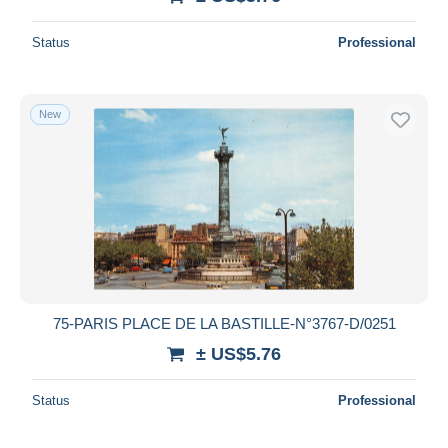
Status
Professional
New
75-PARIS PLACE DE LA BASTILLE-N°3767-D/0251
± US$5.76
Status
Professional