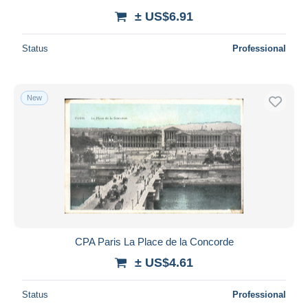
± US$6.91
Status
Professional
New
CPA Paris La Place de la Concorde
± US$4.61
Status
Professional