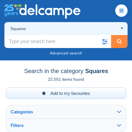
Squares
Advanced search
Search in the category
Squares
22,551 items found
Add to my favourites
Categories
Filters
See all