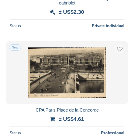
cabriolet
± US$2.30
Status
Private individual
New
CPA Paris Place de la Concorde
± US$4.61
Status
Professional