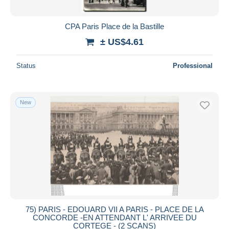
CPA Paris Place de la Bastille
± US$4.61
Status
Professional
New
75) PARIS - EDOUARD VII A PARIS - PLACE DE LA
CONCORDE -EN ATTENDANT L' ARRIVEE DU
CORTEGE - (2 SCANS)