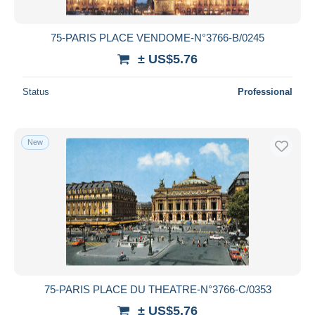
75-PARIS PLACE VENDOME-N°3766-B/0245
± US$5.76
Status
Professional
New
75-PARIS PLACE DU THEATRE-N°3766-C/0353
± US$5.76