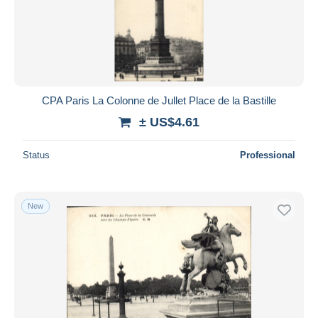
CPA Paris La Colonne de Jullet Place de la Bastille
± US$4.61
Status
Professional
New