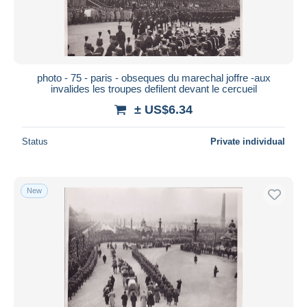
photo - 75 - paris - obseques du marechal joffre -aux
invalides les troupes defilent devant le cercueil
± US$6.34
Status
Private individual
New