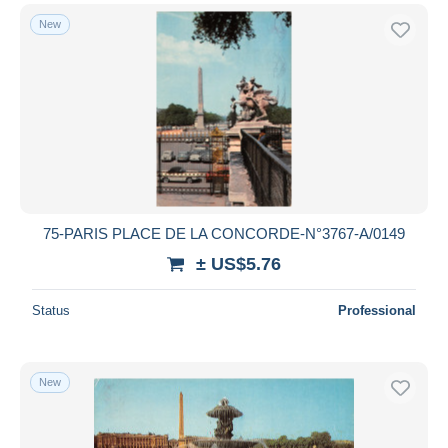
New
75-PARIS PLACE DE LA CONCORDE-N°3767-A/0149
± US$5.76
Status
Professional
New