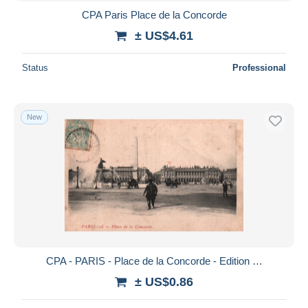
CPA Paris Place de la Concorde
± US$4.61
Status
Professional
New
CPA - PARIS - Place de la Concorde - Edition …
± US$0.86