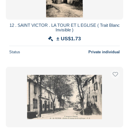
12 . SAINT VICTOR . LA TOUR ET L EGLISE ( Trait Blanc
Invisible )
± US$1.73
Status
Private individual