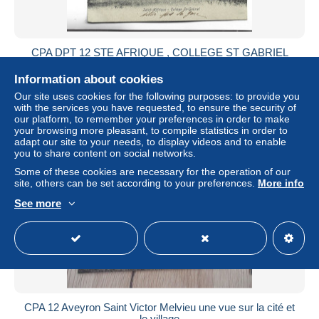
CPA DPT 12 STE AFRIQUE , COLLEGE ST GABRIEL
± US$7.51
Information about cookies
Our site uses cookies for the following purposes: to provide you
Status
Private individual
with the services you have requested, to ensure the security of
our platform, to remember your preferences in order to make
your browsing more pleasant, to compile statistics in order to
adapt our site to your needs, to display videos and to enable
you to share content on social networks.
Some of these cookies are necessary for the operation of our
site, others can be set according to your preferences.
More info
See more
CPA 12 Aveyron Saint Victor Melvieu une vue sur la cité et
le village