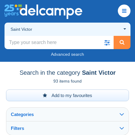
Saint Victor
Advanced search
Search in the category
Saint Victor
93 items found
Add to my favourites
Categories
Filters
See all