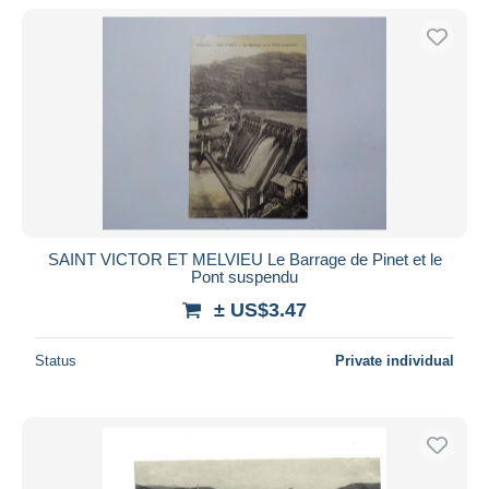
SAINT VICTOR ET MELVIEU Le Barrage de Pinet et le
Pont suspendu
± US$3.47
Status
Private individual