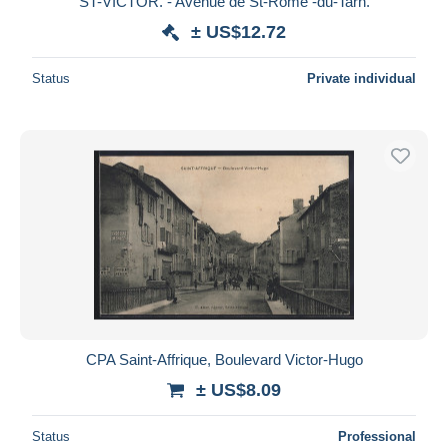
ST-VICTOR. - Avenue de St-Rome -du-Tarn.
± US$12.72
Status
Private individual
CPA Saint-Affrique, Boulevard Victor-Hugo
± US$8.09
Status
Professional