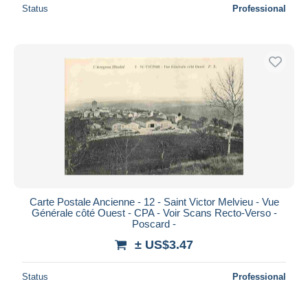
Status
Professional
Carte Postale Ancienne - 12 - Saint Victor Melvieu - Vue
Générale côté Ouest - CPA - Voir Scans Recto-Verso -
Poscard -
± US$3.47
Status
Professional