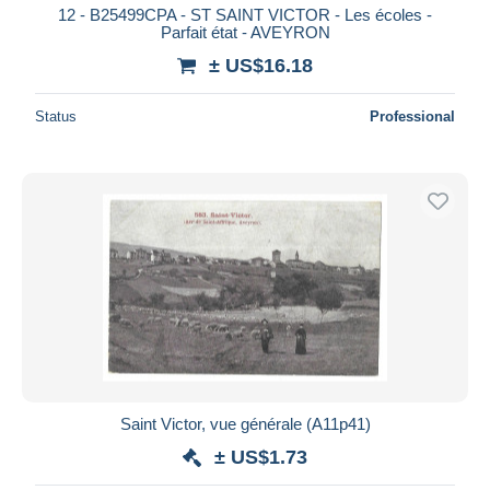
12 - B25499CPA - ST SAINT VICTOR - Les écoles -
Parfait état - AVEYRON
± US$16.18
Status
Professional
Saint Victor, vue générale (A11p41)
± US$1.73