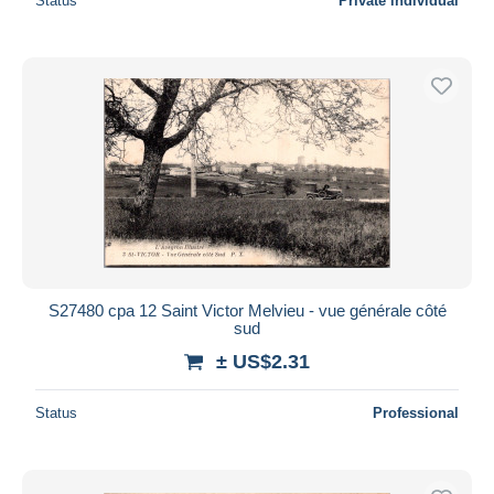
Status
Private individual
S27480 cpa 12 Saint Victor Melvieu - vue générale côté
sud
± US$2.31
Status
Professional