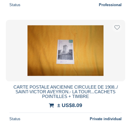
Status
Professional
CARTE POSTALE ANCIENNE CIRCULEE DE 1908../
SAINT-VICTOR AVEYRON.- LA TOUR...CACHETS
POINTILLES + TIMBRE
± US$8.09
Status
Private individual