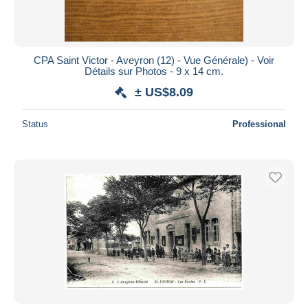
CPA Saint Victor - Aveyron (12) - Vue Générale) - Voir
Détails sur Photos - 9 x 14 cm.
± US$8.09
Status
Professional