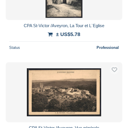
CPA St-Victor /Aveyron, La Tour et L`Eglise
± US$5.78
Status
Professional
CPA St-Victor /Aveyron, Vue générale