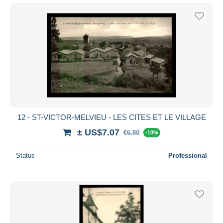
12 - ST-VICTOR-MELVIEU - LES CITES ET LE VILLAGE
± US$7.07
€6.80
-10%
Status
Professional