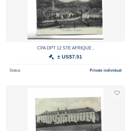
CPA DPT 12 STE AFRIQUE ,
± US$7.51
Status
Private individual