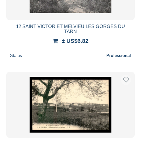
12 SAINT VICTOR ET MELVIEU LES GORGES DU
TARN
± US$6.82
Status
Professional