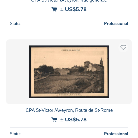
± US$5.78
Status
Professional
CPA St-Victor /Aveyron, Route de St-Rome
± US$5.78
Status
Professional