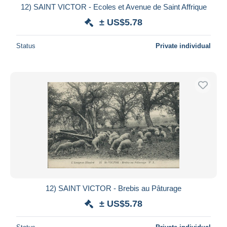
12) SAINT VICTOR - Ecoles et Avenue de Saint Affrique
± US$5.78
Status
Private individual
12) SAINT VICTOR - Brebis au Pâturage
± US$5.78