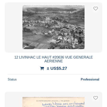
12 LIVINHAC LE HAUT #20636 VUE GENERALE
AERIENNE
± US$5.27
Status
Professional