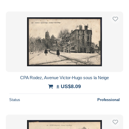
CPA Rodez, Avenue Victor-Hugo sous la Neige
± US$8.09
Status
Professional