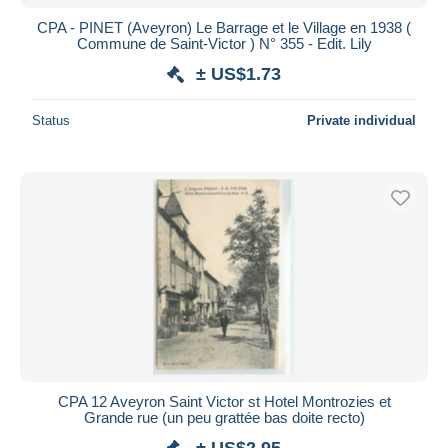
CPA - PINET (Aveyron) Le Barrage et le Village en 1938 (
Commune de Saint-Victor ) N° 355 - Edit. Lily
± US$1.73
Status
Private individual
CPA 12 Aveyron Saint Victor st Hotel Montrozies et
Grande rue (un peu grattée bas doite recto)
± US$2.95