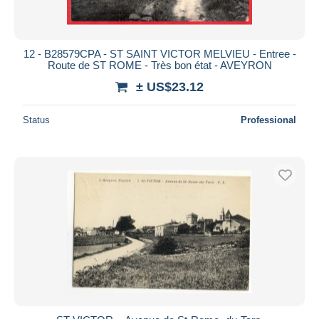
12 - B28579CPA - ST SAINT VICTOR MELVIEU - Entree -
Route de ST ROME - Très bon état - AVEYRON
± US$23.12
Status
Professional