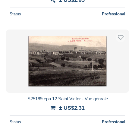
Status
Professional
S25189 cpa 12 Saint Victor - Vue génrale
± US$2.31
Status
Professional