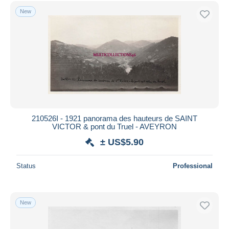
Free shipping
New
Payment methods
PayPal
Bank transfer
Visa
MasterCard
Bancontact
iDeal
210526I - 1921 panorama des hauteurs de SAINT
VICTOR & pont du Truel - AVEYRON
Maestro
± US$5.90
Deselect all
Seller's residence
Status
Professional
Entire world
New