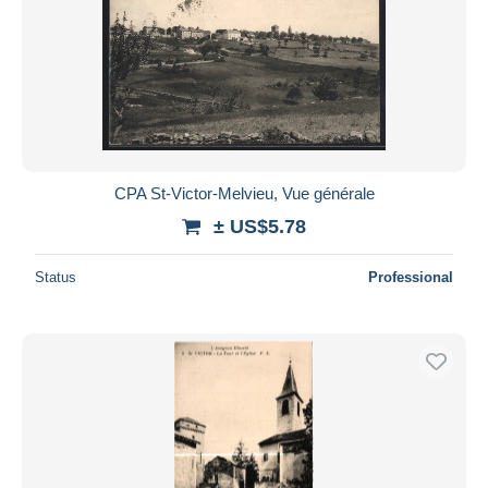
CPA St-Victor-Melvieu, Vue générale
± US$5.78
Status
Professional