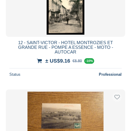
12 - SAINT-VICTOR - HOTEL MONTROZIES ET
GRANDE RUE - POMPE A ESSENCE - MOTO -
AUTOCAR
± US$9.16
€8.80
-10%
Status
Professional