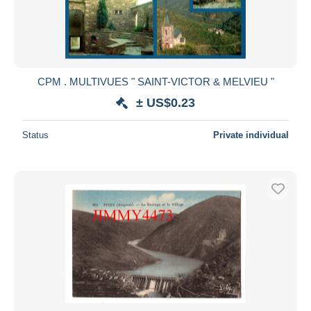
CPM . MULTIVUES " SAINT-VICTOR & MELVIEU "
± US$0.23
Status
Private individual