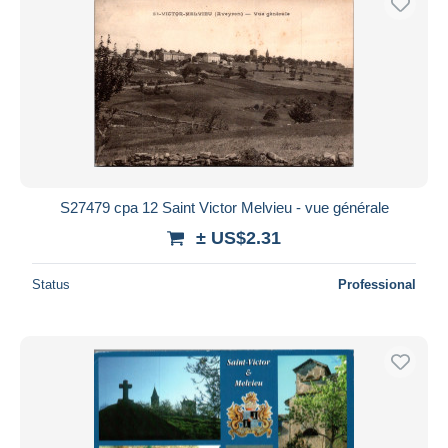
S27479 cpa 12 Saint Victor Melvieu - vue générale
± US$2.31
Status
Professional