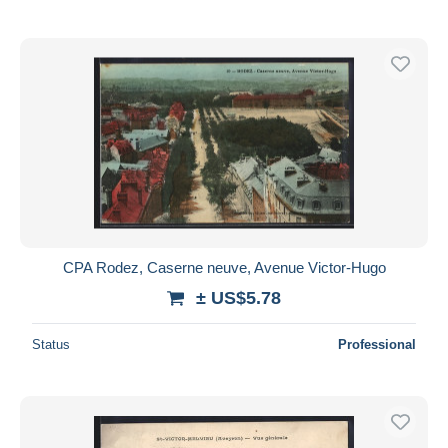
CPA Rodez, Caserne neuve, Avenue Victor-Hugo
± US$5.78
Status
Professional