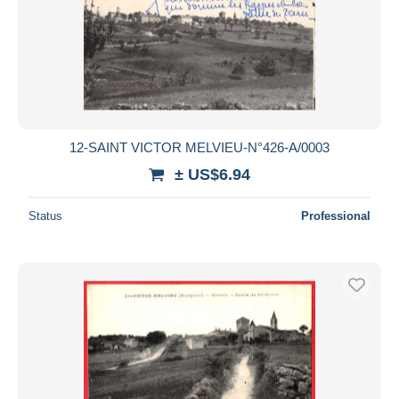
12-SAINT VICTOR MELVIEU-N°426-A/0003
± US$6.94
Status
Professional