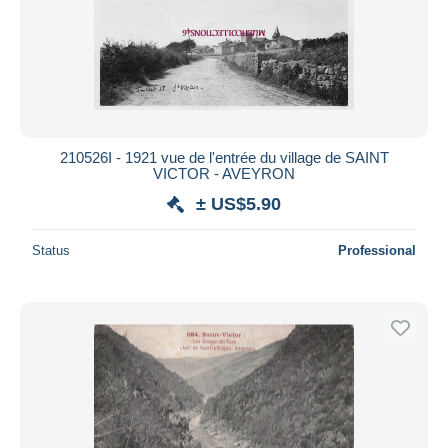
Submit
210526I - 1921 vue de l'entrée du village de SAINT
VICTOR - AVEYRON
± US$5.90
Status
Professional