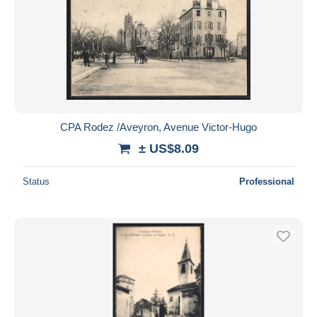
CPA Rodez /Aveyron, Avenue Victor-Hugo
± US$8.09
Status
Professional