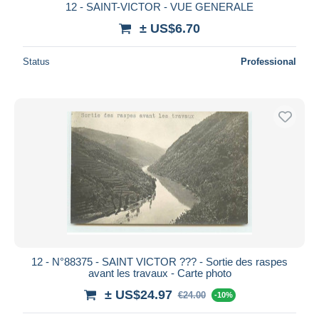
12 - SAINT-VICTOR - VUE GENERALE
± US$6.70
Status
Professional
12 - N°88375 - SAINT VICTOR ??? - Sortie des raspes
avant les travaux - Carte photo
± US$24.97
€24.00
-10%