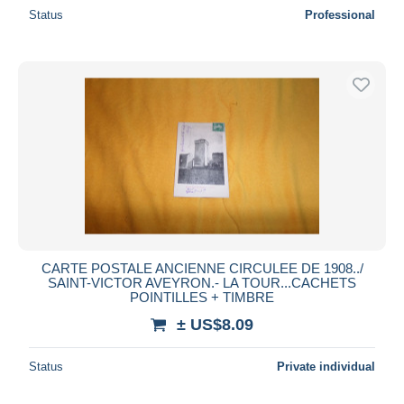
Status
Professional
CARTE POSTALE ANCIENNE CIRCULEE DE 1908../
SAINT-VICTOR AVEYRON.- LA TOUR...CACHETS
POINTILLES + TIMBRE
± US$8.09
Status
Private individual