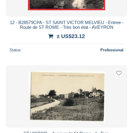
12 - B28579CPA - ST SAINT VICTOR MELVIEU - Entree -
Route de ST ROME - Très bon état - AVEYRON
± US$23.12
Status
Professional