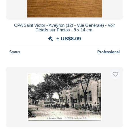
CPA Saint Victor - Aveyron (12) - Vue Générale) - Voir
Détails sur Photos - 9 x 14 cm.
± US$8.09
Status
Professional