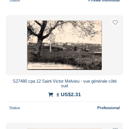
Status
Private individual
S27480 cpa 12 Saint Victor Melvieu - vue générale côté
sud
± US$2.31
Status
Professional