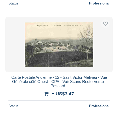
Status
Professional
Carte Postale Ancienne - 12 - Saint Victor Melvieu - Vue
Générale côté Ouest - CPA - Voir Scans Recto-Verso -
Poscard -
± US$3.47
Status
Professional