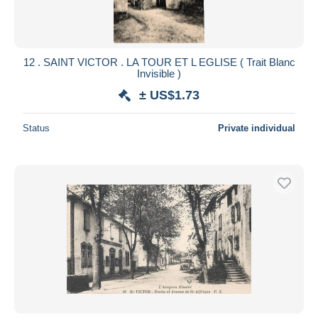
12 . SAINT VICTOR . LA TOUR ET L EGLISE ( Trait Blanc
Invisible )
± US$1.73
Status
Private individual