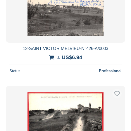
12-SAINT VICTOR MELVIEU-N°426-A/0003
± US$6.94
Status
Professional