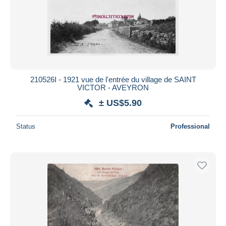
Submit
210526I - 1921 vue de l'entrée du village de SAINT
VICTOR - AVEYRON
± US$5.90
Status
Professional