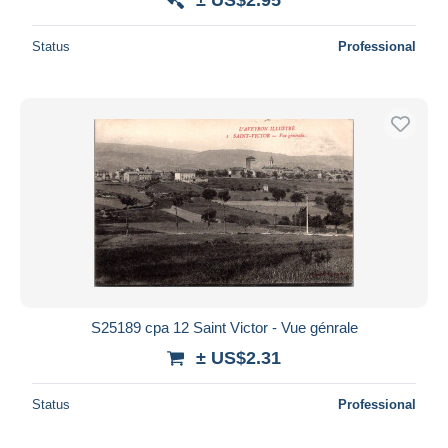
Status
Professional
S25189 cpa 12 Saint Victor - Vue génrale
± US$2.31
Status
Professional