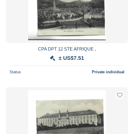
CPA DPT 12 STE AFRIQUE ,
± US$7.51
Status
Private individual