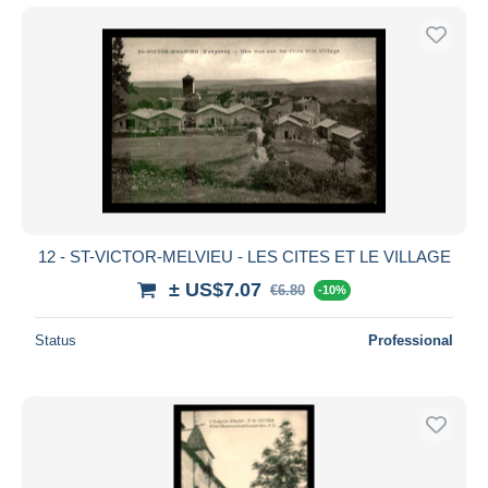
12 - ST-VICTOR-MELVIEU - LES CITES ET LE VILLAGE
± US$7.07
€6.80
-10%
Status
Professional