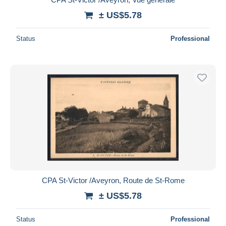
± US$5.78
Status
Professional
CPA St-Victor /Aveyron, Route de St-Rome
± US$5.78
Status
Professional