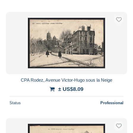
CPA Rodez, Avenue Victor-Hugo sous la Neige
± US$8.09
Status
Professional