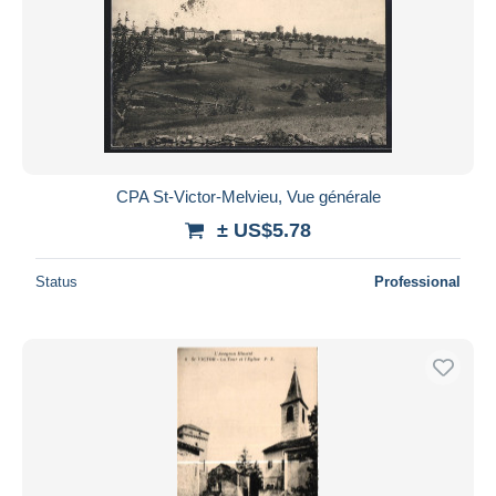
CPA St-Victor-Melvieu, Vue générale
± US$5.78
Status
Professional