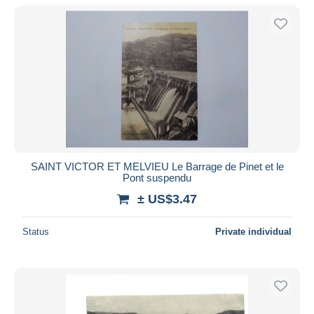
SAINT VICTOR ET MELVIEU Le Barrage de Pinet et le
Pont suspendu
± US$3.47
Status
Private individual