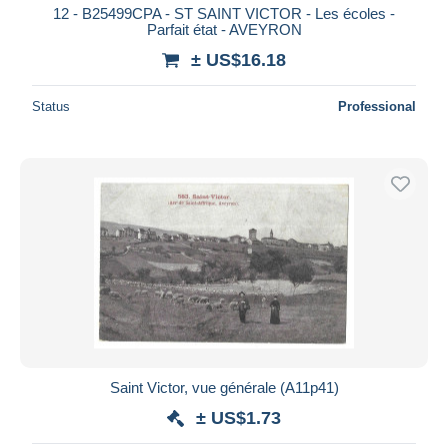
12 - B25499CPA - ST SAINT VICTOR - Les écoles -
Parfait état - AVEYRON
± US$16.18
Status
Professional
Saint Victor, vue générale (A11p41)
± US$1.73