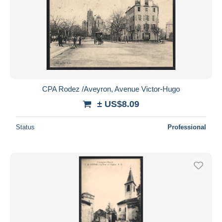
CPA Rodez /Aveyron, Avenue Victor-Hugo
± US$8.09
Status
Professional