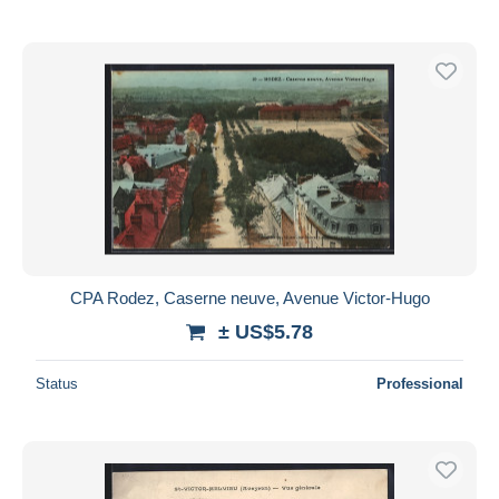
CPA Rodez, Caserne neuve, Avenue Victor-Hugo
± US$5.78
Status
Professional