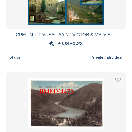
CPM . MULTIVUES " SAINT-VICTOR & MELVIEU "
± US$0.23
Status
Private individual