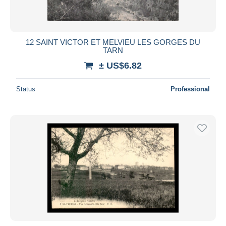
12 SAINT VICTOR ET MELVIEU LES GORGES DU
TARN
± US$6.82
Status
Professional