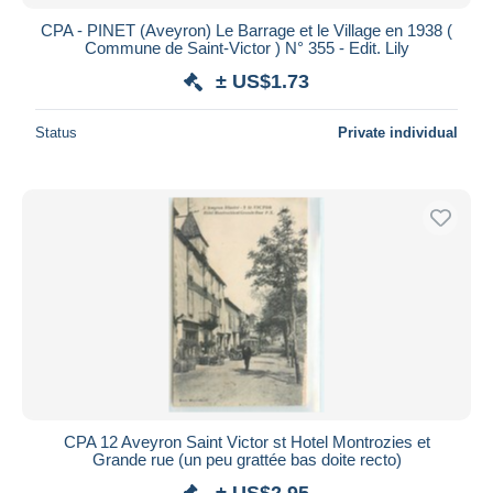
CPA - PINET (Aveyron) Le Barrage et le Village en 1938 (
Commune de Saint-Victor ) N° 355 - Edit. Lily
± US$1.73
Status
Private individual
CPA 12 Aveyron Saint Victor st Hotel Montrozies et
Grande rue (un peu grattée bas doite recto)
± US$2.95