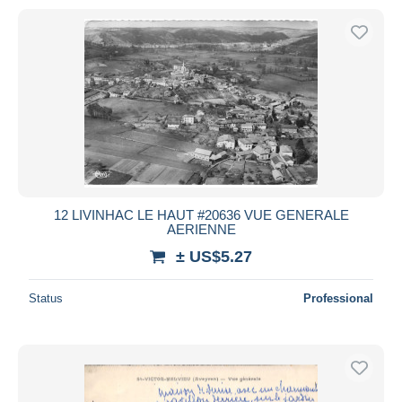
12 LIVINHAC LE HAUT #20636 VUE GENERALE
AERIENNE
± US$5.27
Status
Professional