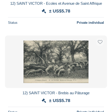
12) SAINT VICTOR - Ecoles et Avenue de Saint Affrique
± US$5.78
Status
Private individual
12) SAINT VICTOR - Brebis au Pâturage
± US$5.78