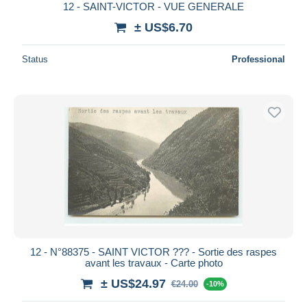
12 - SAINT-VICTOR - VUE GENERALE
± US$6.70
Status
Professional
12 - N°88375 - SAINT VICTOR ??? - Sortie des raspes
avant les travaux - Carte photo
± US$24.97
€24.00
-10%