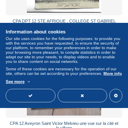
CPA DPT 12 STE AFRIQUE , COLLEGE ST GABRIEL
± US$7.51
Information about cookies
Our site uses cookies for the following purposes: to provide you
Status
Private individual
with the services you have requested, to ensure the security of
our platform, to remember your preferences in order to make
your browsing more pleasant, to compile statistics in order to
adapt our site to your needs, to display videos and to enable
you to share content on social networks.
Some of these cookies are necessary for the operation of our
site, others can be set according to your preferences.
More info
See more
CPA 12 Aveyron Saint Victor Melvieu une vue sur la cité et
le village