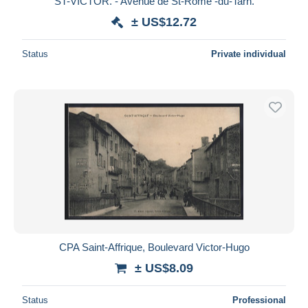
ST-VICTOR. - Avenue de St-Rome -du-Tarn.
± US$12.72
Status
Private individual
CPA Saint-Affrique, Boulevard Victor-Hugo
± US$8.09
Status
Professional