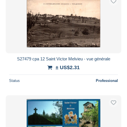
S27479 cpa 12 Saint Victor Melvieu - vue générale
± US$2.31
Status
Professional