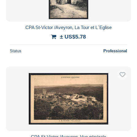
CPA St-Victor /Aveyron, La Tour et L`Eglise
± US$5.78
Status
Professional
CPA St-Victor /Aveyron, Vue générale