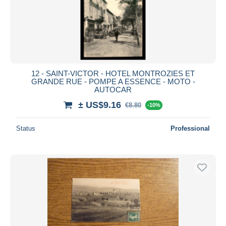
12 - SAINT-VICTOR - HOTEL MONTROZIES ET
GRANDE RUE - POMPE A ESSENCE - MOTO -
AUTOCAR
± US$9.16
€8.80
-10%
Status
Professional