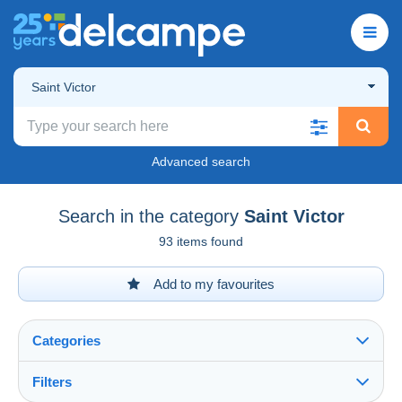
Saint Victor
Advanced search
Search in the category
Saint Victor
93 items found
Add to my favourites
Categories
Filters
See all