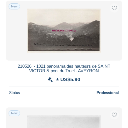
Free shipping
New
Payment methods
PayPal
Bank transfer
Visa
MasterCard
Bancontact
iDeal
210526I - 1921 panorama des hauteurs de SAINT
VICTOR & pont du Truel - AVEYRON
Maestro
± US$5.90
Deselect all
Seller's residence
Status
Professional
Entire world
New