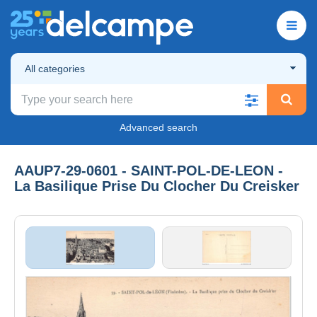
All categories
Advanced search
AAUP7-29-0601 - SAINT-POL-DE-LEON -
La Basilique Prise Du Clocher Du Creisker