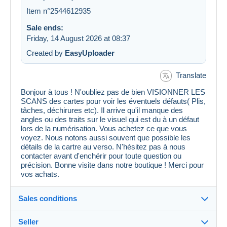
Item n°2544612935
Sale ends:
Friday, 14 August 2026 at 08:37
Created by
EasyUploader
Translate
Bonjour à tous ! N'oubliez pas de bien VISIONNER LES
SCANS des cartes pour voir les éventuels défauts( Plis,
tâches, déchirures etc). Il arrive qu'il manque des
angles ou des traits sur le visuel qui est du à un défaut
lors de la numérisation. Vous achetez ce que vous
voyez. Nous notons aussi souvent que possible les
détails de la cartre au verso. N'hésitez pas à nous
contacter avant d'enchérir pour toute question ou
précision. Bonne visite dans notre boutique ! Merci pour
vos achats.
Sales conditions
Seller