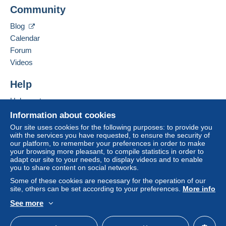
Mondial Collection
Community
13 CHEMIN DE TORREILLES
Zone 1
66510
Saint-Hippolyte
Blog
France
Calendar
Zone 2
Forum
Add this seller to my favourites
Videos
This zone includes
one country
.
Contact the seller
Hide this seller's items
Help
Shipping method
To access delivery information,
Help centre
you must be a member and log in.
Payment by:
Buying on Delcampe
Information about cookies
Free
Selling on Delcampe
Letter (standard/small letter format)
Our site uses cookies for the following purposes: to provide you
Login
registra
with the services you have requested, to ensure the security of
tion
A secure website
€2.50
our platform, to remember your preferences in order to make
your browsing more pleasant, to compile statistics in order to
Tracked letter (normal/small letter)
adapt our site to your needs, to display videos and to enable
you to share content on social networks.
€4.00
Some of these cookies are necessary for the operation of our
site, others can be set according to your preferences.
More info
Registered letter (normal size/small letter) +
insurance (tracking)
See more
English (United Kingdom)
USD
Standard mode
€8.00