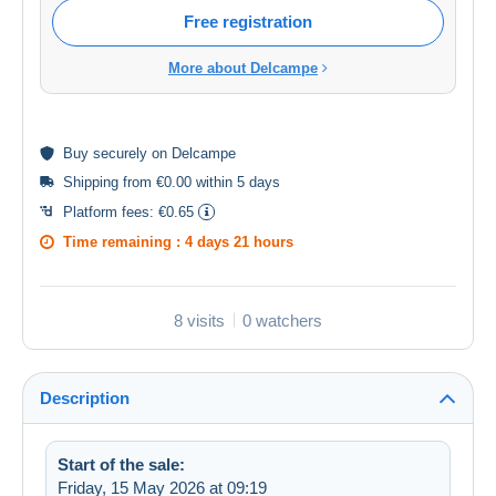
Free registration
More about Delcampe
Buy
securely
on Delcampe
Shipping from €0.00 within 5 days
Platform fees:
€0.65
Time remaining :
4 days 21 hours
8 visits
0 watchers
Description
Start of the sale:
Friday, 15 May 2026 at 09:19