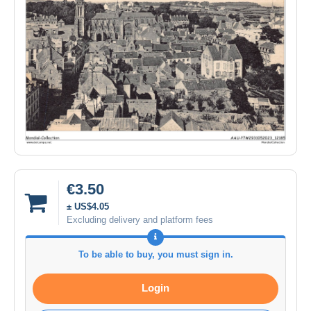
€3.50
± US$4.05
Excluding delivery and platform fees
To be able to buy, you must sign in.
Login