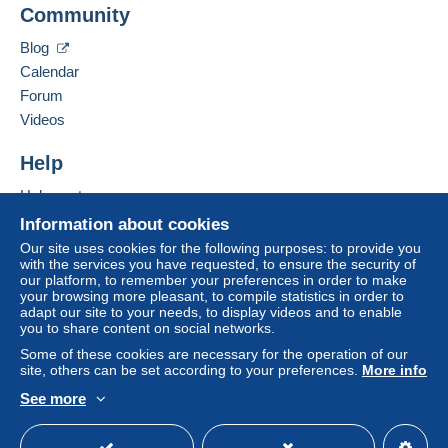
Community
Add this seller to my favourites
€4.15
Contact the seller
Blog
Hide this seller's items
From 101gr to 250gr
Calendar
€9.85
Forum
From 251gr to 500gr
Videos
€14.55
Help
From 501gr to 2000gr
Help centre
€26.50
Buying on Delcampe
Information about cookies
Selling on Delcampe
From 2001gr
Our site uses cookies for the following purposes: to provide you
with the services you have requested, to ensure the security of
A secure website
€555.00
our platform, to remember your preferences in order to make
your browsing more pleasant, to compile statistics in order to
adapt our site to your needs, to display videos and to enable
Tracked letter (normal/small letter)
you to share content on social networks.
Some of these cookies are necessary for the operation of our
Payment by:
site, others can be set according to your preferences.
More info
See more
From 1gr to 19gr
English (United Kingdom)
USD
Standard mode
To access delivery information,
€4.76
you must be a member and log in.