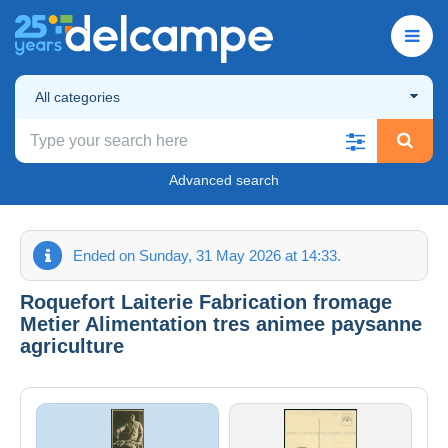
All categories
Advanced search
Ended on Sunday, 31 May 2026 at 14:33.
Roquefort Laiterie Fabrication fromage
Metier Alimentation tres animee paysanne
agriculture