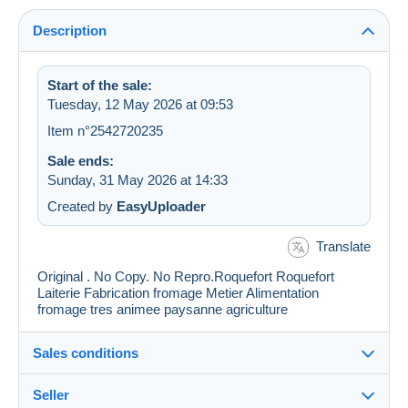
Description
Start of the sale:
Tuesday, 12 May 2026 at 09:53
Item n°2542720235
Sale ends:
Sunday, 31 May 2026 at 14:33
Created by
EasyUploader
Translate
Original . No Copy. No Repro.Roquefort Roquefort
Laiterie Fabrication fromage Metier Alimentation
fromage tres animee paysanne agriculture
Sales conditions
Seller
Details of the sales conditions