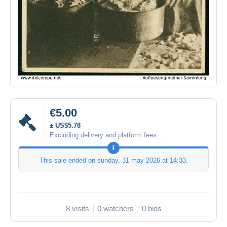
€5.00
± US$5.78
Excluding delivery and platform fees
This sale ended on
sunday, 31 may 2026 at 14:33
.
8 visits
0 watchers
0 bids