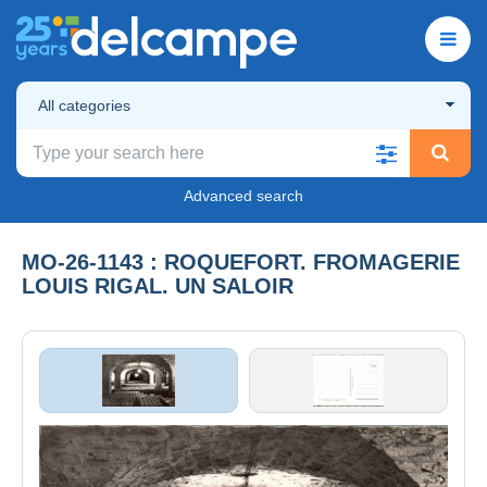
All categories
Advanced search
MO-26-1143 : ROQUEFORT. FROMAGERIE
LOUIS RIGAL. UN SALOIR