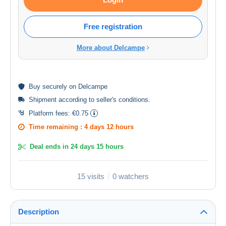
Free registration
More about Delcampe
Buy
securely
on Delcampe
Shipment according to
seller's conditions
.
Platform fees:
€0.75
Time remaining :
4 days 12 hours
Deal ends in
24 days 15 hours
15 visits
0 watchers
Description