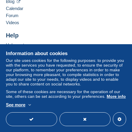
Blog
France
seller to the buyer. An unpaid purchase may result
Calendar
in consequences to the buyer's account.
Forum
Add this seller to my favourites
If the seller's sales conditions include additional
Videos
Contact the seller
clauses relating to payment, these are to be
Hide this seller's items
considered null and void. The payment conditions
Help
of the Delcampe website, as defined in the
Help centre
conditions of use
, are the only ones applicable.
Buying on Delcampe
Information about cookies
Purchases must be paid for within
14 days
of
Selling on Delcampe
Our site uses cookies for the following purposes: to provide you
receipt of the final statement from the seller.
with the services you have requested, to ensure the security of
A secure website
our platform, to remember your preferences in order to make
Guarantee:
your browsing more pleasant, to compile statistics in order to
Right of withdrawal
|
Return costs to be borne by
adapt our site to your needs, to display videos and to enable
the buyer.
you to share content on social networks.
To find out about the return and refund time for the
Some of these cookies are necessary for the operation of our
item, please
see the Delcampe Charter
.
site, others can be set according to your preferences.
More info
See more
English (United Kingdom)
USD
Standard mode
Tarifs frais d'envois 2024