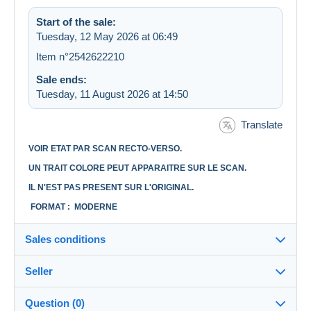
Start of the sale:
Tuesday, 12 May 2026 at 06:49
Item n°2542622210
Sale ends:
Tuesday, 11 August 2026 at 14:50
Translate
VOIR ETAT PAR SCAN RECTO-VERSO.
UN TRAIT COLORE PEUT APPARAITRE SUR LE SCAN.
IL N'EST PAS PRESENT SUR L'ORIGINAL.
FORMAT : MODERNE
Sales conditions
Seller
Destination:
See the list of countries
Question (0)