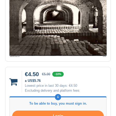
€4.50
€5.00
-10%
± US$5.76
Lowest price in last 30 days:
€4.50
Excluding delivery and platform fees
To be able to buy, you must sign in.
Login