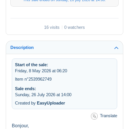
16 visits
0 watchers
Description
Start of the sale:
Friday, 8 May 2026 at 06:20
Item n°2539962749
Sale ends:
Sunday, 26 July 2026 at 14:00
Created by
EasyUploader
Translate
Bonjour,