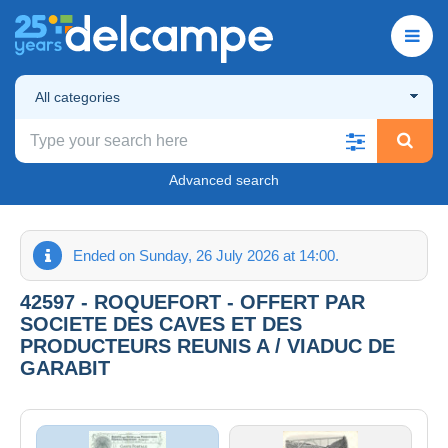
All categories
Advanced search
Ended on Sunday, 26 July 2026 at 14:00.
42597 - ROQUEFORT - OFFERT PAR
SOCIETE DES CAVES ET DES
PRODUCTEURS REUNIS A / VIADUC DE
GARABIT