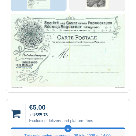
€5.00
± US$5.78
Excluding delivery and platform fees
This sale ended on
sunday, 26 july 2026 at 14:00
.