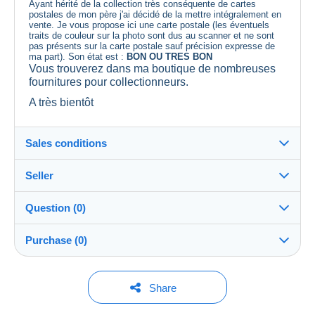
Ayant hérité de la collection très conséquente de cartes
postales de mon père j'ai décidé de la mettre intégralement en
vente. Je vous propose ici une carte postale (les éventuels
traits de couleur sur la photo sont dus au scanner et ne sont
pas présents sur la carte postale sauf précision expresse de
ma part). Son état est :
BON OU TRES BON
Vous trouverez dans ma boutique de nombreuses
fournitures pour collectionneurs.
A très bientôt
Sales conditions
Seller
Details of the sales conditions
Question (0)
Shipping
lescollectophiles
100%
(9045x)
Dispatch after payment within 3 days
Purchase (0)
PRO
Shop
In person:
Yes
You must open a session to ask a question.
Last update: 12:36:49
Share
Surname:
Guarantee:
Open a session