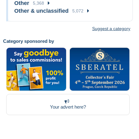
Other
5,368
Other & unclassified
5,072
Suggest a category
Category sponsored by
Your advert here?