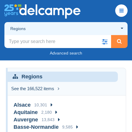
Regions
Advanced search
Regions
See the 166,522 items
Alsace
10,301
Aquitaine
2,180
Auvergne
13,843
Basse-Normandie
9,585