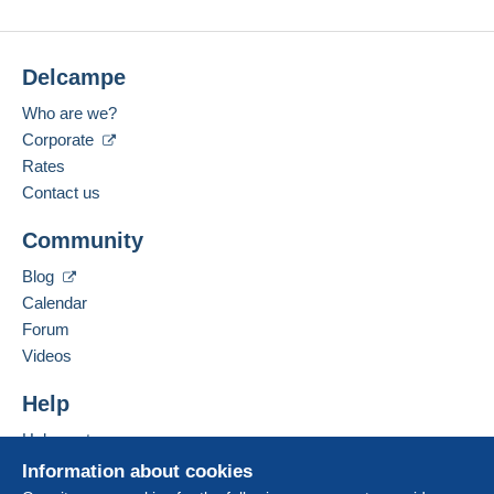
Delcampe
Who are we?
Corporate
Rates
Contact us
Community
Blog
Calendar
Forum
Videos
Help
Help centre
Buying on Delcampe
Information about cookies
Selling on Delcampe