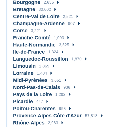
Bourgogne
2,635
Bretagne
30,602
Centre-Val de Loire
2,521
Champagne-Ardenne
907
Corse
3,221
Franche-Comté
1,093
Haute-Normandie
3,525
Ile-de-France
1,324
Languedoc-Roussillon
1,870
Limousin
2,869
Lorraine
1,484
Midi-Pyrénées
3,651
Nord-Pas-de-Calais
936
Pays de la Loire
1,292
Picardie
447
Poitou-Charentes
995
Provence-Alpes-Côte d'Azur
57,818
Rhône-Alpes
2,983