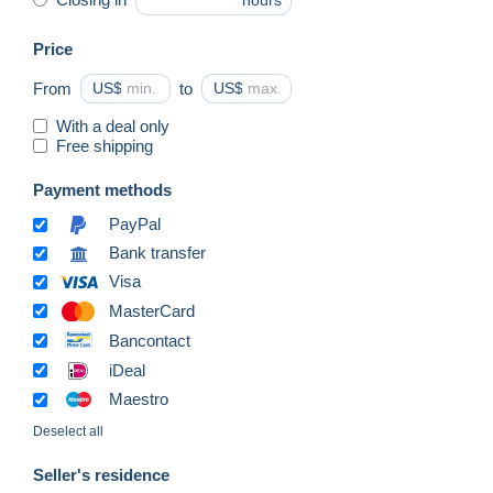
hours
Price
From
US$
to
US$
With a deal only
Free shipping
Payment methods
PayPal
Bank transfer
Visa
MasterCard
Bancontact
iDeal
Maestro
Deselect all
Seller's residence