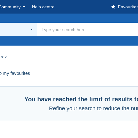
Community
Help centre
Favourite
rez
o my favourites
You have reached the limit of results 
Refine your search to reduce the nu