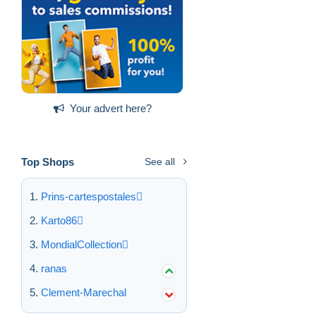
Your advert here?
Top Shops
See all
Prins-cartespostales
Karto86
MondialCollection
ranas
Clement-Marechal