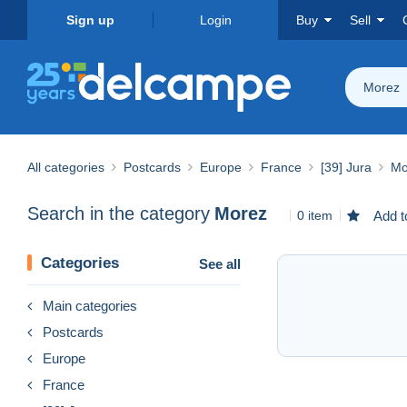
Sign up
Login
Buy
Sell
Morez
All categories
Postcards
Europe
France
[39] Jura
Mo
Search in the category
Morez
0 item
Add t
Categories
See all
Main categories
Postcards
Europe
France