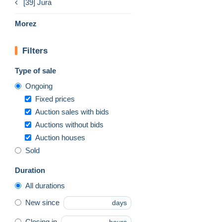
[39] Jura
Morez
Filters
Type of sale
Ongoing
Fixed prices
Auction sales with bids
Auctions without bids
Auction houses
Sold
Duration
All durations
New since
days
Closing in