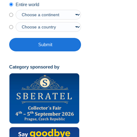
Entire world
Submit
Category sponsored by