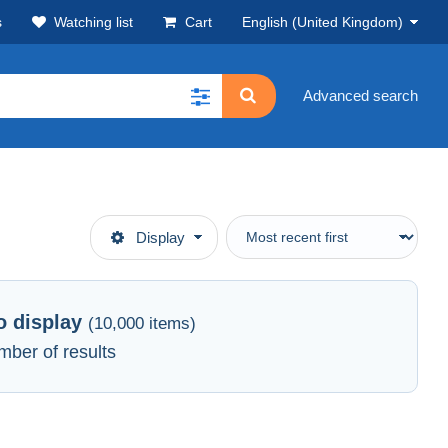
s
Watching list
Cart
English (United Kingdom)
Advanced search
Display
to display
(10,000 items)
mber of results