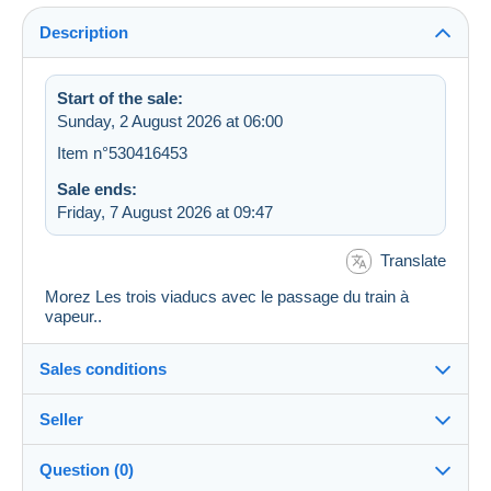
Description
Start of the sale:
Sunday, 2 August 2026 at 06:00
Item n°530416453
Sale ends:
Friday, 7 August 2026 at 09:47
Translate
Morez Les trois viaducs avec le passage du train à
vapeur..
Sales conditions
Seller
Destination:
See the list of countries
Question (0)