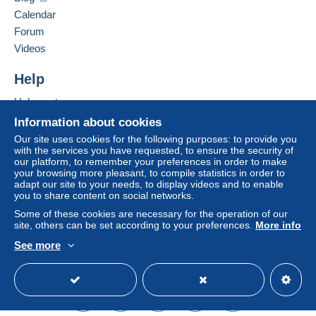
seller to the buyer. An unpaid purchase may result
Calendar
in consequences to the buyer's account.
Forum
If the seller's sales conditions include additional
Videos
clauses relating to payment, these are to be
considered null and void. The payment conditions
Help
of the Delcampe website, as defined in the
Help centre
conditions of use
, are the only ones applicable.
Buying on Delcampe
Information about cookies
Purchases must be paid for within
14 days
of
Selling on Delcampe
Our site uses cookies for the following purposes: to provide you
receipt of the final statement from the seller.
with the services you have requested, to ensure the security of
A secure website
our platform, to remember your preferences in order to make
your browsing more pleasant, to compile statistics in order to
Frais de port à la charge de l'acheteur en fonction du lieu
adapt our site to your needs, to display videos and to enable
you to share content on social networks.
et du poids du colis.
Les frais de port comprennent l'
emballage
(toujours soigné : tube,
Some of these cookies are necessary for the operation of our
site, others can be set according to your preferences.
More info
carton, bulles, papier de soie...) et les
frais postaux
.
1,9 euros pour les cartes postales
See more
12 euros pour les albums photos
English (United Kingdom)
USD
Standard mode
20 euros pour les albums carte postale
8 euros pour les vynils 33t
5 euros pour les dessins envoi suivi
8 euros pour les livres