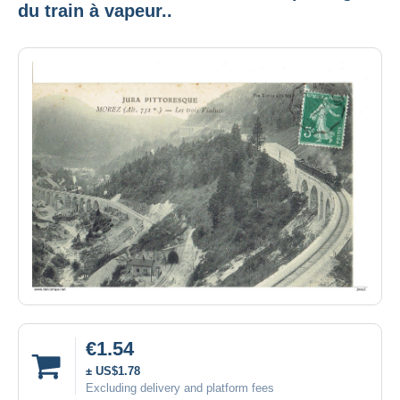
du train à vapeur..
€1.54
± US$1.78
Excluding delivery and platform fees