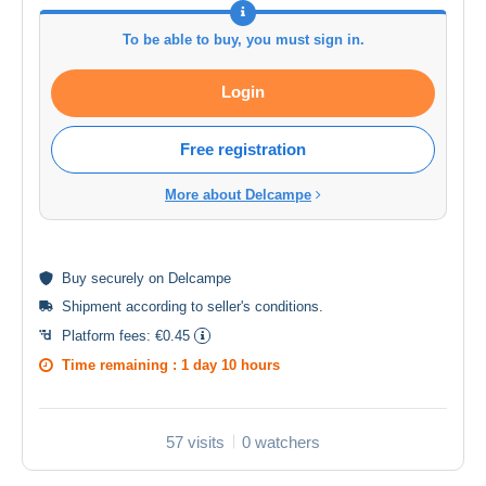
To be able to buy, you must sign in.
Login
Free registration
More about Delcampe
Buy
securely
on Delcampe
Shipment according to
seller's conditions
.
Platform fees:
€0.45
Time remaining :
1 day 10 hours
57 visits
0 watchers