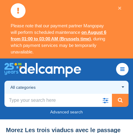
×
Please note that our payment partner Mangopay
will perform scheduled maintenance
on August 6
from 01:00 to 03:00 AM (Brussels time)
, during
which payment services may be temporarily
unavailable.
All categories
Advanced search
Morez Les trois viaducs avec le passage