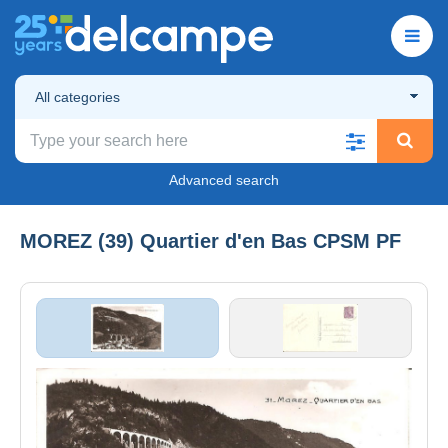
All categories
Advanced search
MOREZ (39) Quartier d'en Bas CPSM PF