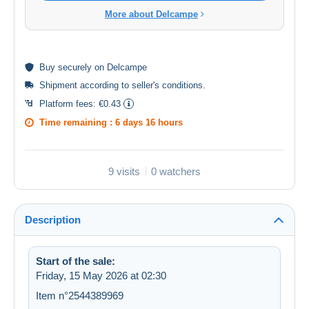
More about Delcampe
Buy
securely
on Delcampe
Shipment according to
seller's conditions
.
Platform fees:
€0.43
Time remaining :
6 days 16 hours
9 visits
0 watchers
Description
Start of the sale:
Friday, 15 May 2026 at 02:30
Item n°2544389969