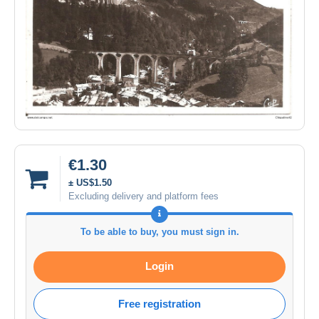
€1.30
± US$1.50
Excluding delivery and platform fees
To be able to buy, you must sign in.
Login
Free registration