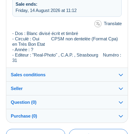
Sale ends:
Friday, 14 August 2026 at 11:12
Translate
- Dos : Blanc divisé écrit et timbré
- Circulé : Oui CPSM non dentelée (Format Cpa)
en Très Bon Etat
- Année : ?
- Editeur : "Real-Photo" , C.A.P. , Strasbourg Numéro :
31
Sales conditions
Seller
Destination:
See the list of countries
Question (0)
CVopaline42
100%
(5172x)
Shipping:
Purchase (0)
Shipping after payment
PRO
Shop
Costs:
Payable by the buyer