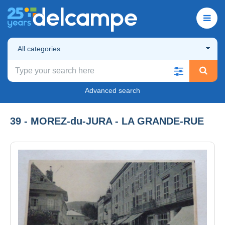
All categories
Advanced search
39 - MOREZ-du-JURA - LA GRANDE-RUE