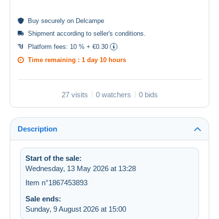
Buy
securely
on Delcampe
Shipment according to
seller's conditions
.
Platform fees:
10 % + €0.30
Time remaining :
1 day 10 hours
27 visits
0 watchers
0 bids
Description
Start of the sale:
Wednesday, 13 May 2026 at 13:28
Item n°1867453893
Sale ends:
Sunday, 9 August 2026 at 15:00