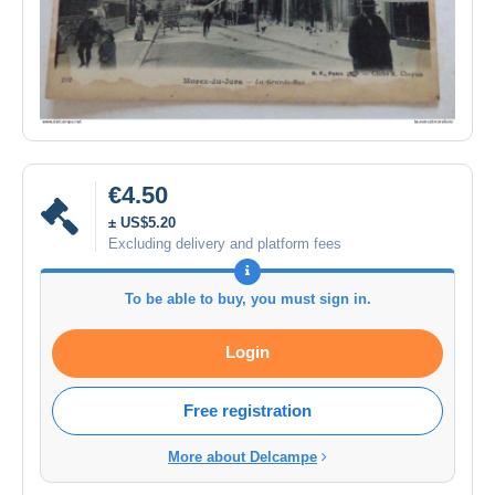
€4.50
± US$5.20
Excluding delivery and platform fees
To be able to buy, you must sign in.
Login
Free registration
More about Delcampe