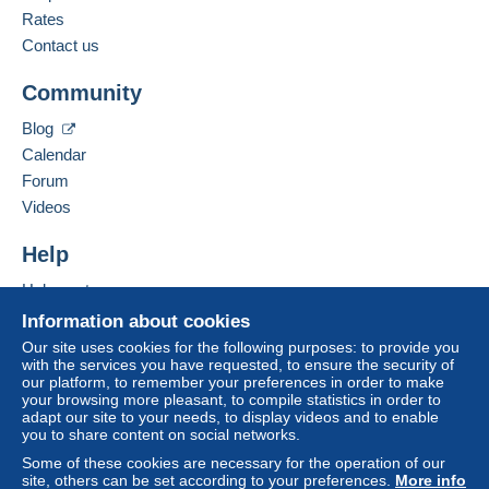
French
Rates
Delcampe on the page"
My purchases : Awaiting
payment
".
Contact us
Business address:
PATINIER FABIEN
A payment that is not sent through
the payment
Community
106 RUE D'ARRAS
system integrated into the website
(if accepted
62120
AIRE SUR LA LYS
by the seller) or
Mangopay
will be refunded by the
Blog
France
seller to the buyer. An unpaid purchase may result
Calendar
in consequences to the buyer's account.
Forum
Add this seller to my favourites
If the seller's sales conditions include additional
Videos
Contact the seller
clauses relating to payment, these are to be
Hide this seller's items
considered null and void. The payment conditions
Help
of the Delcampe website, as defined in the
Help centre
conditions of use
, are the only ones applicable.
Buying on Delcampe
Information about cookies
Purchases must be paid for within
14 days
of
Selling on Delcampe
Our site uses cookies for the following purposes: to provide you
receipt of the final statement from the seller.
with the services you have requested, to ensure the security of
A secure website
our platform, to remember your preferences in order to make
Guarantee:
your browsing more pleasant, to compile statistics in order to
Right of withdrawal
|
Return costs to be borne by
adapt our site to your needs, to display videos and to enable
the buyer.
you to share content on social networks.
To find out about the return and refund time for the
Some of these cookies are necessary for the operation of our
item, please
see the Delcampe Charter
.
site, others can be set according to your preferences.
More info