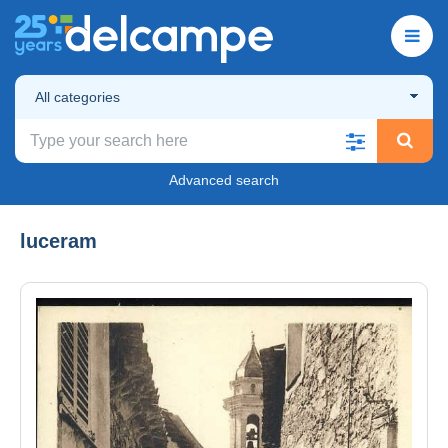
All categories
Advanced search
luceram