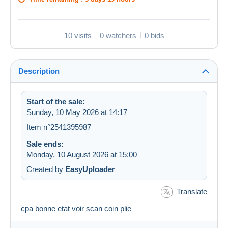
10 visits
0 watchers
0 bids
Description
Start of the sale:
Sunday, 10 May 2026 at 14:17
Item n°2541395987
Sale ends:
Monday, 10 August 2026 at 15:00
Created by
EasyUploader
Translate
cpa bonne etat voir scan coin plie