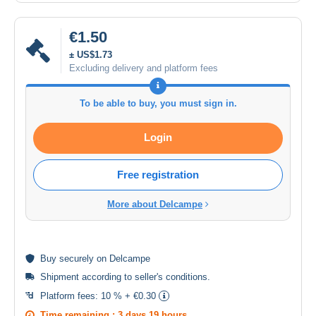
€1.50
± US$1.73
Excluding delivery and platform fees
To be able to buy, you must sign in.
Login
Free registration
More about Delcampe
Buy
securely
on Delcampe
Shipment according to
seller's conditions
.
Platform fees:
10 % + €0.30
Time remaining :
3 days 19 hours