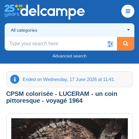
All categories
Advanced search
Ended on Wednesday, 17 June 2026 at 11:41.
CPSM colorisée - LUCERAM - un coin
pittoresque - voyagé 1964