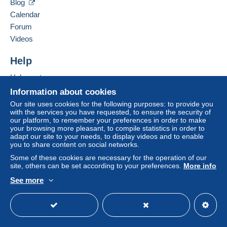
Blog
All payments are made through the Delcampe website.
Calendar
Depending on the possibilities offered by the seller, you
Forum
can use
PayPal
, add a
credit/debit card
or make a
Videos
bank transfer to top up your balance
. No payments
are made by cheque or bank transfer directly to the
Help
seller.
Help centre
The buyer uses the payment methods available on
Delcampe on the page"
My purchases : Awaiting
Buying on Delcampe
Information about cookies
payment
".
Selling on Delcampe
Our site uses cookies for the following purposes: to provide you
with the services you have requested, to ensure the security of
A secure website
A payment that is not sent through
the payment system
our platform, to remember your preferences in order to make
integrated into the website
(if accepted by the seller)
your browsing more pleasant, to compile statistics in order to
or
Mangopay
will be refunded by the seller to the buyer.
adapt our site to your needs, to display videos and to enable
you to share content on social networks.
An unpaid purchase may result in consequences to the
buyer's account.
Some of these cookies are necessary for the operation of our
site, others can be set according to your preferences.
More info
If the seller's sales conditions include additional clauses
See more
relating to payment, these are to be considered null and
English (United Kingdom)
USD
Standard mode
void. The payment conditions of the Delcampe website,
as defined in the
conditions of use
, are the only ones
applicable.