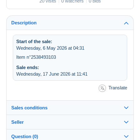
20 visits
0 watchers
0 bids
Description
Start of the sale:
Wednesday, 6 May 2026 at 04:31
Item n°2538493103
Sale ends:
Wednesday, 17 June 2026 at 11:41
Translate
Sales conditions
Seller
Details of the sales conditions
Question (0)