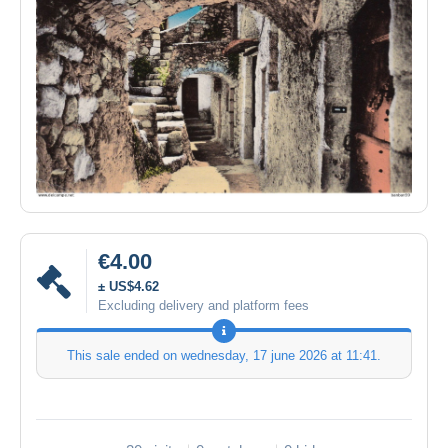
€4.00
± US$4.62
Excluding delivery and platform fees
This sale ended on
wednesday, 17 june 2026 at 11:41
.