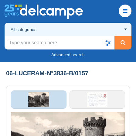
All categories
Advanced search
06-LUCERAM-N°3836-B/0157