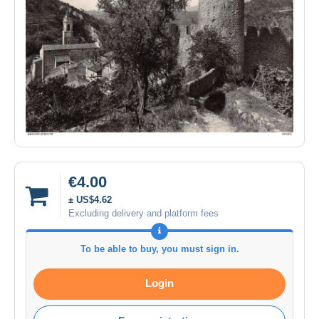
€4.00
± US$4.62
Excluding delivery and platform fees
To be able to buy, you must sign in.
Login