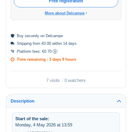
Free registration
More about Delcampe
Buy
securely
on Delcampe
Shipping from €0.00 within 14 days
Platform fees:
€0.70
Time remaining :
3 days 9 hours
7 visits
0 watchers
Description
Start of the sale:
Monday, 4 May 2026 at 13:59