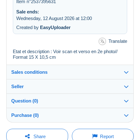
Item n°2537395631
Sale ends:
Wednesday, 12 August 2026 at 12:00
Created by
EasyUploader
Translate
Etat et description : Voir scan et verso en 2e photo//
Format 15 X 10,5 cm
Sales conditions
Seller
Details of the sales conditions
Question (0)
Shipping
cartalis
100%
(42861x)
Dispatch after payment within 14 days
Purchase (0)
PRO
Shop
Guarantee:
Right of withdrawal
|
Return costs to be borne by the
You must open a session to ask a question.
Last update: 02:45:02
Share
Report
buyer.