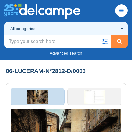
All categories
Advanced search
06-LUCERAM-N°2812-D/0003