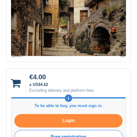
€4.00
± US$4.62
Excluding delivery and platform fees
To be able to buy, you must sign in.
Login
Free registration