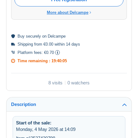
More about Delcampe
Buy
securely
on Delcampe
Shipping from €0.00 within 14 days
Platform fees:
€0.70
Time remaining :
19:40:05
8 visits
0 watchers
Description
Start of the sale:
Monday, 4 May 2026 at 14:09