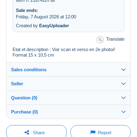
Item n°2537420798
Sale ends:
Friday, 7 August 2026 at 12:00
Created by
EasyUploader
Translate
Etat et description : Voir scan et verso en 2e photo//
Format 15 x 10,5 cm
Sales conditions
Seller
Details of the sales conditions
Question (0)
Shipping
regislmx
100%
(62995x)
Dispatch after payment within 14 days
Purchase (0)
PRO
Shop
Guarantee:
Right of withdrawal
|
Return costs to be borne by the
You must open a session to ask a question.
Last update: 16:19:50
Share
Report
buyer.