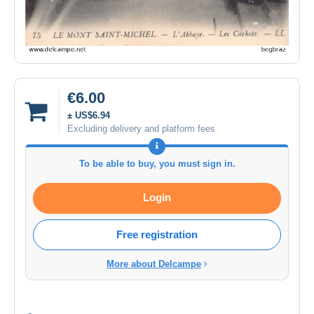
€6.00
± US$6.94
Excluding delivery and platform fees
To be able to buy, you must sign in.
Login
Free registration
More about Delcampe