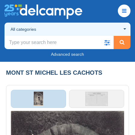
All categories
Advanced search
MONT ST MICHEL LES CACHOTS