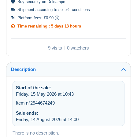
Buy
securely
on Delcampe
Shipment according to
seller's conditions
.
Platform fees:
€0.90
Time remaining :
5 days 13 hours
9 visits
0 watchers
Description
Start of the sale:
Friday, 15 May 2026 at 10:43
Item n°2544674249
Sale ends:
Friday, 14 August 2026 at 14:00
There is no description.