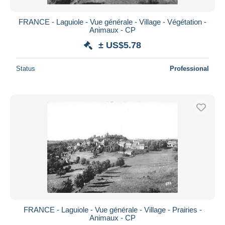
FRANCE - Laguiole - Vue générale - Village - Végétation -
Animaux - CP
± US$5.78
Status
Professional
FRANCE - Laguiole - Vue générale - Village - Prairies -
Animaux - CP