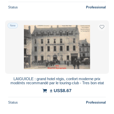
Status
Professional
New
LAIGUIOLE : grand hotel régis, confort moderne prix
modérés recommandé par le touring-club - Tres bon etat
± US$8.67
Status
Professional