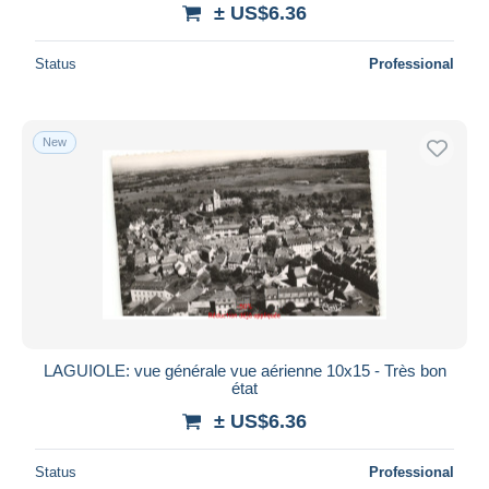
± US$6.36
Status
Professional
New
LAGUIOLE: vue générale vue aérienne 10x15 - Très bon
état
± US$6.36
Status
Professional