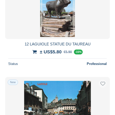
12 LAGUIOLE STATUE DU TAUREAU
± US$5.80
€5.90
-15%
Status
Professional
New