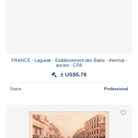
FRANCE - Laguiole - Etablissement des Bains - thermal -
ancien - CPA
± US$5.78
Status
Professional