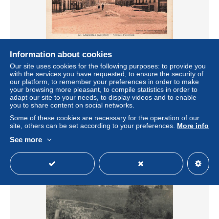
Information about cookies
FRANCE - Laguiole - Avenue d Espalion - Ed de Luxe
Our site uses cookies for the following purposes: to provide you
Lagriffol - CPA
with the services you have requested, to ensure the security of
± US$5.78
our platform, to remember your preferences in order to make
your browsing more pleasant, to compile statistics in order to
adapt our site to your needs, to display videos and to enable
Status
Professional
you to share content on social networks.
Some of these cookies are necessary for the operation of our
site, others can be set according to your preferences.
More info
See more