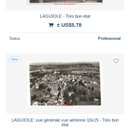
LAGUIOLE - Très bon état
± US$5.78
Status
Professional
New
LAGUIOLE: vue générale vue aérienne 10x15 - Très bon
état