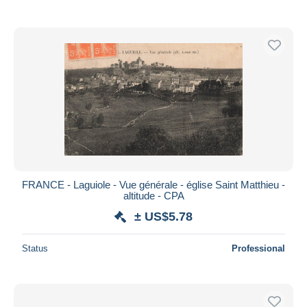
FRANCE - Laguiole - Vue générale - église Saint Matthieu -
altitude - CPA
± US$5.78
Status
Professional