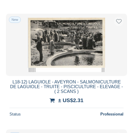
New
L18-12) LAGUIOLE - AVEYRON - SALMONICULTURE
DE LAGUIOLE - TRUITE - PISCICULTURE - ELEVAGE -
( 2 SCANS )
± US$2.31
Status
Professional