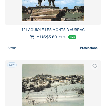
Submit
12 LAGUIOLE LES MONTS D AUBRAC
± US$5.80
€5.90
-15%
Status
Professional
New