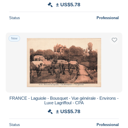
± US$5.78
Status
Professional
New
FRANCE - Laguiole - Bousquet - Vue générale - Environs -
Luxe Lagriffoul - CPA
± US$5.78
Status
Professional