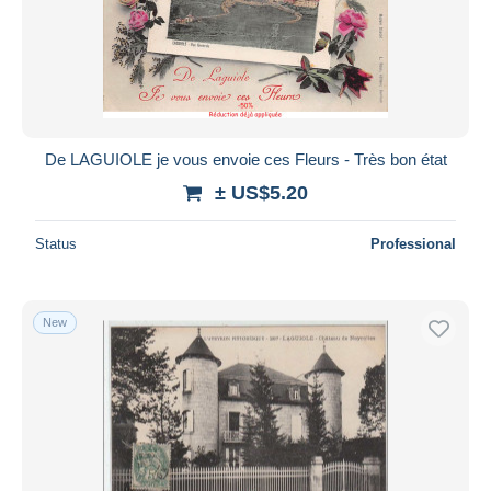
De LAGUIOLE je vous envoie ces Fleurs - Très bon état
± US$5.20
Status
Professional
New