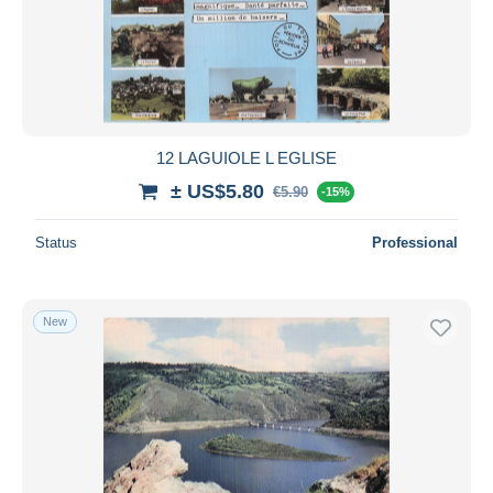
12 LAGUIOLE L EGLISE
± US$5.80
€5.90
-15%
Status
Professional
New