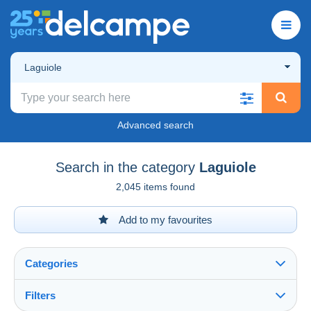
Laguiole
Advanced search
Search in the category
Laguiole
2,045 items found
Add to my favourites
Categories
Filters
See all