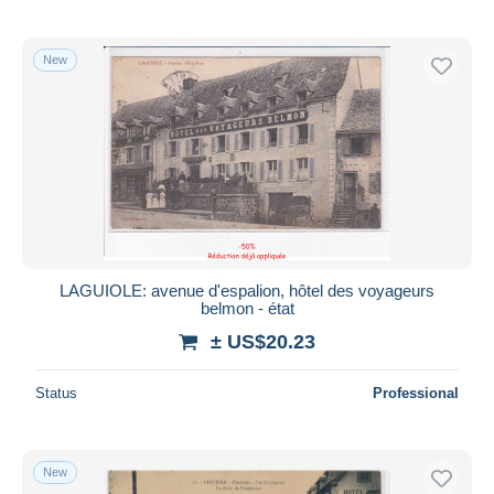
New
LAGUIOLE: avenue d'espalion, hôtel des voyageurs
belmon - état
± US$20.23
Status
Professional
New