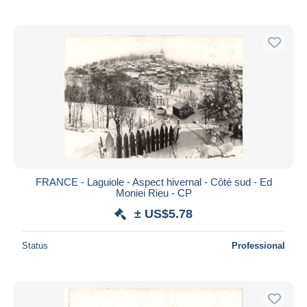
FRANCE - Laguiole - Aspect hivernal - Côté sud - Ed
Moniei Rieu - CP
± US$5.78
Status
Professional