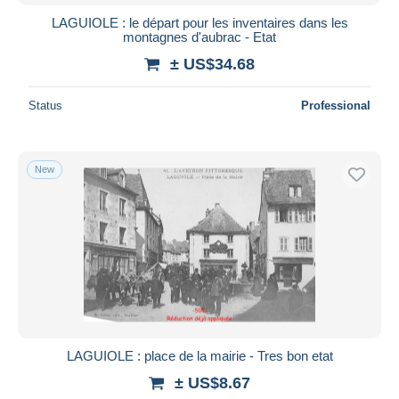
LAGUIOLE : le départ pour les inventaires dans les
montagnes d'aubrac - Etat
± US$34.68
Status
Professional
New
LAGUIOLE : place de la mairie - Tres bon etat
± US$8.67