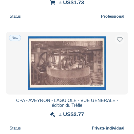
± US$1.73
Status
Professional
New
CPA - AVEYRON - LAGUIOLE - VUE GENERALE -
édition du Trèfle
± US$2.77
Status
Private individual