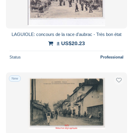
LAGUIOLE: concours de la race d'aubrac - Très bon état
± US$20.23
Status
Professional
New