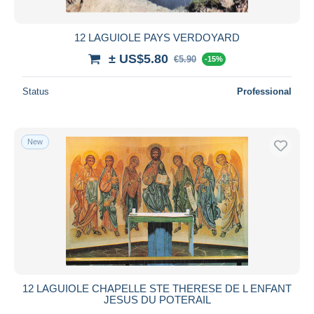
12 LAGUIOLE PAYS VERDOYARD
± US$5.80
€5.90
-15%
Status
Professional
New
12 LAGUIOLE CHAPELLE STE THERESE DE L ENFANT
JESUS DU POTERAIL