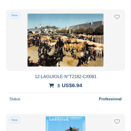
New
12-LAGUIOLE-N°T2182-C/0081
± US$6.94
Status
Professional
New