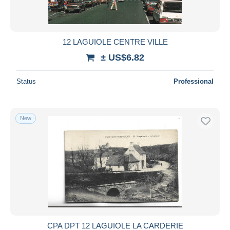
12 LAGUIOLE CENTRE VILLE
± US$6.82
Status
Professional
New
CPA DPT 12 LAGUIOLE LA CARDERIE