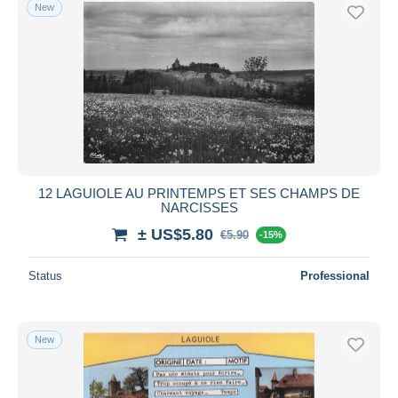
New
12 LAGUIOLE AU PRINTEMPS ET SES CHAMPS DE
NARCISSES
± US$5.80
€5.90
-15%
Status
Professional
New