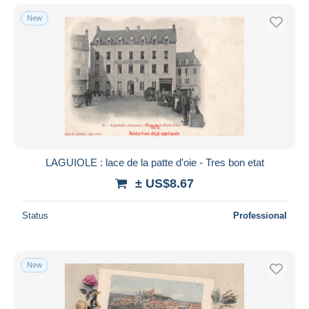
New
LAGUIOLE : lace de la patte d'oie - Tres bon etat
± US$8.67
Status
Professional
New