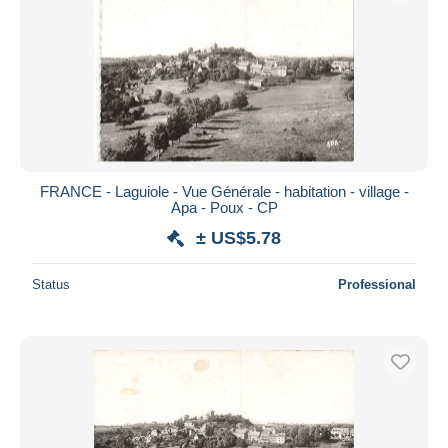
FRANCE - Laguiole - Vue Générale - habitation - village -
Apa - Poux - CP
± US$5.78
Status
Professional