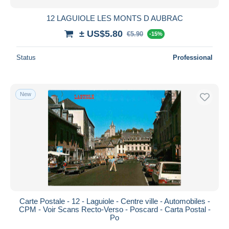
12 LAGUIOLE LES MONTS D AUBRAC
± US$5.80
€5.90
-15%
Status
Professional
New
Carte Postale - 12 - Laguiole - Centre ville - Automobiles -
CPM - Voir Scans Recto-Verso - Poscard - Carta Postal -
Po