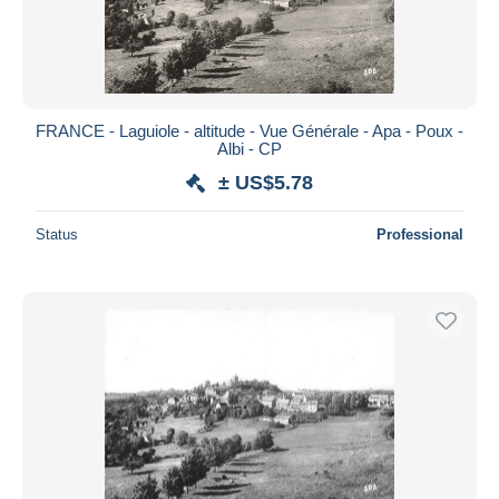
FRANCE - Laguiole - altitude - Vue Générale - Apa - Poux -
Albi - CP
± US$5.78
Status
Professional