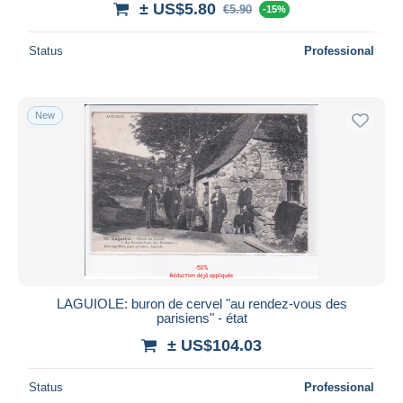
± US$5.80
€5.90
-15%
Status
Professional
New
LAGUIOLE: buron de cervel "au rendez-vous des
parisiens" - état
± US$104.03
Status
Professional