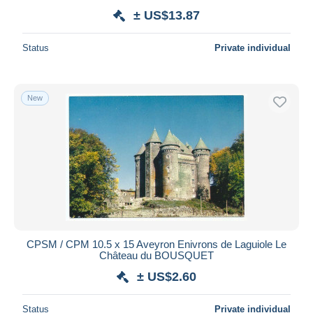
± US$13.87
Status
Private individual
New
CPSM / CPM 10.5 x 15 Aveyron Enivrons de Laguiole Le
Château du BOUSQUET
± US$2.60
Status
Private individual