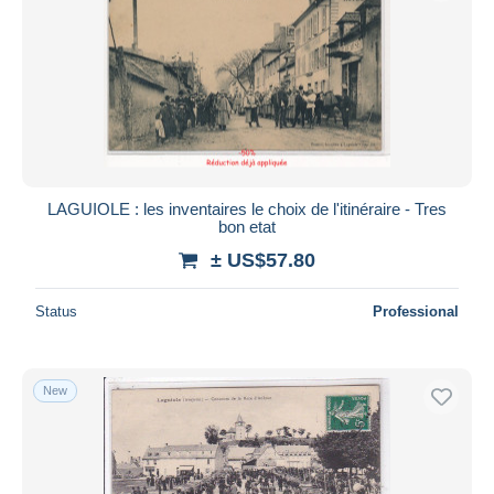
LAGUIOLE : les inventaires le choix de l'itinéraire - Tres
bon etat
± US$57.80
Status
Professional
New