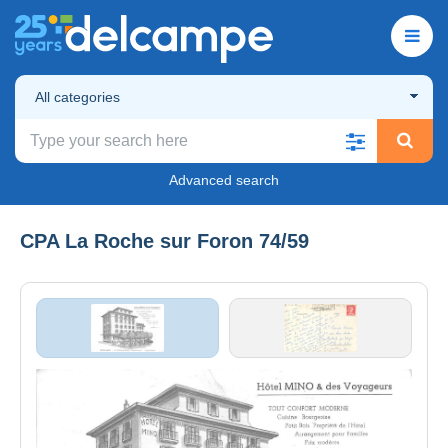
All categories
Advanced search
CPA La Roche sur Foron 74/59