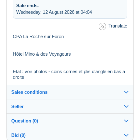
Sale ends:
Wednesday, 12 August 2026 at 04:04
Translate
CPA La Roche sur Foron
Hôtel Mino & des Voyageurs
Etat : voir photos - coins cornés et plis d'angle en bas à
droite
Sales conditions
Seller
Destination:
See the list of countries
Question (0)
bullycollection62
100%
(9781x)
Shipping:
Bid (0)
Shipping after payment
PRO