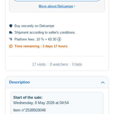
More about Delcampe
Buy
securely
on Delcampe
Shipment according to
seller's conditions
.
Platform fees:
10 % + €0.30
Time remaining :
3 days 17 hours
17 visits
0 watchers
0 bids
Description
Start of the sale:
Wednesday, 6 May 2026 at 04:54
Item n°2538503048