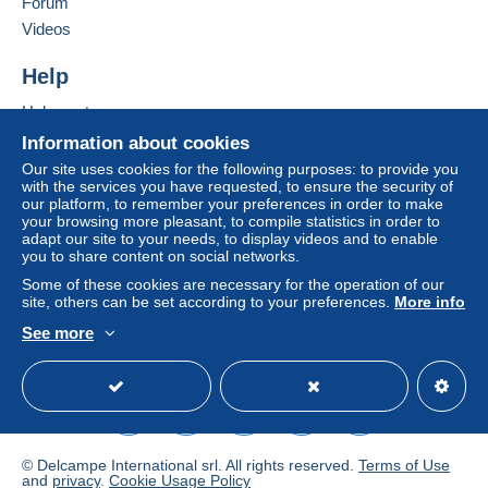
Forum
Add this seller to my favourites
If the seller's sales conditions include additional
Videos
Contact the seller
clauses relating to payment, these are to be
Hide this seller's items
considered null and void. The payment conditions
Help
of the Delcampe website, as defined in the
Help centre
conditions of use
, are the only ones applicable.
Buying on Delcampe
Information about cookies
Purchases must be paid for within
14 days
of
Selling on Delcampe
Our site uses cookies for the following purposes: to provide you
receipt of the final statement from the seller.
with the services you have requested, to ensure the security of
A secure website
our platform, to remember your preferences in order to make
Guarantee:
your browsing more pleasant, to compile statistics in order to
Right of withdrawal
|
Return costs to be borne by
adapt our site to your needs, to display videos and to enable
the buyer.
you to share content on social networks.
To find out about the return and refund time for the
Some of these cookies are necessary for the operation of our
item, please
see the Delcampe Charter
.
site, others can be set according to your preferences.
More info
See more
English (United Kingdom)
USD
Standard mode
frais de TRAITEMENT , EMBALLAGE , et PORT (
cartes postales, factures, billet de banque.........)
LETTRE FRANCE : .........................de = 20g ........
- 1,52 €
© Delcampe International srl. All rights reserved.
Terms of Use
..........................de = 20/100g.... . -
and
privacy
.
Cookie Usage Policy