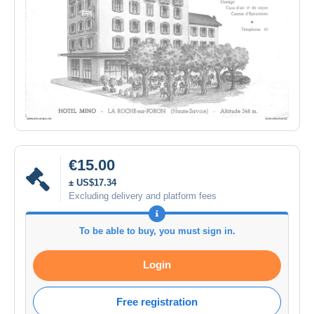
€15.00
± US$17.34
Excluding delivery and platform fees
To be able to buy, you must sign in.
Login
Free registration