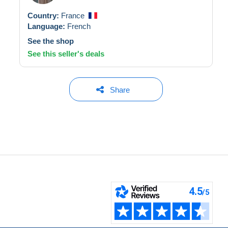
Country:
France
Language:
French
See the shop
See this seller's deals
Share