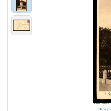
Place yo