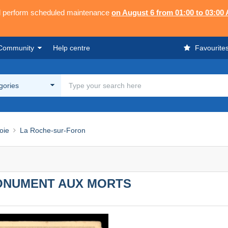
ll perform scheduled maintenance
on August 6 from 01:00 to 03:00
Community
Help centre
Favourite
egories
oie
La Roche-sur-Foron
MONUMENT AUX MORTS