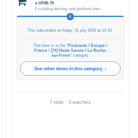
± US$6.70
Excluding delivery and platform fees
This sale ended on
friday, 31 july 2026 at 15:43
.
This item is in the "
Postcards / Europe /
France / [74] Haute Savoie / La Roche-
sur-Foron
" category.
See other items in this category
7 visits
0 watchers