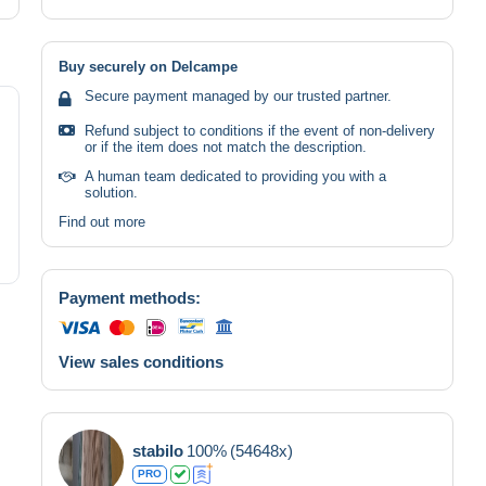
Buy securely on Delcampe
Secure payment managed by our trusted partner.
Refund subject to conditions if the event of non-delivery
or if the item does not match the description.
A human team dedicated to providing you with a
solution.
Find out more
Payment methods:
View sales conditions
stabilo
100%
(54648x)
PRO