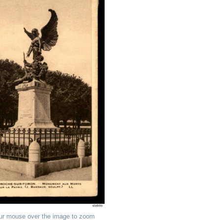
ur mouse over the image to zoom