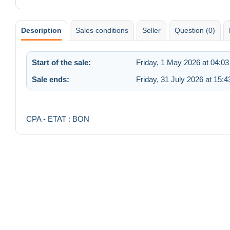
Description
Sales conditions
Seller
Question (0)
Start of the sale:
Friday, 1 May 2026 at 04:03
Sale ends:
Friday, 31 July 2026 at 15:4
CPA - ETAT : BON