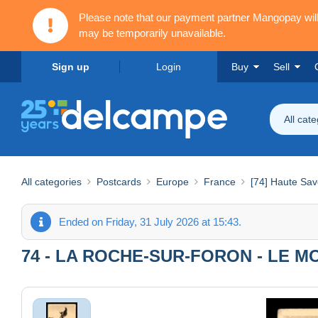
Please note that our payment partner Mangopay wi
may be temporarily unavailable.
Sign up
Login
Buy
Sell
All cat
All categories
Postcards
Europe
France
[74] Haute Sav
Ended on Friday, 31 July 2026 at 15:43.
74 - LA ROCHE-SUR-FORON - LE 