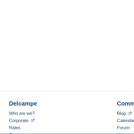
Delcampe
Comm
Who are we?
Blog
Corporate
Calenda
Rates
Forum