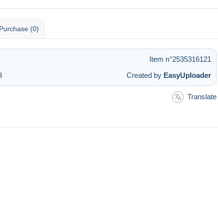
Purchase (0)
Item n°2535316121
3
Created by
EasyUploader
Translate