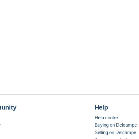
unity
Help
Help centre
r
Buying on Delcampe
Selling on Delcampe