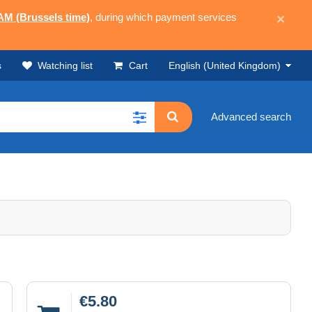
 AM (Brussels time)
, during which payment services
×
s
Watching list
Cart
English (United Kingdom)
Advanced search
€5.80