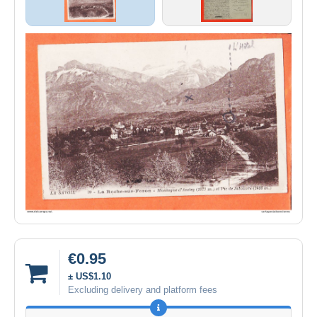
€0.95
± US$1.10
Excluding delivery and platform fees