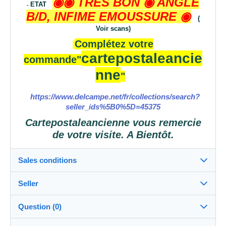
◉◉ TRES BON
◉ ANGLE
ETAT
-
B/D, INFIME EMOUSSURE
◉
(
Voir scans)
Complétez votre
cartepostaleancie
commande
"
nne
"
https://www.delcampe.net/fr/collections/search?
seller_ids%5B0%5D=45375
Cartepostaleancienne vous remercie
de votre visite. A Bientôt.
Sales conditions
Seller
Destination:
See the list of countries
Question (0)
cartepostaleancienne
100%
(52909x)
Shipping: