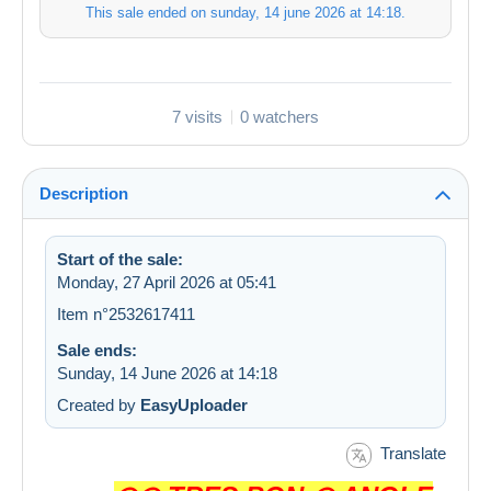
This sale ended on
sunday, 14 june 2026 at 14:18
.
7 visits
0 watchers
Description
Start of the sale:
Monday, 27 April 2026 at 05:41
Item n°2532617411
Sale ends:
Sunday, 14 June 2026 at 14:18
Created by
EasyUploader
Translate