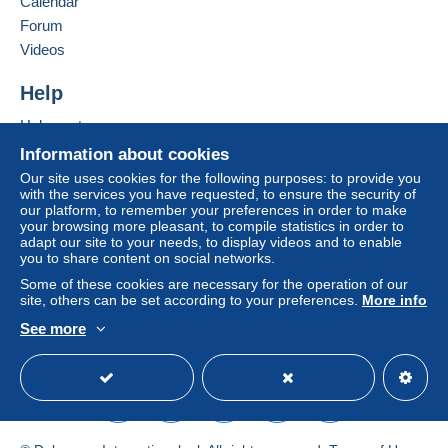
Calendar
in consequences to the buyer's account.
Forum
Add this seller to my favourites
If the seller's sales conditions include additional
Videos
Contact the seller
clauses relating to payment, these are to be
Hide this seller's items
considered null and void. The payment conditions
Help
of the Delcampe website, as defined in the
Help centre
conditions of use
, are the only ones applicable.
Buying on Delcampe
Information about cookies
Purchases must be paid for within
14 days
of
Selling on Delcampe
Our site uses cookies for the following purposes: to provide you
receipt of the final statement from the seller.
with the services you have requested, to ensure the security of
A secure website
our platform, to remember your preferences in order to make
Guarantee:
your browsing more pleasant, to compile statistics in order to
Right of withdrawal
|
Return costs to be borne by
adapt our site to your needs, to display videos and to enable
the buyer.
you to share content on social networks.
To find out about the return and refund time for the
Some of these cookies are necessary for the operation of our
item, please
see the Delcampe Charter
.
site, others can be set according to your preferences.
More info
See more
English (United Kingdom)
USD
Standard mode
NOTEZ BIEN MON ABSENCE de QQ jours
A PARTIR du Vendredi 7 Aout 2026.
Conséquence: Pas de gestion de vos
achats durant cette période !! MERCI