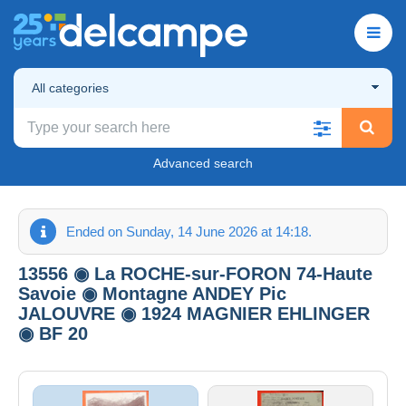
All categories
Advanced search
Ended on Sunday, 14 June 2026 at 14:18.
13556 ◉ La ROCHE-sur-FORON 74-Haute
Savoie ◉ Montagne ANDEY Pic
JALOUVRE ◉ 1924 MAGNIER EHLINGER
◉ BF 20