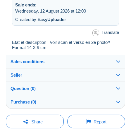
Sale ends:
Wednesday, 12 August 2026 at 12:00
Created by
EasyUploader
Translate
Etat et description : Voir scan et verso en 2e photo//
Format 14 X 9 cm
Sales conditions
Seller
Details of the sales conditions
Question (0)
Shipping
cartalis
100%
(42859x)
Dispatch after payment within 14 days
Purchase (0)
PRO
Shop
Guarantee:
Right of withdrawal
|
Return costs to be borne by the
You must open a session to ask a question.
Last update: 09:24:17
Share
Report
buyer.
Surname:
To find out about the return and refund time for the item,