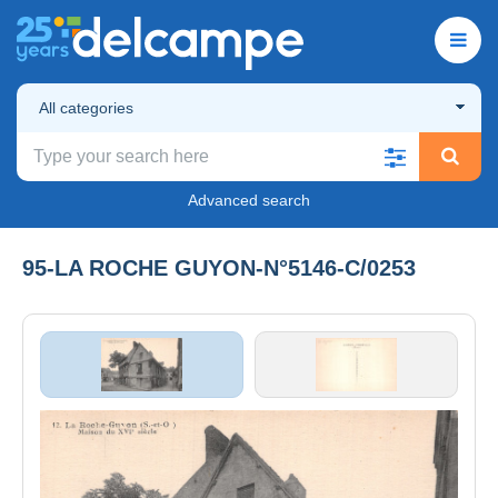
All categories
Advanced search
95-LA ROCHE GUYON-N°5146-C/0253