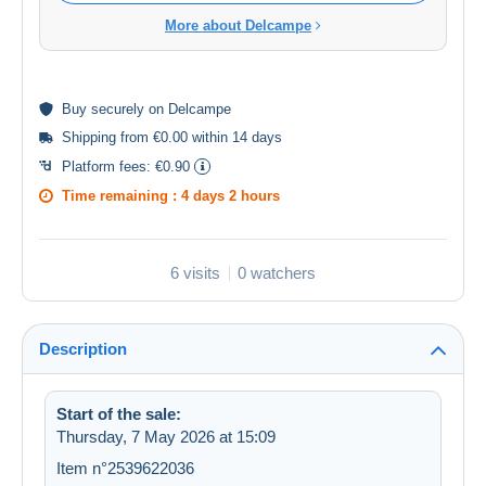
More about Delcampe
Buy
securely
on Delcampe
Shipping from €0.00 within 14 days
Platform fees:
€0.90
Time remaining :
4 days 2 hours
6 visits
0 watchers
Description
Start of the sale:
Thursday, 7 May 2026 at 15:09
Item n°2539622036