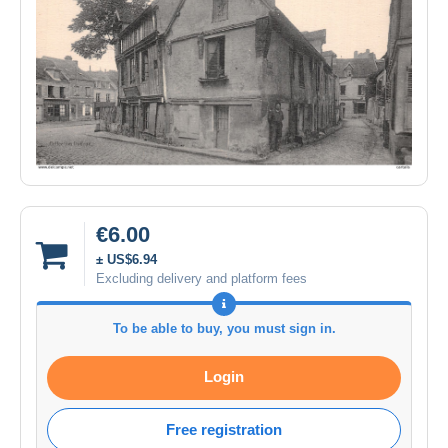
€6.00
± US$6.94
Excluding delivery and platform fees
To be able to buy, you must sign in.
Login
Free registration