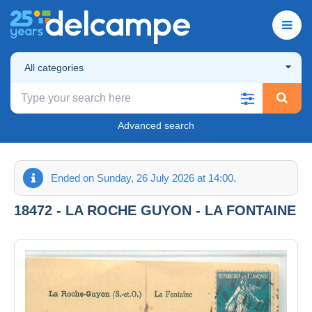
All categories
Advanced search
Ended on Sunday, 26 July 2026 at 14:00.
18472 - LA ROCHE GUYON - LA FONTAINE