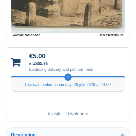
€5.00
± US$5.76
Excluding delivery and platform fees
This sale ended on
sunday, 26 july 2026 at 14:00
.
6 visits
0 watchers
Description