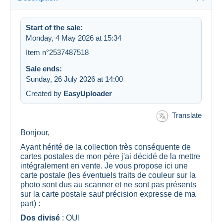
Start of the sale:
Monday, 4 May 2026 at 15:34
Item n°2537487518
Sale ends:
Sunday, 26 July 2026 at 14:00
Created by
EasyUploader
Translate
Bonjour,
Ayant hérité de la collection très conséquente de
cartes postales de mon père j'ai décidé de la mettre
intégralement en vente. Je vous propose ici une
carte postale (les éventuels traits de couleur sur la
photo sont dus au scanner et ne sont pas présents
sur la carte postale sauf précision expresse de ma
part) :
Dos divisé
: OUI