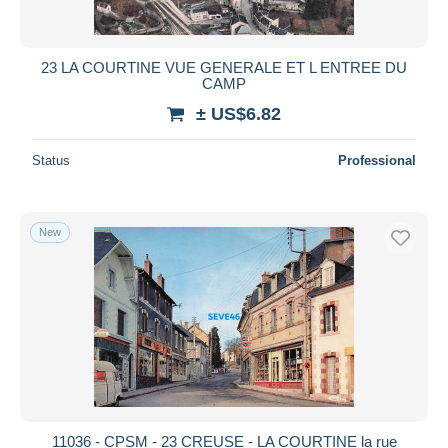
23 LA COURTINE VUE GENERALE ET L ENTREE DU
CAMP
± US$6.82
Status
Professional
New
11036 - CPSM - 23 CREUSE - LA COURTINE la rue