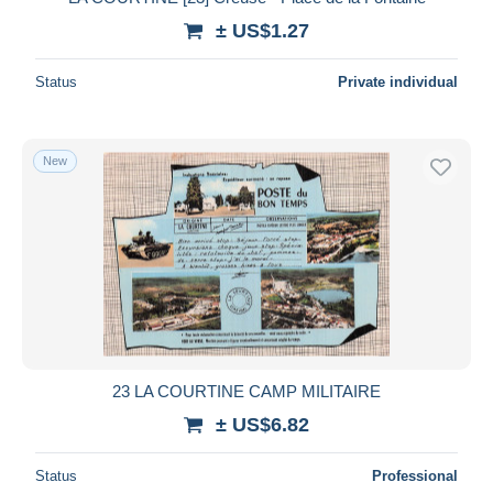
± US$1.27
Status
Private individual
New
23 LA COURTINE CAMP MILITAIRE
± US$6.82
Status
Professional