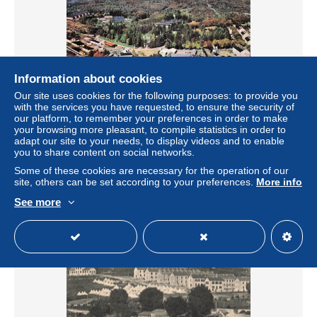
Information about cookies
Our site uses cookies for the following purposes: to provide you
with the services you have requested, to ensure the security of
our platform, to remember your preferences in order to make
your browsing more pleasant, to compile statistics in order to
23 LA COURTINE VUE GENERALE
adapt our site to your needs, to display videos and to enable
± US$6.82
you to share content on social networks.
Some of these cookies are necessary for the operation of our
site, others can be set according to your preferences.
More info
Status
Professional
See more