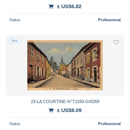
± US$6.82
Status
Professional
New
23-LA COURTINE-N°T1160-G/0269
± US$8.09
Status
Professional