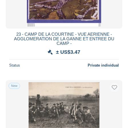
23 - CAMP DE LA COURTINE - VUE AERIENNE -
AGGLOMERATION DE LA GANNE ET ENTREE DU
CAMP -
± US$3.47
Status
Private individual
New