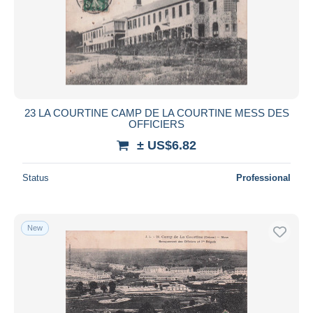
23 LA COURTINE CAMP DE LA COURTINE MESS DES
OFFICIERS
± US$6.82
Status
Professional
New