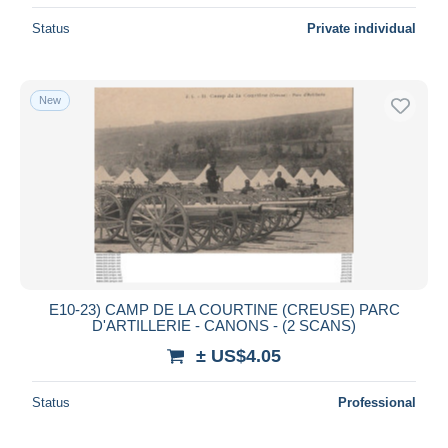
Status
Private individual
New
E10-23) CAMP DE LA COURTINE (CREUSE) PARC
D'ARTILLERIE - CANONS - (2 SCANS)
± US$4.05
Status
Professional