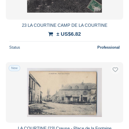
23 LA COURTINE CAMP DE LA COURTINE
± US$6.82
Status
Professional
New
LA COURTINE [23] Creuse - Place de la Fontaine