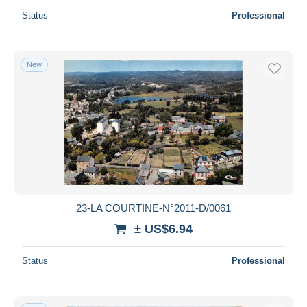
Status
Professional
New
23-LA COURTINE-N°2011-D/0061
± US$6.94
Status
Professional