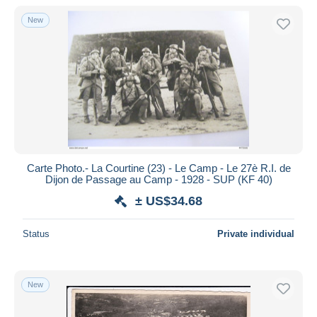
New
Carte Photo.- La Courtine (23) - Le Camp - Le 27è R.I. de
Dijon de Passage au Camp - 1928 - SUP (KF 40)
± US$34.68
Status
Private individual
New