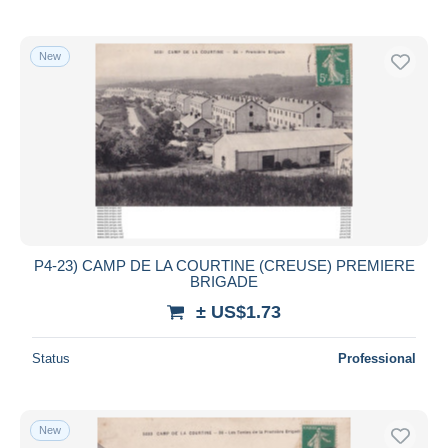
New
P4-23) CAMP DE LA COURTINE (CREUSE) PREMIERE
BRIGADE
± US$1.73
Status
Professional
New