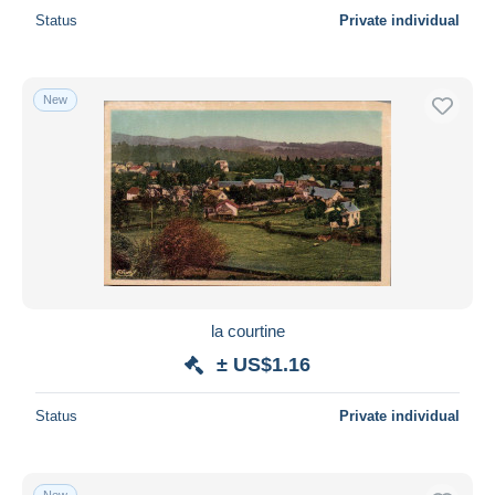
Status
Private individual
New
la courtine
± US$1.16
Status
Private individual
New