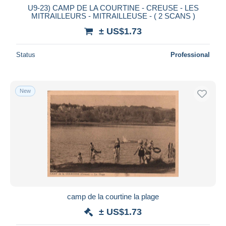
U9-23) CAMP DE LA COURTINE - CREUSE - LES
MITRAILLEURS - MITRAILLEUSE - ( 2 SCANS )
± US$1.73
Status
Professional
New
camp de la courtine la plage
± US$1.73