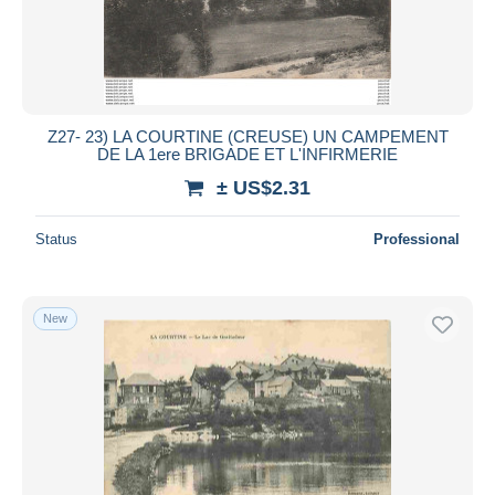
Z27- 23) LA COURTINE (CREUSE) UN CAMPEMENT
DE LA 1ere BRIGADE ET L'INFIRMERIE
± US$2.31
Status
Professional
New