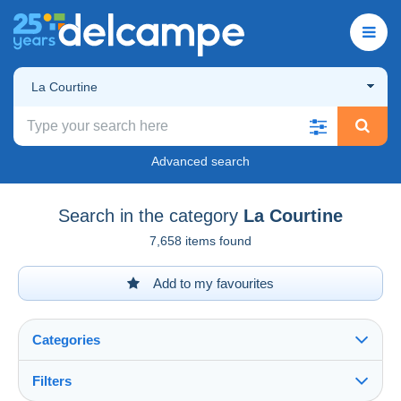
La Courtine
Advanced search
Search in the category
La Courtine
7,658 items found
Add to my favourites
Categories
Filters
See all