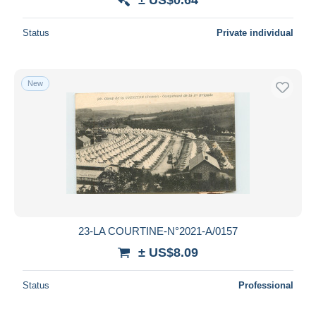
Status
Private individual
New
23-LA COURTINE-N°2021-A/0157
± US$8.09
Status
Professional