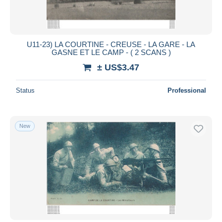
U11-23) LA COURTINE - CREUSE - LA GARE - LA
GASNE ET LE CAMP - ( 2 SCANS )
± US$3.47
Status
Professional
New