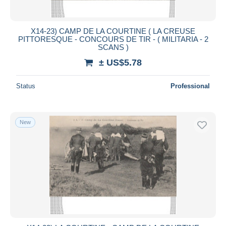
X14-23) CAMP DE LA COURTINE ( LA CREUSE
PITTORESQUE - CONCOURS DE TIR - ( MILITARIA - 2
SCANS )
± US$5.78
Status
Professional
New