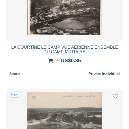
LA COURTINE LE CAMP VUE AERIENNE ENSEMBLE
DU CAMP MILITAIRE
± US$0.35
Status
Private individual
New