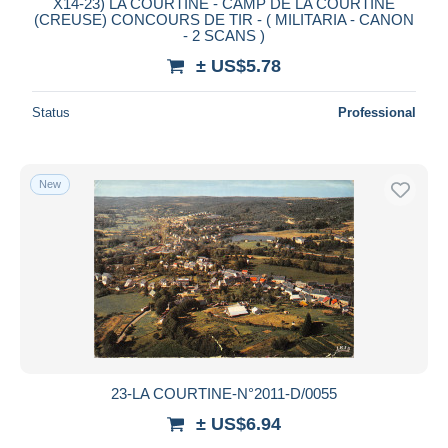
X14-23) LA COURTINE - CAMP DE LA COURTINE
(CREUSE) CONCOURS DE TIR - ( MILITARIA - CANON
- 2 SCANS )
± US$5.78
Status
Professional
New
23-LA COURTINE-N°2011-D/0055
± US$6.94