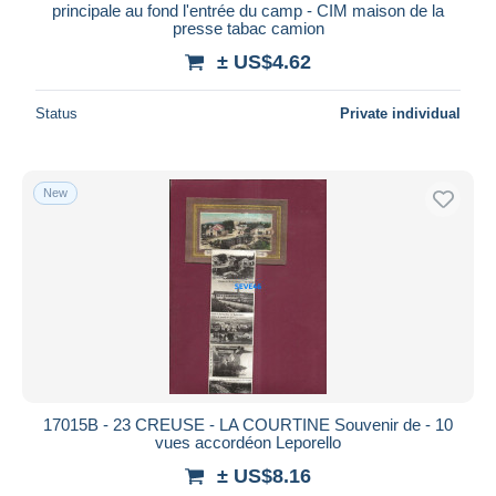
principale au fond l'entrée du camp - CIM maison de la
presse tabac camion
± US$4.62
Status
Private individual
New
17015B - 23 CREUSE - LA COURTINE Souvenir de - 10
vues accordéon Leporello
± US$8.16