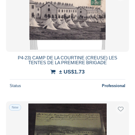
P4-23) CAMP DE LA COURTINE (CREUSE) LES
TENTES DE LA PREMIERE BRIGADE
± US$1.73
Status
Professional
New