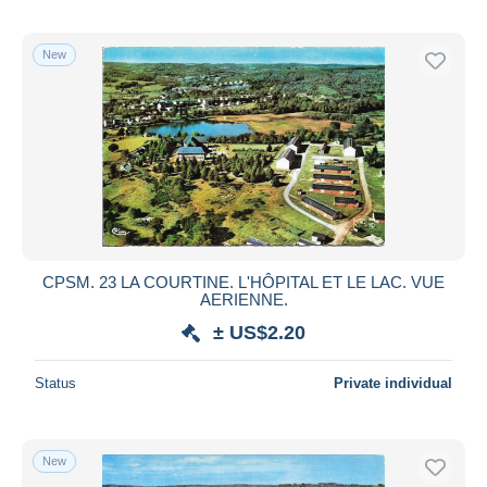
New
CPSM. 23 LA COURTINE. L'HÔPITAL ET LE LAC. VUE
AERIENNE.
± US$2.20
Status
Private individual
New