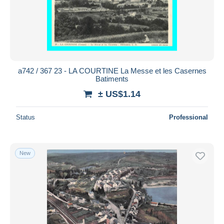
Submit
a742 / 367 23 - LA COURTINE La Messe et les Casernes
Batiments
± US$1.14
Status
Professional
New