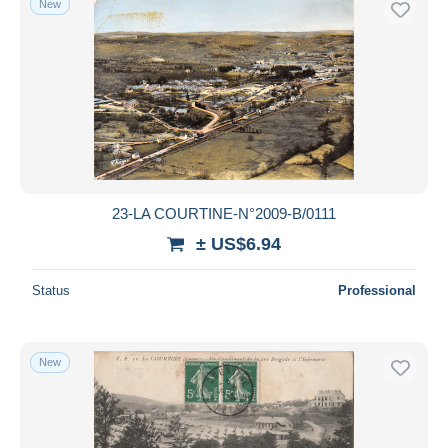
New
23-LA COURTINE-N°2009-B/0111
± US$6.94
Status
Professional
New