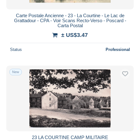
Carte Postale Ancienne - 23 - La Courtine - Le Lac de
Grattadour - CPA - Voir Scans Recto-Verso - Poscard -
Carta Postal
± US$3.47
Status
Professional
New
23 LA COURTINE CAMP MILITAIRE