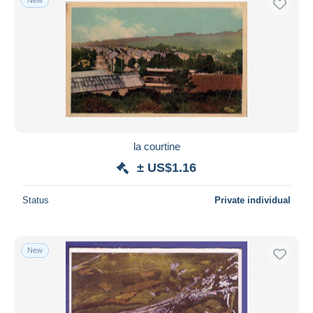
la courtine
± US$1.16
Status
Private individual
New