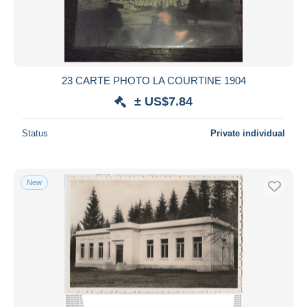
23 CARTE PHOTO LA COURTINE 1904
± US$7.84
Status
Private individual
New