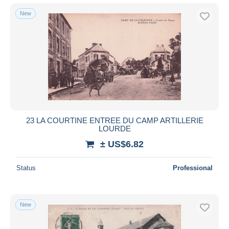
New
23 LA COURTINE ENTREE DU CAMP ARTILLERIE
LOURDE
± US$6.82
Status
Professional
New