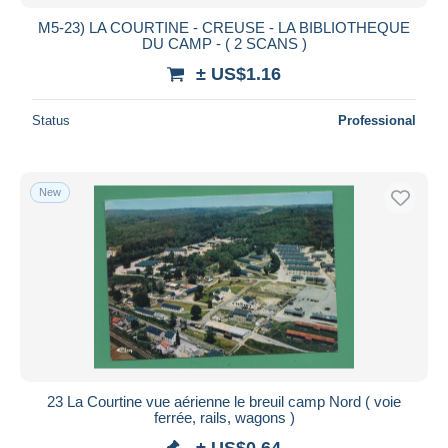
M5-23) LA COURTINE - CREUSE - LA BIBLIOTHEQUE
DU CAMP - ( 2 SCANS )
± US$1.16
Status
Professional
New
23 La Courtine vue aérienne le breuil camp Nord ( voie
ferrée, rails, wagons )
± US$0.64