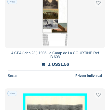
New
Free shipping
Payment methods
PayPal
Bank transfer
Visa
MasterCard
Bancontact
4 CPA ( dep 23 ) 1936 Le Camp de La COURTINE Ref
iDeal
B.608
Maestro
± US$1.56
Deselect all
Status
Private individual
Seller's residence
Entire world
New