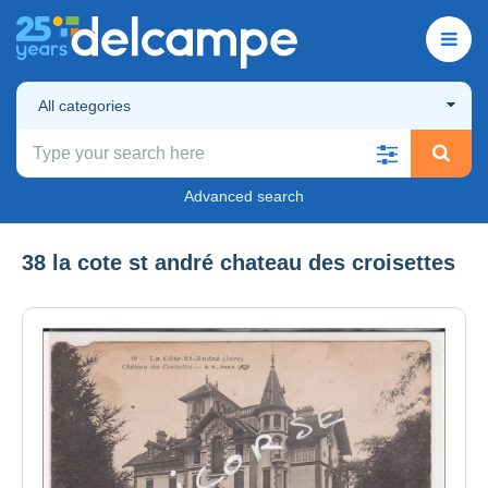
All categories
Advanced search
38 la cote st andré chateau des croisettes