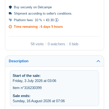
Buy
securely
on Delcampe
Shipment according to
seller's conditions
.
Platform fees:
10 % + €0.30
Time remaining :
6 days 5 hours
58 visits
0 watchers
0 bids
Description
Start of the sale:
Friday, 3 July 2026 at 03:06
Item n°316230399
Sale ends:
Sunday, 16 August 2026 at 07:06