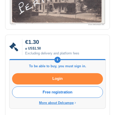
€1.30
± US$1.50
Excluding delivery and platform fees
To be able to buy, you must sign in.
Login
Free registration
More about Delcampe