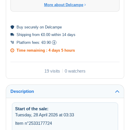
More about Delcampe
Buy
securely
on Delcampe
Shipping from €0.00 within 14 days
Platform fees:
€0.90
Time remaining :
4 days 5 hours
19 visits
0 watchers
Description
Start of the sale:
Tuesday, 28 April 2026 at 03:33
Item n°2533177724