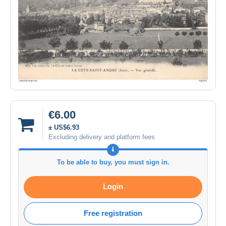
€6.00
± US$6.93
Excluding delivery and platform fees
To be able to buy, you must sign in.
Login
Free registration