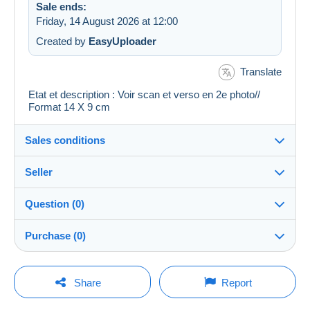
Sale ends:
Friday, 14 August 2026 at 12:00
Created by
EasyUploader
Translate
Etat et description : Voir scan et verso en 2e photo//
Format 14 X 9 cm
Sales conditions
Seller
Details of the sales conditions
Question (0)
Shipping
regislmx
100%
(63010x)
Dispatch after payment within 14 days
Purchase (0)
PRO
Shop
Guarantee:
Right of withdrawal
|
Return costs to be borne by the
You must open a session to ask a question.
Last update: 06:57:09
Share
Report
buyer.
Surname:
To find out about the return and refund time for the item,
Open a session