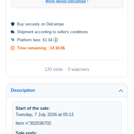
More about Delcampe
Buy
securely
on Delcampe
Shipment according to
seller's conditions
.
Platform fees:
€1.04
Time remaining :
14:16:05
120 visits
0 watchers
Description
Start of the sale:
Tuesday, 7 July 2026 at 05:13
Item n°302036702
Sale ends: