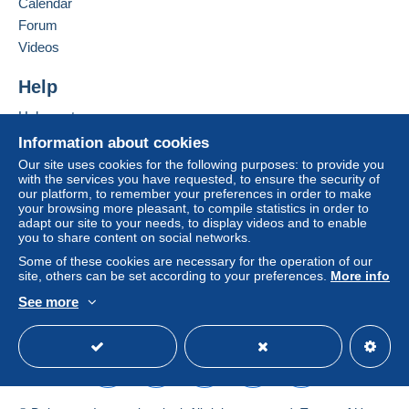
Calendar
in consequences to the buyer's account.
Forum
If the seller's sales conditions include additional
Videos
clauses relating to payment, these are to be
considered null and void. The payment conditions
Help
of the Delcampe website, as defined in the
Help centre
conditions of use
, are the only ones applicable.
Buying on Delcampe
Information about cookies
Purchases must be paid for within
14 days
of
Selling on Delcampe
Our site uses cookies for the following purposes: to provide you
receipt of the final statement from the seller.
with the services you have requested, to ensure the security of
A secure website
our platform, to remember your preferences in order to make
Guarantee:
your browsing more pleasant, to compile statistics in order to
Right of withdrawal
|
Return costs to be borne by
adapt our site to your needs, to display videos and to enable
the buyer.
you to share content on social networks.
To find out about the return and refund time for the
Some of these cookies are necessary for the operation of our
item, please
see the Delcampe Charter
.
site, others can be set according to your preferences.
More info
See more
English (United Kingdom)
USD
Standard mode
Frais de Livraison :
Suisse Europe
Autre pays
Jusqu'à 20 grammes € 1.60 € 2.40
€ 3.00