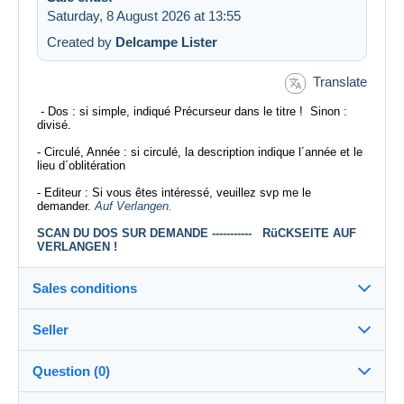
Saturday, 8 August 2026 at 13:55
Created by
Delcampe Lister
Translate
- Dos : si simple, indiqué Précurseur dans le titre ! Sinon :
divisé.
- Circulé, Année : si circulé, la description indique l´année et le
lieu d´oblitération
- Editeur : Si vous êtes intéressé, veuillez svp me le
demander.
Auf Verlangen.
SCAN DU DOS SUR DEMANDE ----------- RüCKSEITE AUF
VERLANGEN !
Sales conditions
Seller
Destination:
See the list of countries
Question (0)
xil1172
100%
(33566x)
Shipping: