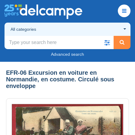
All categories
Advanced search
EFR-06 Excursion en voiture en
Normandie, en costume. Circulé sous
enveloppe