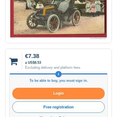
€7.38
± US$8.53
Excluding delivery and platform fees
To be able to buy, you must sign in.
Login
Free registration