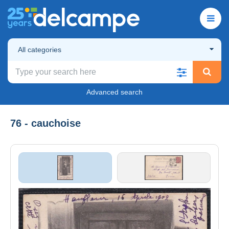
All categories
Advanced search
76 - cauchoise