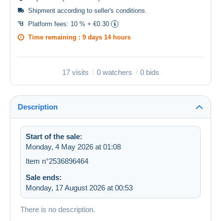
Shipment according to
seller's conditions
.
Platform fees:
10 % + €0.30
Time remaining :
9 days 14 hours
17 visits
0 watchers
0 bids
Description
Start of the sale:
Monday, 4 May 2026 at 01:08
Item n°2536896464
Sale ends:
Monday, 17 August 2026 at 00:53
There is no description.