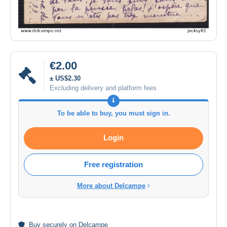
€2.00
± US$2.30
Excluding delivery and platform fees
To be able to buy, you must sign in.
Login
Free registration
More about Delcampe
Buy
securely
on Delcampe