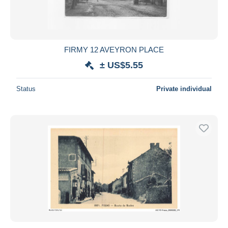
FIRMY 12 AVEYRON PLACE
± US$5.55
Status
Private individual