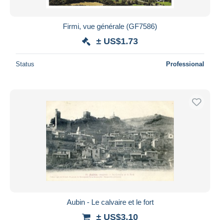
Firmi, vue générale (GF7586)
± US$1.73
Status
Professional
Aubin - Le calvaire et le fort
± US$3.10