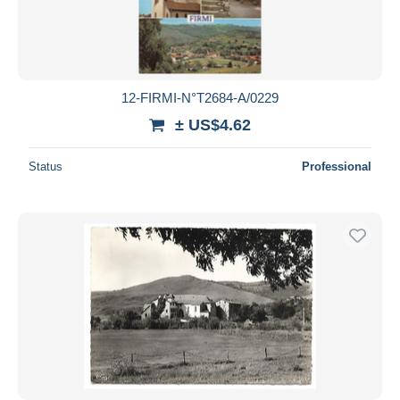
12-FIRMI-N°T2684-A/0229
± US$4.62
Status
Professional