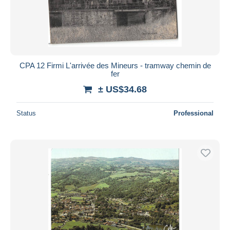
CPA 12 Firmi L'arrivée des Mineurs - tramway chemin de
fer
± US$34.68
Status
Professional