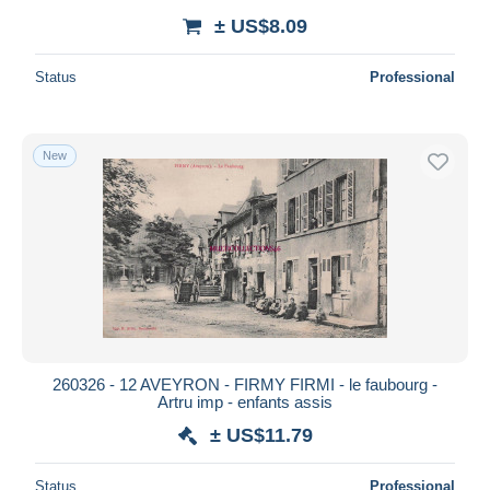
± US$8.09
Status
Professional
New
260326 - 12 AVEYRON - FIRMY FIRMI - le faubourg -
Artru imp - enfants assis
± US$11.79
Status
Professional