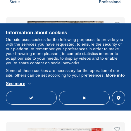
Status
Professional
Information about cookies
Our site uses cookies for the following purposes: to provide you
with the services you have requested, to ensure the security of
our platform, to remember your preferences in order to make
your browsing more pleasant, to compile statistics in order to
adapt our site to your needs, to display videos and to enable
you to share content on social networks.
Some of these cookies are necessary for the operation of our
site, others can be set according to your preferences.
More info
See more
Firmi - Vue aérienne - rare - CPSM
± US$10.98
Status
Professional