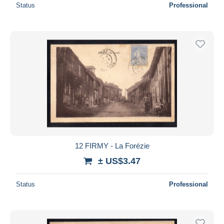
Status
Professional
12 FIRMY - La Forézie
± US$3.47
Status
Professional