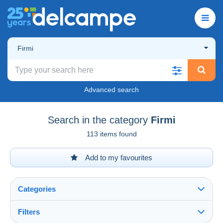
Firmi
Advanced search
Search in the category
Firmi
113 items found
Add to my favourites
Categories
Filters
See all