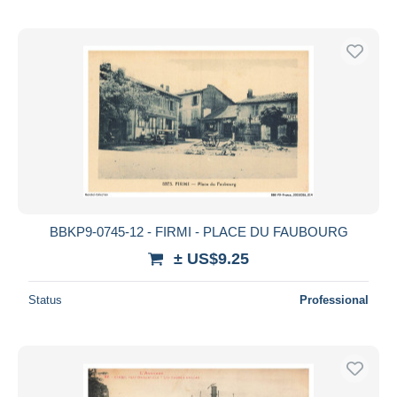
BBKP9-0745-12 - FIRMI - PLACE DU FAUBOURG
± US$9.25
Status
Professional