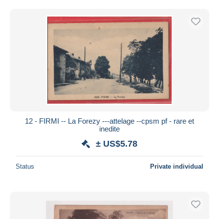
12 - FIRMI -- La Forezy ---attelage --cpsm pf - rare et
inedite
± US$5.78
Status
Private individual