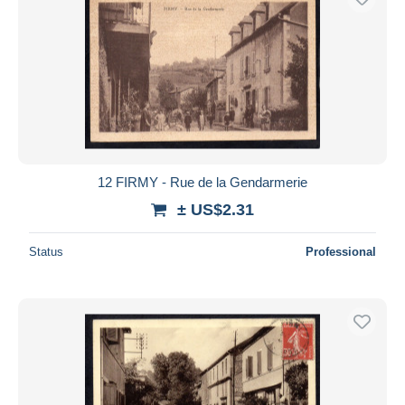
12 FIRMY - Rue de la Gendarmerie
± US$2.31
Status
Professional