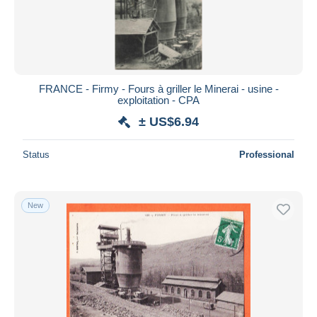
Submit
FRANCE - Firmy - Fours à griller le Minerai - usine -
exploitation - CPA
± US$6.94
Status
Professional
New