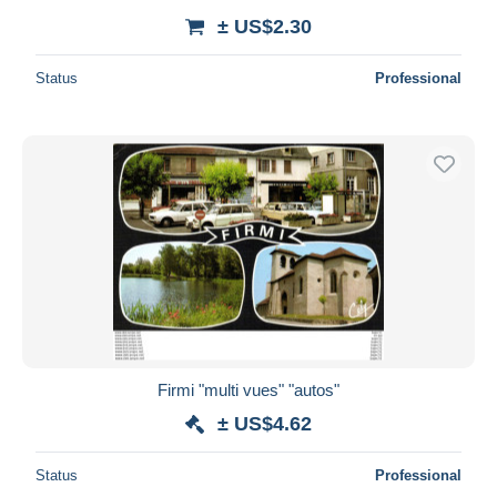
± US$2.30
Status
Professional
Firmi "multi vues" "autos"
± US$4.62
Status
Professional