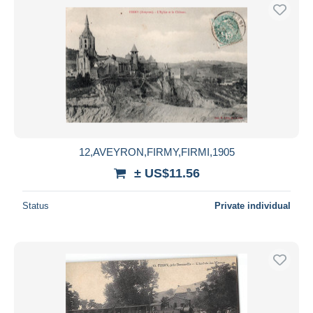
12,AVEYRON,FIRMY,FIRMI,1905
± US$11.56
Status
Private individual