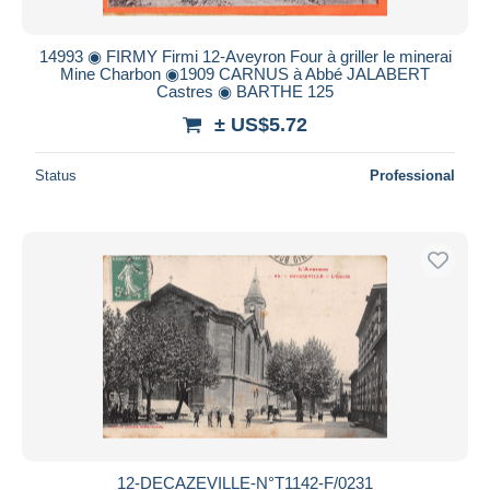
14993 ◉ FIRMY Firmi 12-Aveyron Four à griller le minerai
Mine Charbon ◉1909 CARNUS à Abbé JALABERT
Castres ◉ BARTHE 125
± US$5.72
Status
Professional
12-DECAZEVILLE-N°T1142-F/0231