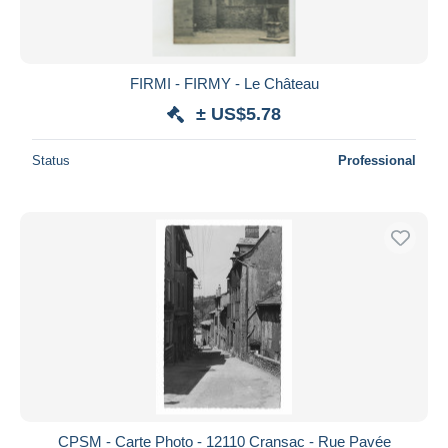
FIRMI - FIRMY - Le Château
± US$5.78
Status
Professional
CPSM - Carte Photo - 12110 Cransac - Rue Pavée