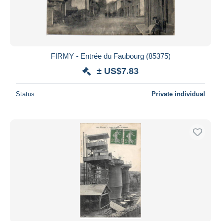
FIRMY - Entrée du Faubourg (85375)
± US$7.83
Status
Private individual