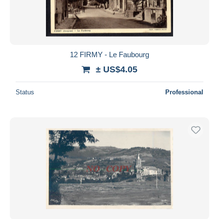
12 FIRMY - Le Faubourg
± US$4.05
Status
Professional