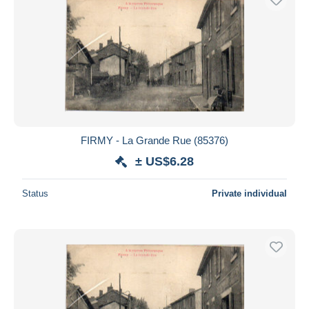
FIRMY - La Grande Rue (85376)
± US$6.28
Status
Private individual