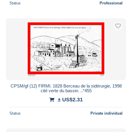
Status
Professional
CPSM/gf (12) FIRMI. 1828 Berceau de la sidérurgie, 1998
cité verte du bassin. ..*455
± US$2.31
Status
Private individual