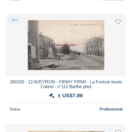
New
260326 - 12 AVEYRON - FIRMY FIRMI - La Forézie buste
Cabrol - n°112 Barthe phot
± US$7.86
Status
Professional