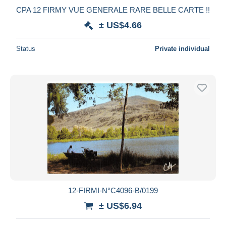
CPA 12 FIRMY VUE GENERALE RARE BELLE CARTE !!
± US$4.66
Status
Private individual
12-FIRMI-N°C4096-B/0199
± US$6.94