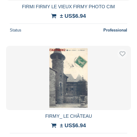
FIRMI FIRMY LE VIEUX FIRMY PHOTO CIM
± US$6.94
Status
Professional
FIRMY_ LE CHÂTEAU
± US$6.94