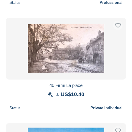
Status
Professional
40 Firmi La place
± US$10.40
Status
Private individual