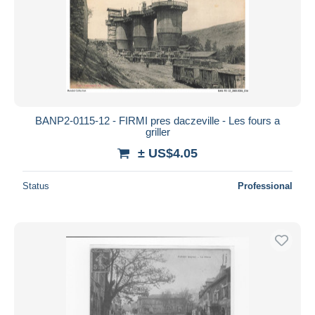
BANP2-0115-12 - FIRMI pres daczeville - Les fours a
griller
± US$4.05
Status
Professional