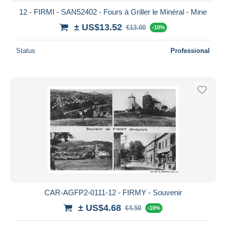
12 - FIRMI - SAN52402 - Fours à Griller le Minéral - Mine
± US$13.52
€13.00
-10%
Status
Professional
CAR-AGFP2-0111-12 - FIRMY - Souvenir
± US$4.68
€4.50
-10%