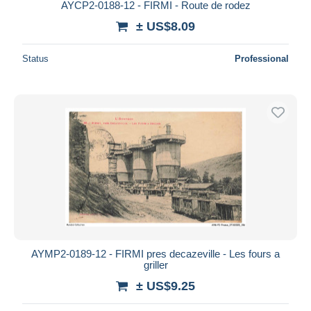
AYCP2-0188-12 - FIRMI - Route de rodez
± US$8.09
Status
Professional
AYMP2-0189-12 - FIRMI pres decazeville - Les fours a
griller
± US$9.25