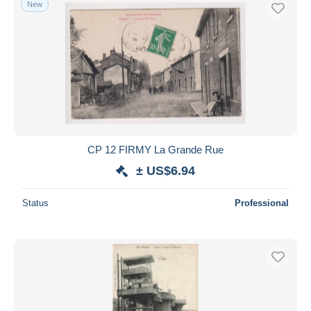
New
Free shipping
Payment methods
PayPal
Bank transfer
Visa
MasterCard
Bancontact
CP 12 FIRMY La Grande Rue
iDeal
± US$6.94
Maestro
Deselect all
Status
Professional
Seller's residence
Entire world