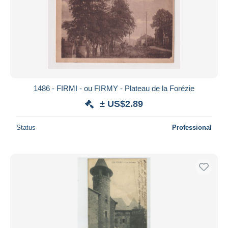
1486 - FIRMI - ou FIRMY - Plateau de la Forézie
± US$2.89
Status
Professional