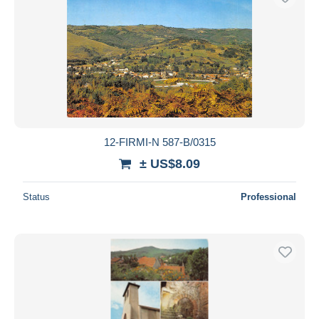
12-FIRMI-N 587-B/0315
± US$8.09
Status
Professional