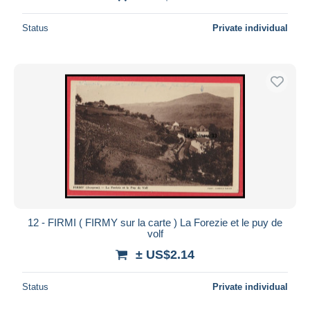
Status
Private individual
12 - FIRMI ( FIRMY sur la carte ) La Forezie et le puy de
volf
± US$2.14
Status
Private individual