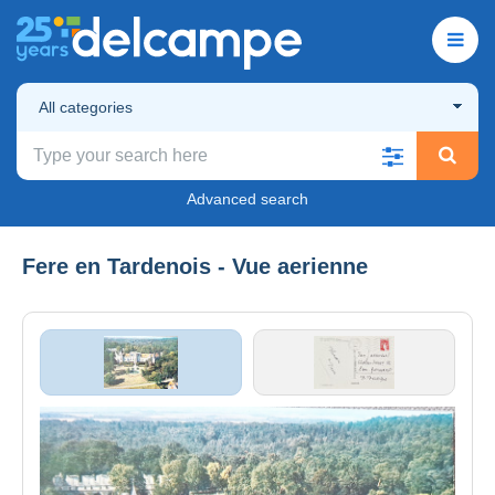
All categories
Advanced search
Fere en Tardenois - Vue aerienne