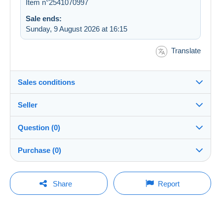
Item n°2541070997
Sale ends:
Sunday, 9 August 2026 at 16:15
Translate
Sales conditions
Seller
Details of the sales conditions
Question (0)
Shipping
leodenboer
100%
(258x)
Dispatch after payment within 14 days
Purchase (0)
Shop
Shipping costs:
You must open a session to ask a question.
Last update: 13:43:42
Share
Report
Zone 1
Member since:
Open a session
1 Jan 2019
No purchases yet. Be the first to buy!
Zone 2
Last connection: