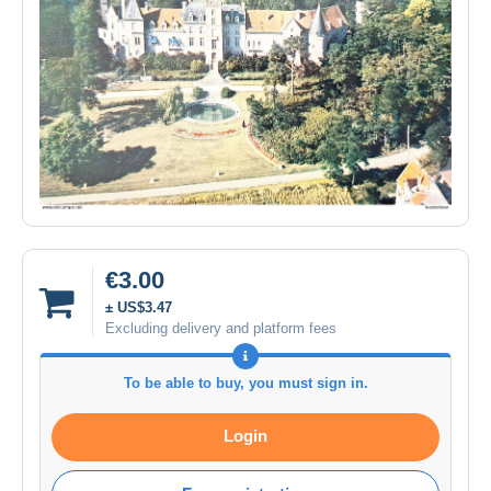
€3.00
± US$3.47
Excluding delivery and platform fees
To be able to buy, you must sign in.
Login