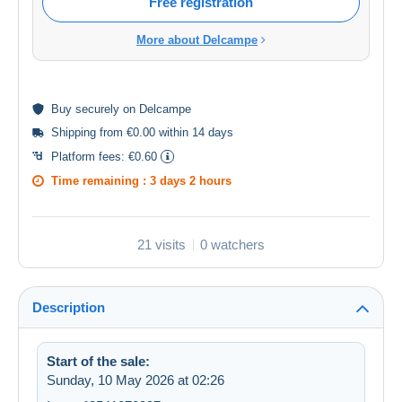
Free registration
More about Delcampe
Buy
securely
on Delcampe
Shipping from €0.00 within 14 days
Platform fees:
€0.60
Time remaining :
3 days 2 hours
21 visits
0 watchers
Description
Start of the sale:
Sunday, 10 May 2026 at 02:26