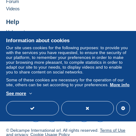
Forum
From 251gr to 500gr
Videos
€14.55
Help
From 501gr to 2000gr
Help centre
€26.50
Buying on Delcampe
Information about cookies
Selling on Delcampe
From 2001gr
Our site uses cookies for the following purposes: to provide you
with the services you have requested, to ensure the security of
A secure website
€555.00
our platform, to remember your preferences in order to make
your browsing more pleasant, to compile statistics in order to
adapt our site to your needs, to display videos and to enable
Tracked letter (normal/small letter)
you to share content on social networks.
Some of these cookies are necessary for the operation of our
Payment by:
site, others can be set according to your preferences.
More info
See more
From 1gr to 19gr
English (United Kingdom)
USD
Standard mode
To access delivery information,
€4.76
you must be a member and log in.
From 20gr to 100gr
Free
€6.95
Login
registra
tion
© Delcampe International srl. All rights reserved.
Terms of Use
From 101gr to 250gr
and
privacy
.
Cookie Usage Policy