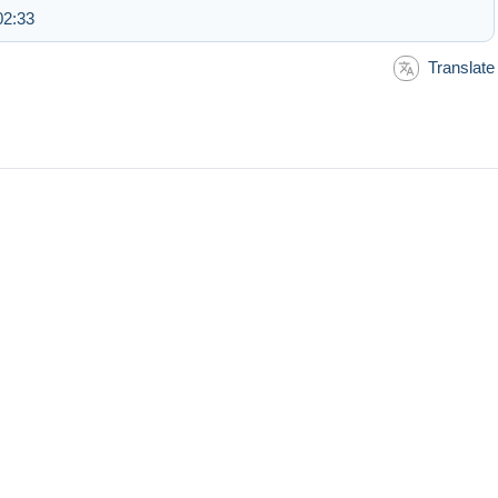
02:33
Translate