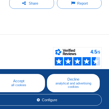
Share
Report
Decline
Accept
analytical and advertising
all cookies
cookies
Configure