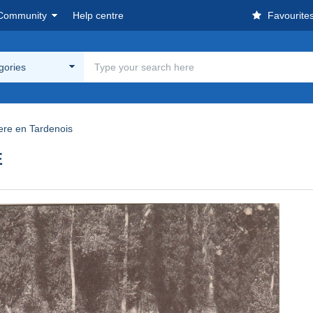
Community
Help centre
Favourite
egories
ere en Tardenois
E