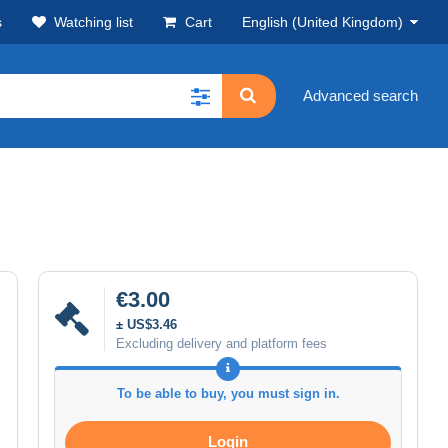
s
Watching list
Cart
English (United Kingdom)
Advanced search
€3.00
± US$3.46
Excluding delivery and platform fees
To be able to buy, you must sign in.
Login