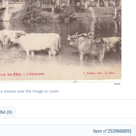
ur mouse over the image to zoom
Bid (0)
Item n°2539868891