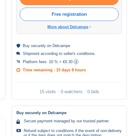
Free registration
More about Delcampe
Buy
securely
on Delcampe
Shipment according to
seller's conditions
.
Platform fees:
10 % + €0.30
Time remaining :
15 days 8 hours
15 visits
0 watchers
0 bids
Buy securely on Delcampe
Secure payment managed by our trusted partner.
Refund subject to conditions if the event of non-delivery
or if the item does not match the description.