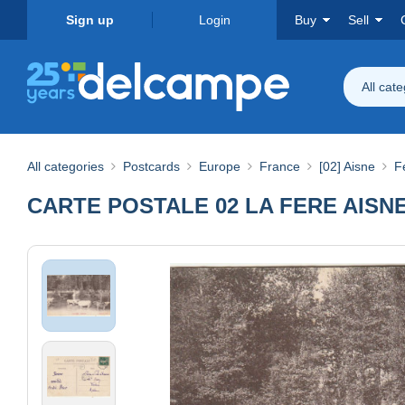
Sign up
Login
Buy
Sell
All cat
All categories
Postcards
Europe
France
[02] Aisne
F
CARTE POSTALE 02 LA FERE AISN