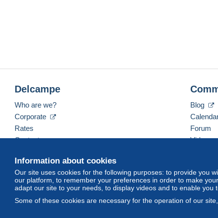
Delcampe
Comm
Who are we?
Blog
Corporate
Calenda
Rates
Forum
Contact us
Videos
Information about cookies
Our site uses cookies for the following purposes: to provide you w
English (United Kingdom)
USD
America/Indiana/
our platform, to remember your preferences in order to make your 
adapt our site to your needs, to display videos and to enable you 
Some of these cookies are necessary for the operation of our site
© Delcampe International srl. All rights reserved.
Terms of Use
an