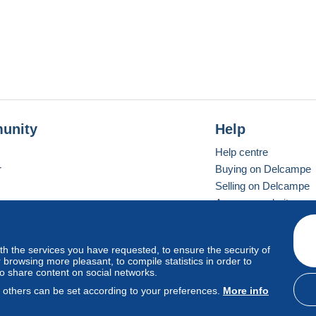
unity
Help
Help centre
r
Buying on Delcampe
Selling on Delcampe
A secure website
ith the services you have requested, to ensure the security of
Vevay
Standard mode
browsing more pleasant, to compile statistics in order to
to share content on social networks.
, others can be set according to your preferences.
More info
d
privacy
.
Cookie Usage Policy