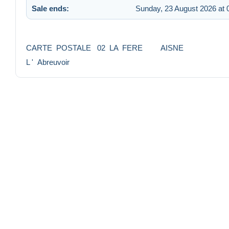
Sale ends:
Sunday, 23 August 2026 at 
CARTE POSTALE 02 LA FERE AISNE
L ' Abreuvoir