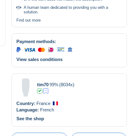
A human team dedicated to providing you with a
solution.
Find out more
Payment methods:
View sales conditions
tim70
99%
(8034x)
Country:
France
Language:
French
See the shop