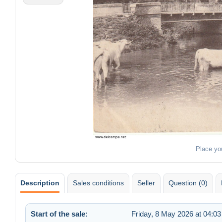
Place yo
Description
Sales conditions
Seller
Question (0)
Start of the sale:
Friday, 8 May 2026 at 04:03