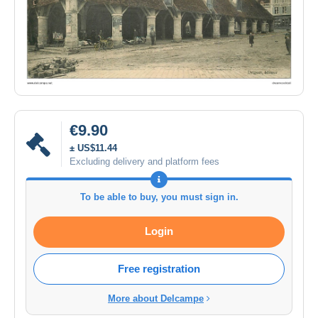
€9.90
± US$11.44
Excluding delivery and platform fees
To be able to buy, you must sign in.
Login
Free registration
More about Delcampe