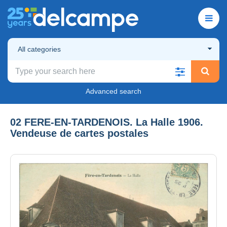
All categories
Advanced search
02 FERE-EN-TARDENOIS. La Halle 1906.
Vendeuse de cartes postales