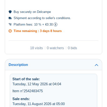
Buy
securely
on Delcampe
Shipment according to
seller's conditions
.
Platform fees:
10 % + €0.30
Time remaining :
3 days 8 hours
18 visits
0 watchers
0 bids
Description
Start of the sale:
Tuesday, 12 May 2026 at 04:04
Item n°2542483475
Sale ends:
Tuesday, 11 August 2026 at 05:00