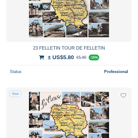
23 FELLETIN TOUR DE FELLETIN
± US$5.80
€5.90
-15%
Status
Professional
New