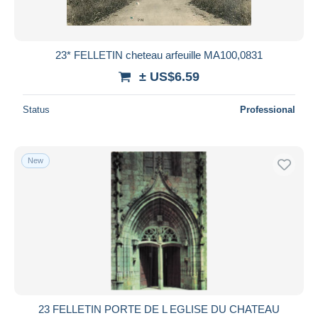
23* FELLETIN cheteau arfeuille MA100,0831
± US$6.59
Status
Professional
New
23 FELLETIN PORTE DE L EGLISE DU CHATEAU