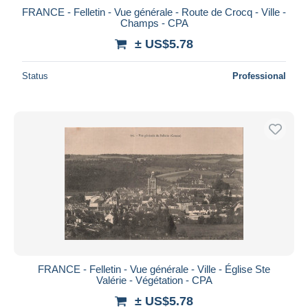
FRANCE - Felletin - Vue générale - Route de Crocq - Ville -
Champs - CPA
± US$5.78
Status
Professional
FRANCE - Felletin - Vue générale - Ville - Église Ste
Valérie - Végétation - CPA
± US$5.78