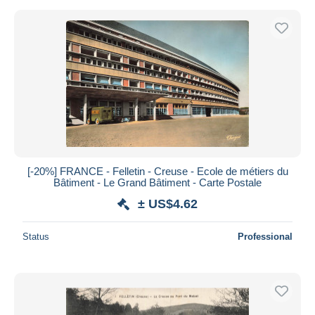
[-20%] FRANCE - Felletin - Creuse - Ecole de métiers du
Bâtiment - Le Grand Bâtiment - Carte Postale
± US$4.62
Status
Professional