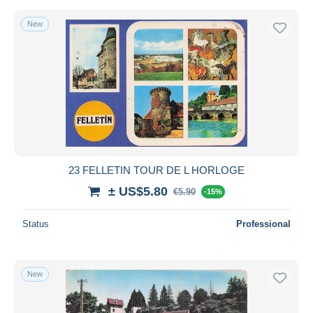
New
23 FELLETIN TOUR DE L HORLOGE
± US$5.80
€5.90
-15%
Status
Professional
New