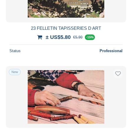
23 FELLETIN TAPISSERIES D ART
± US$5.80
€5.90
-15%
Status
Professional
New