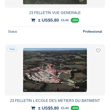
23 FELLETIN VUE GENERALE
± US$5.80
€5.90
-15%
Status
Professional
New
23 FELLETIN L ECOLE DES METIERS DU BATIMENT
± US$5.80
€5.90
-15%