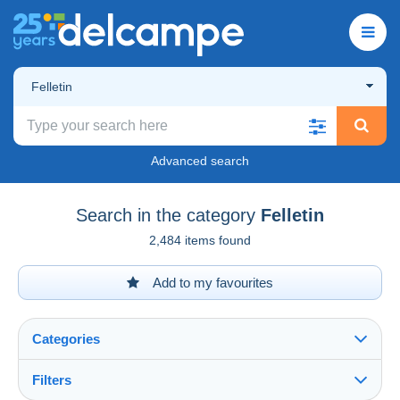
Felletin
Advanced search
Search in the category
Felletin
2,484 items found
Add to my favourites
Categories
Filters
See all