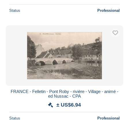
Status
Professional
FRANCE - Felletin - Pont Roby - rivière - Village - animé -
ed Nussac - CPA
± US$6.94
Status
Professional