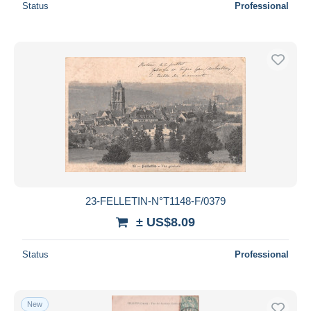
Status
Professional
23-FELLETIN-N°T1148-F/0379
± US$8.09
Status
Professional
New