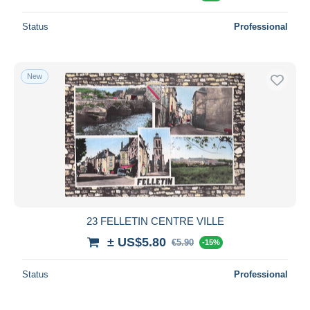
Status
Professional
New
23 FELLETIN CENTRE VILLE
± US$5.80
€5.90
-15%
Status
Professional