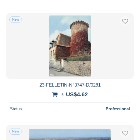
New
23-FELLETIN-N°3747-D/0291
± US$4.62
Status
Professional
New