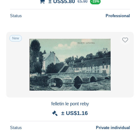
± US$5.80
€5.90
-15%
Status
Professional
New
felletin le pont reby
± US$1.16
Status
Private individual