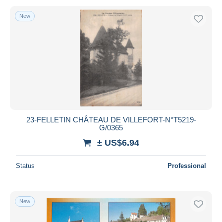
New
23-FELLETIN CHÂTEAU DE VILLEFORT-N°T5219-
G/0365
± US$6.94
Status
Professional
New