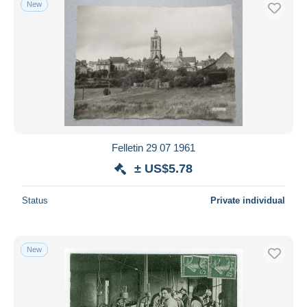
New
Free shipping
Payment methods
PayPal
Bank transfer
Visa
MasterCard
Bancontact
Felletin 29 07 1961
iDeal
± US$5.78
Maestro
Deselect all
Status
Private individual
Seller's residence
Entire world
New