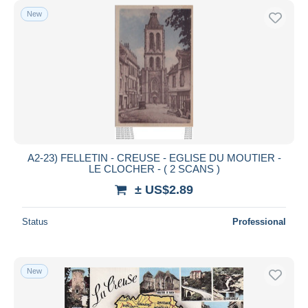
New
A2-23) FELLETIN - CREUSE - EGLISE DU MOUTIER -
LE CLOCHER - ( 2 SCANS )
± US$2.89
Status
Professional
New