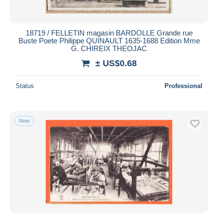
18719 / FELLETIN magasin BARDOLLE Grande rue
Buste Poete Philippe QUINAULT 1635-1688 Edition Mme
G. CHIREIX THEOJAC
± US$0.68
Status
Professional
New