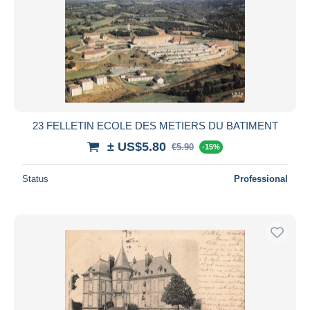
23 FELLETIN ECOLE DES METIERS DU BATIMENT
± US$5.80
€5.90
-15%
Status
Professional