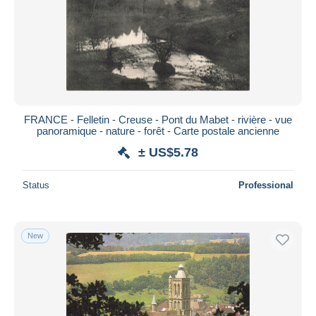
FRANCE - Felletin - Creuse - Pont du Mabet - rivière - vue
panoramique - nature - forêt - Carte postale ancienne
± US$5.78
Status
Professional
New