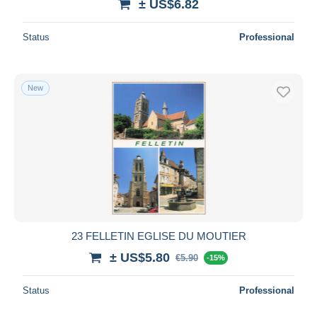
± US$6.82
Status
Professional
New
23 FELLETIN EGLISE DU MOUTIER
± US$5.80
€5.90
-15%
Status
Professional