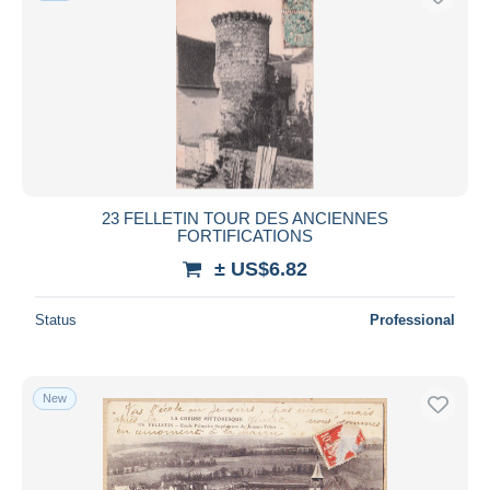
23 FELLETIN TOUR DES ANCIENNES
FORTIFICATIONS
± US$6.82
Status
Professional
New