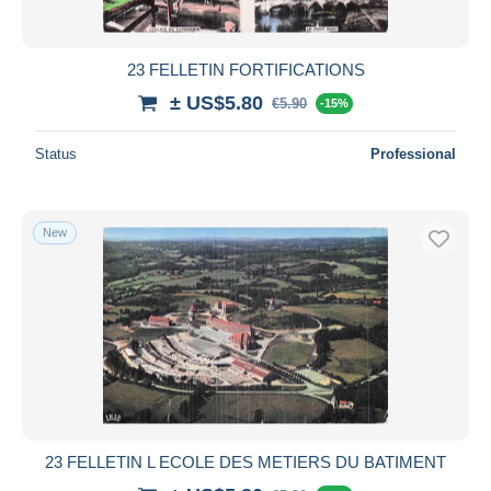
23 FELLETIN FORTIFICATIONS
± US$5.80
€5.90
-15%
Status
Professional
New
23 FELLETIN L ECOLE DES METIERS DU BATIMENT