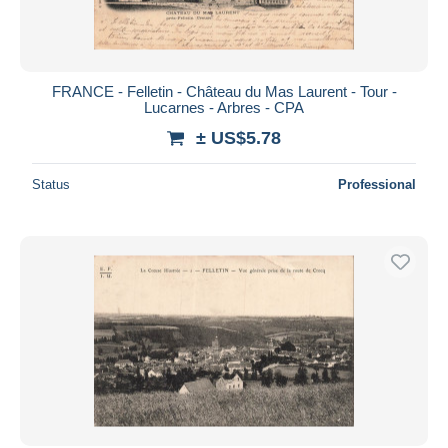
FRANCE - Felletin - Château du Mas Laurent - Tour -
Lucarnes - Arbres - CPA
± US$5.78
Status
Professional