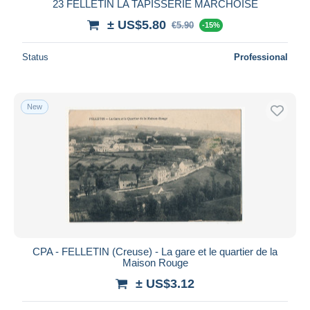
23 FELLETIN LA TAPISSERIE MARCHOISE
± US$5.80
€5.90
-15%
Status
Professional
New
CPA - FELLETIN (Creuse) - La gare et le quartier de la
Maison Rouge
± US$3.12