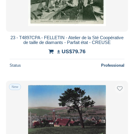
Submit
23 - T4897CPA - FELLETIN - Atelier de la Sté Coopérative
de taille de diamants - Parfait état - CREUSE
± US$79.76
Status
Professional
New