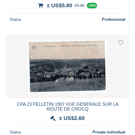
± US$5.80
€5.90
-15%
Status
Professional
CPA 23 FELLETIN 1907 VUE GENERALE SUR LA
ROUTE DE CROCQ
± US$2.60
Status
Private individual