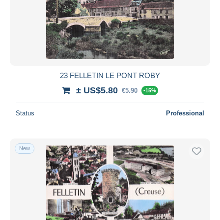
23 FELLETIN LE PONT ROBY
± US$5.80
€5.90
-15%
Status
Professional
New