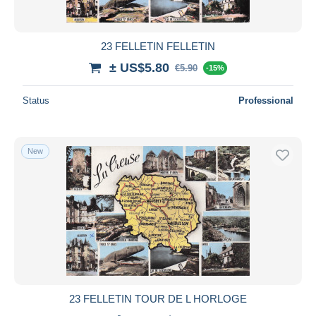
23 FELLETIN FELLETIN
± US$5.80
€5.90
-15%
Status
Professional
New
23 FELLETIN TOUR DE L HORLOGE