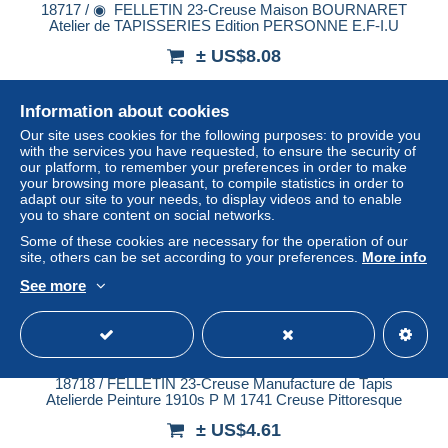
18717 / ◉ ️ FELLETIN 23-Creuse Maison BOURNARET
Atelier de TAPISSERIES Edition PERSONNE E.F-I.U
± US$8.08
Status
Professional
Information about cookies
Our site uses cookies for the following purposes: to provide you
with the services you have requested, to ensure the security of
our platform, to remember your preferences in order to make
New
your browsing more pleasant, to compile statistics in order to
adapt our site to your needs, to display videos and to enable
you to share content on social networks.
Some of these cookies are necessary for the operation of our
site, others can be set according to your preferences.
More info
See more
18718 / FELLETIN 23-Creuse Manufacture de Tapis
Atelierde Peinture 1910s P M 1741 Creuse Pittoresque
± US$4.61