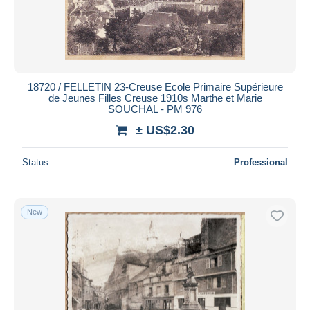
18720 / FELLETIN 23-Creuse Ecole Primaire Supérieure
de Jeunes Filles Creuse 1910s Marthe et Marie
SOUCHAL - PM 976
± US$2.30
Status
Professional
New