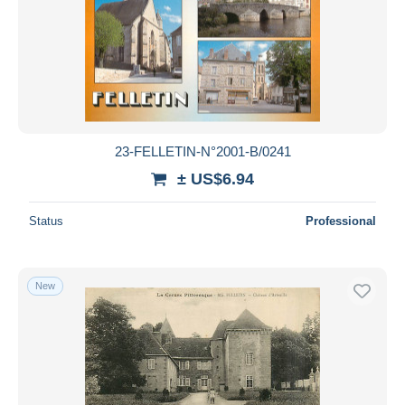
23-FELLETIN-N°2001-B/0241
± US$6.94
Status
Professional
New