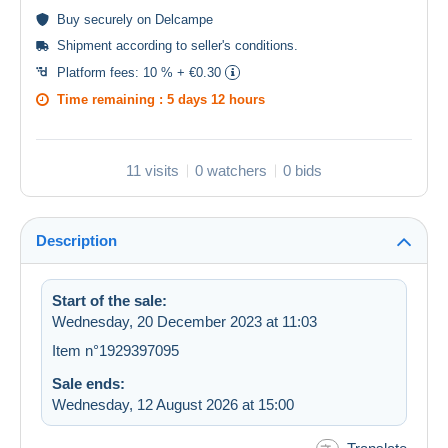
Buy
securely
on Delcampe
Shipment according to
seller's conditions
.
Platform fees:
10 % + €0.30
Time remaining :
5 days 12 hours
11 visits
0 watchers
0 bids
Description
Start of the sale:
Wednesday, 20 December 2023 at 11:03
Item n°1929397095
Sale ends:
Wednesday, 12 August 2026 at 15:00