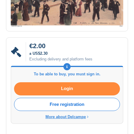
€2.00
± US$2.30
Excluding delivery and platform fees
To be able to buy, you must sign in.
Login
Free registration
More about Delcampe