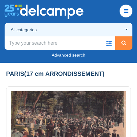
All categories
Advanced search
PARIS(17 em ARRONDISSEMENT)