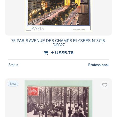
75-PARIS AVENUE DES CHAMPS ELYSEES-N°3748-
D/0327
± US$5.78
Status
Professional
New