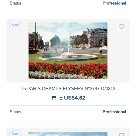
Status
Professional
New
75-PARIS CHAMPS ELYSEES-N°3747-D/0313
± US$4.62
Status
Professional
New