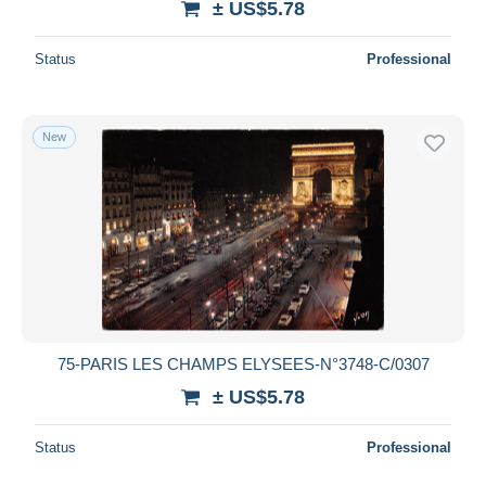
± US$5.78
Status
Professional
New
75-PARIS LES CHAMPS ELYSEES-N°3748-C/0307
± US$5.78
Status
Professional