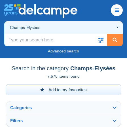
Champs-Elysées
Advanced search
Search in the category
Champs-Elysées
7,678 items found
Add to my favourites
Categories
Filters
See all