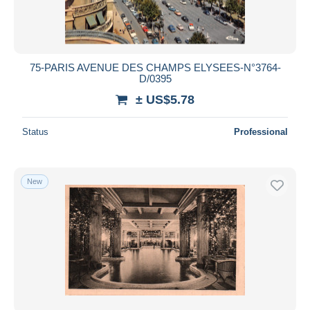
75-PARIS AVENUE DES CHAMPS ELYSEES-N°3764-
D/0395
± US$5.78
Status
Professional
New