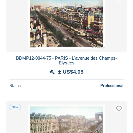
BDMP12-0844-75 - PARIS - L'avenue des Champs-
Elysees
± US$4.05
Status
Professional
New