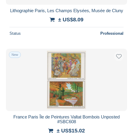
Lithographie Paris, Les Champs Elysées, Musée de Cluny
± US$8.09
Status
Professional
New
France Paris Île de Peintures Valtat Bombois Unposted
#SBC608
± US$15.02