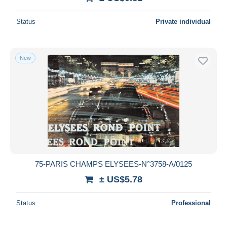
Status
Private individual
New
75-PARIS CHAMPS ELYSEES-N°3758-A/0125
± US$5.78
Status
Professional