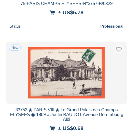
75-PARIS CHAMPS ELYSEES-N°3757-B/0329
± US$5.78
Status
Professional
New
33753 ◉ PARIS VIII ◉ Le Grand Palais des Champs
ELYSEES ◉ 1909 à Justin BAUDOT Avenue Derembourg
Albi
± US$0.68