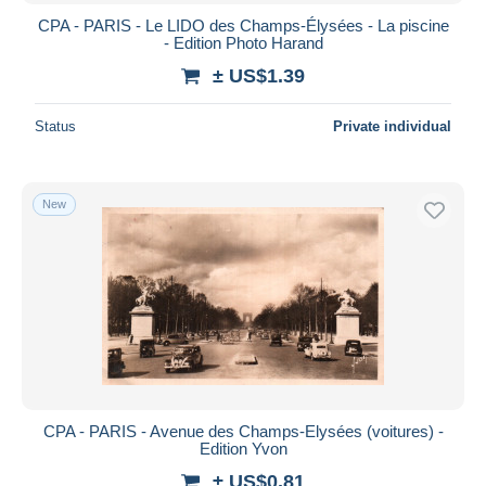
CPA - PARIS - Le LIDO des Champs-Élysées - La piscine
- Edition Photo Harand
± US$1.39
Status
Private individual
New
CPA - PARIS - Avenue des Champs-Elysées (voitures) -
Edition Yvon
± US$0.81