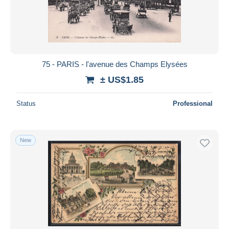
Submit
75 - PARIS - l'avenue des Champs Elysées
± US$1.85
Status
Professional
New