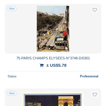
New
75-PARIS CHAMPS ELYSEES-N°3748-D/0301
± US$5.78
Status
Professional
New