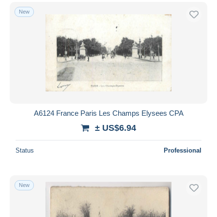
New
A6124 France Paris Les Champs Elysees CPA
± US$6.94
Status
Professional
New