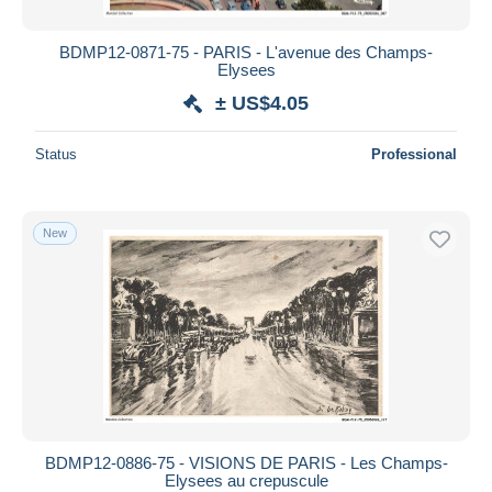
BDMP12-0871-75 - PARIS - L'avenue des Champs-
Elysees
± US$4.05
Status
Professional
New
BDMP12-0886-75 - VISIONS DE PARIS - Les Champs-
Elysees au crepuscule