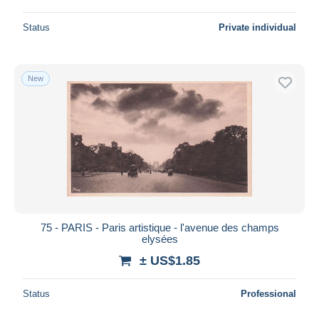
Status
Private individual
New
75 - PARIS - Paris artistique - l'avenue des champs
elysées
± US$1.85
Status
Professional