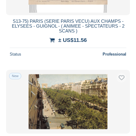
S13-75) PARIS (SERIE PARIS VECU) AUX CHAMPS -
ELYSEES - GUIGNOL - ( ANIMEE - SPECTATEURS - 2
SCANS )
± US$11.56
Status
Professional
New