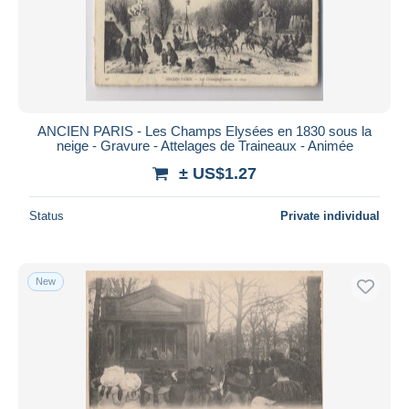
ANCIEN PARIS - Les Champs Elysées en 1830 sous la
neige - Gravure - Attelages de Traineaux - Animée
± US$1.27
Status
Private individual
New