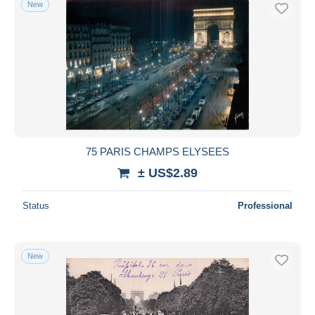
New
Free shipping
Payment methods
PayPal
Bank transfer
Visa
MasterCard
Bancontact
75 PARIS CHAMPS ELYSEES
iDeal
± US$2.89
Maestro
Deselect all
Status
Professional
Seller's residence
Entire world
New