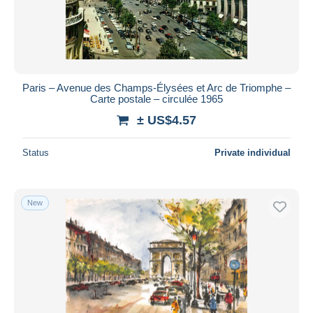
Paris – Avenue des Champs-Élysées et Arc de Triomphe –
Carte postale – circulée 1965
± US$4.57
Status
Private individual
New