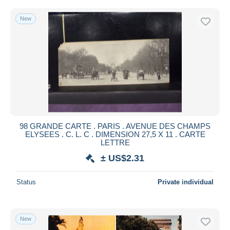
New
98 GRANDE CARTE . PARIS . AVENUE DES CHAMPS
ELYSEES . C. L. C . DIMENSION 27,5 X 11 . CARTE
LETTRE
± US$2.31
Status
Private individual
New