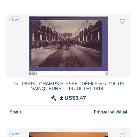
New
75 - PARIS - CHAMPS ELYSÉE - DÉFILÉ des POILUS
VAINQUEURS - - 14 JUILLET 1919 -
± US$3.47
Status
Private individual
New