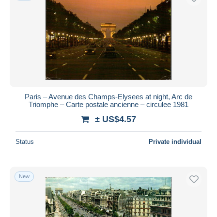
Paris – Avenue des Champs-Elysees at night, Arc de
Triomphe – Carte postale ancienne – circulee 1981
± US$4.57
Status
Private individual
New