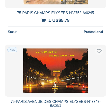
75-PARIS CHAMPS ELYSEES-N°3752-A/0245
± US$5.78
Status
Professional
New
75-PARIS AVENUE DES CHAMPS ELYSEES-N°3749-
B/0251