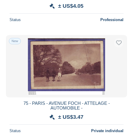
± US$4.05
Status
Professional
New
75 - PARIS - AVENUE FOCH - ATTELAGE -
AUTOMOBILE -
± US$3.47
Status
Private individual