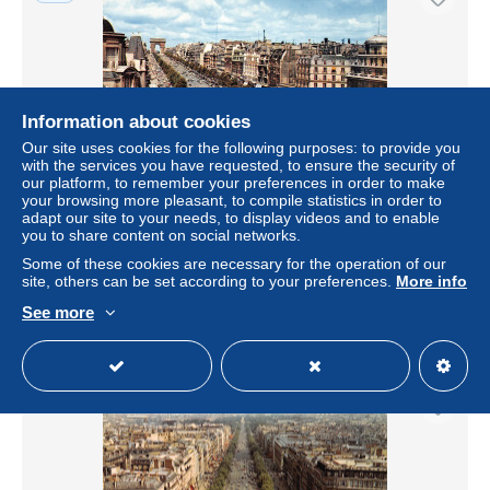
Information about cookies
Our site uses cookies for the following purposes: to provide you
with the services you have requested, to ensure the security of
our platform, to remember your preferences in order to make
your browsing more pleasant, to compile statistics in order to
adapt our site to your needs, to display videos and to enable
75-PARIS AVENUE DES CHAMPS ELYSEES-N°3747-
you to share content on social networks.
D/0319
Some of these cookies are necessary for the operation of our
± US$4.62
site, others can be set according to your preferences.
More info
See more
Status
Professional
New