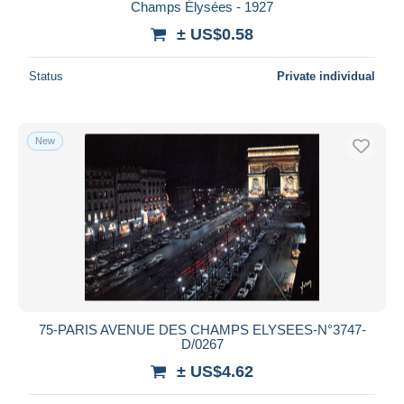
Champs Élysées - 1927
± US$0.58
Status
Private individual
New
75-PARIS AVENUE DES CHAMPS ELYSEES-N°3747-
D/0267
± US$4.62