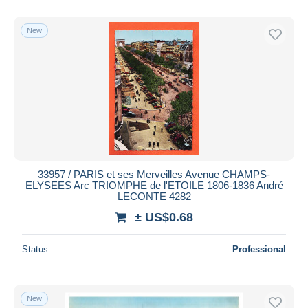
New
33957 / PARIS et ses Merveilles Avenue CHAMPS-
ELYSEES Arc TRIOMPHE de l'ETOILE 1806-1836 André
LECONTE 4282
± US$0.68
Status
Professional
New