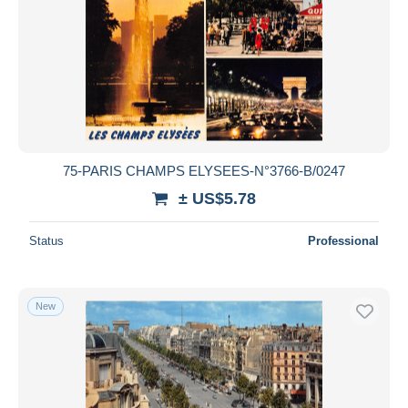
75-PARIS CHAMPS ELYSEES-N°3766-B/0247
± US$5.78
Status
Professional
New