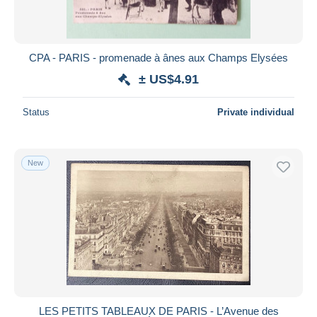
CPA - PARIS - promenade à ânes aux Champs Elysées
± US$4.91
Status
Private individual
New
LES PETITS TABLEAUX DE PARIS - L’Avenue des