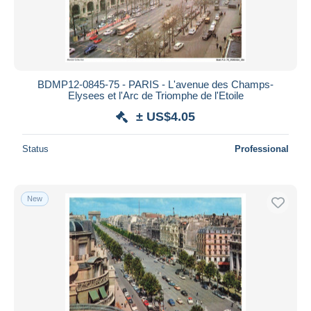
BDMP12-0845-75 - PARIS - L'avenue des Champs-
Elysees et l'Arc de Triomphe de l'Etoile
± US$4.05
Status
Professional
New