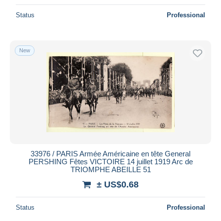
Status
Professional
New
33976 / PARIS Armée Américaine en tête General
PERSHING Fêtes VICTOIRE 14 juillet 1919 Arc de
TRIOMPHE ABEILLE 51
± US$0.68
Status
Professional