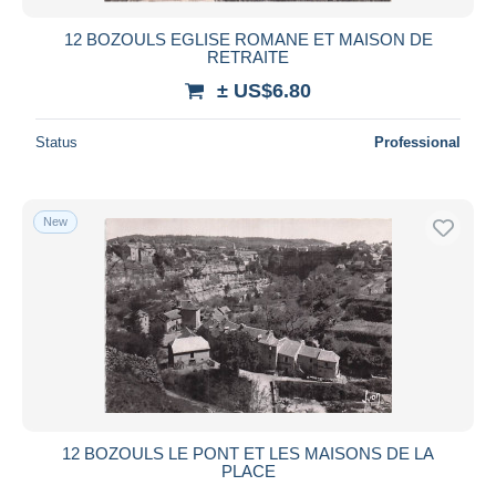
12 BOZOULS EGLISE ROMANE ET MAISON DE
RETRAITE
± US$6.80
Status
Professional
New
12 BOZOULS LE PONT ET LES MAISONS DE LA
PLACE