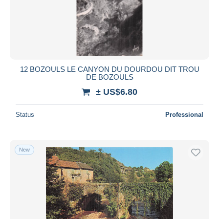
12 BOZOULS LE CANYON DU DOURDOU DIT TROU
DE BOZOULS
± US$6.80
Status
Professional
New