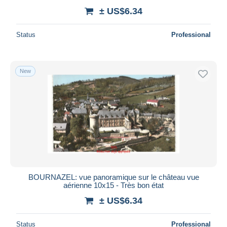
± US$6.34
Status
Professional
New
BOURNAZEL: vue panoramique sur le château vue
aérienne 10x15 - Très bon état
± US$6.34
Status
Professional