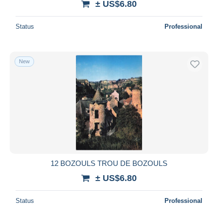
± US$6.80
Status
Professional
New
12 BOZOULS TROU DE BOZOULS
± US$6.80
Status
Professional