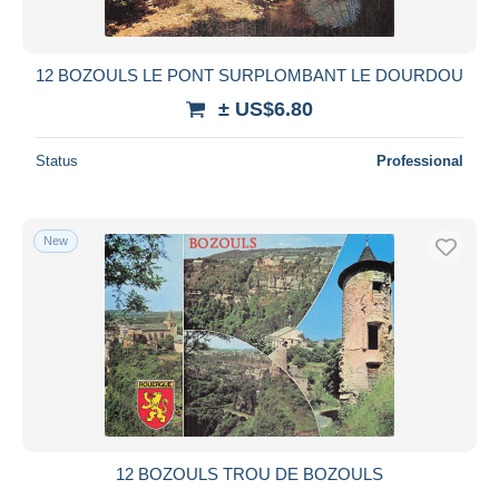
12 BOZOULS LE PONT SURPLOMBANT LE DOURDOU
± US$6.80
Status
Professional
New
12 BOZOULS TROU DE BOZOULS