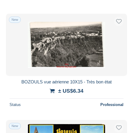
New
BOZOULS vue aérienne 10X15 - Très bon état
± US$6.34
Status
Professional
New