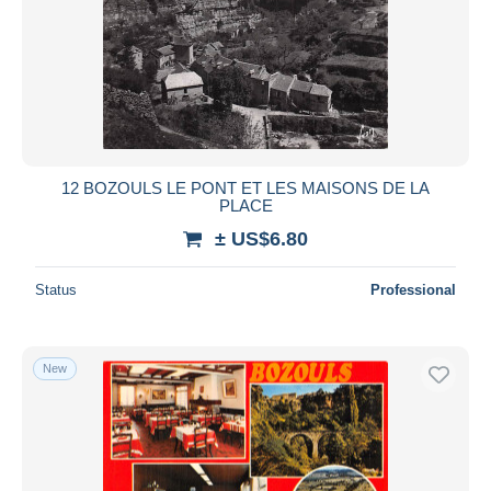
12 BOZOULS LE PONT ET LES MAISONS DE LA
PLACE
± US$6.80
Status
Professional
New