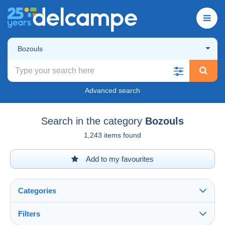
Bozouls
Advanced search
Search in the category
Bozouls
1,243 items found
Add to my favourites
Categories
Filters
See all