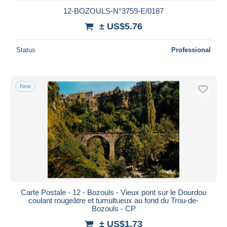
12-BOZOULS-N°3759-E/0187
± US$5.76
Status
Professional
New
Carte Postale - 12 - Bozouls - Vieux pont sur le Dourdou
coulant rougeâtre et tumultueux au fond du Trou-de-
Bozouls - CP
± US$1.73