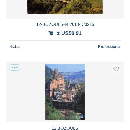
12-BOZOULS-N°2010-D/0215
± US$6.91
Status
Professional
New
12 BOZOULS