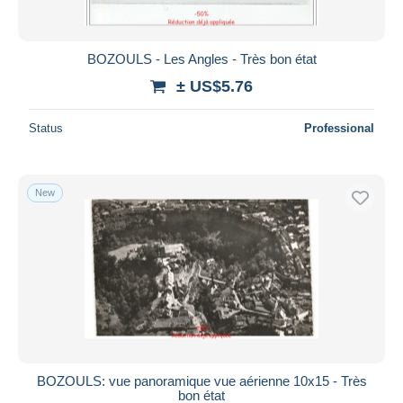
BOZOULS - Les Angles - Très bon état
± US$5.76
Status
Professional
New
BOZOULS: vue panoramique vue aérienne 10x15 - Très
bon état