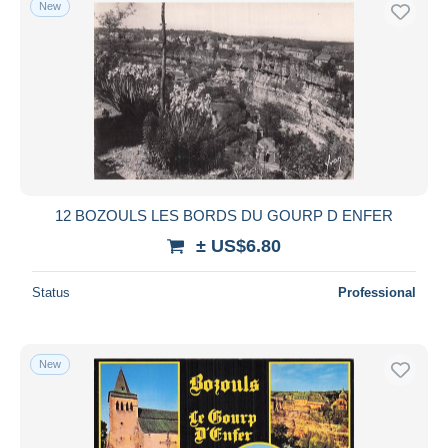
New
Free shipping
Payment methods
PayPal
Bank transfer
Visa
MasterCard
Bancontact
12 BOZOULS LES BORDS DU GOURP D ENFER
iDeal
± US$6.80
Maestro
Deselect all
Status
Professional
Seller's residence
Entire world
New