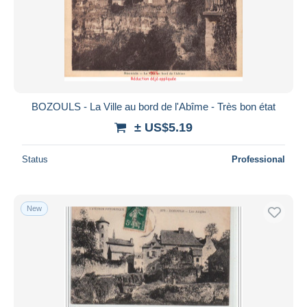
BOZOULS - La Ville au bord de l'Abîme - Très bon état
± US$5.19
Status
Professional
New