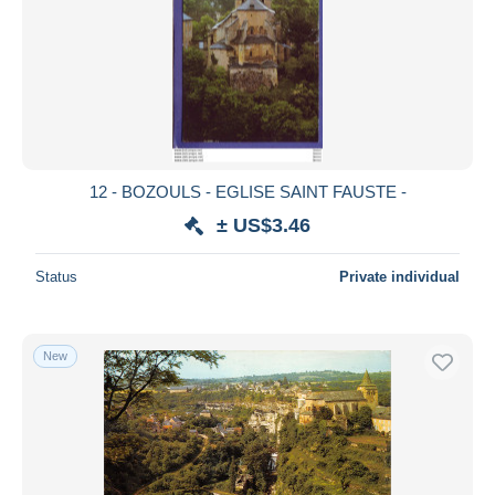
12 - BOZOULS - EGLISE SAINT FAUSTE -
± US$3.46
Status
Private individual
New