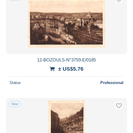
12-BOZOULS-N°3759-E/0185
± US$5.76
Status
Professional
New