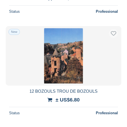
Status
Professional
New
12 BOZOULS TROU DE BOZOULS
± US$6.80
Status
Professional