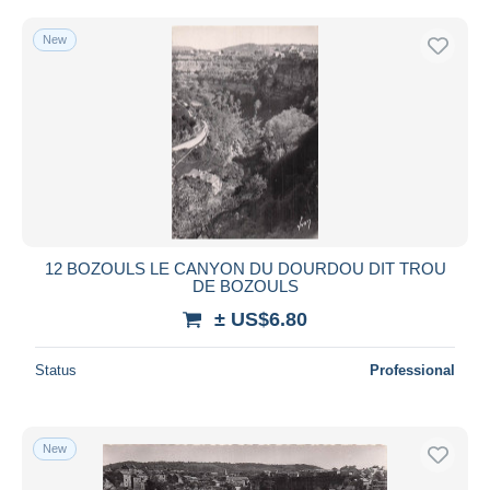
New
12 BOZOULS LE CANYON DU DOURDOU DIT TROU
DE BOZOULS
± US$6.80
Status
Professional
New