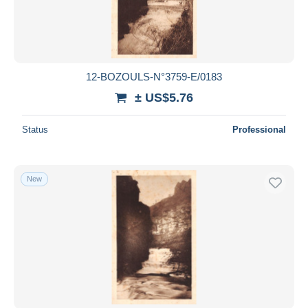
12-BOZOULS-N°3759-E/0183
± US$5.76
Status
Professional
New