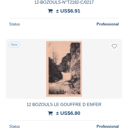
12-BOZOULS-N°T2182-C/0217
± US$6.91
Status
Professional
New
12 BOZOULS LE GOUFFRE D ENFER
± US$6.80
Status
Professional