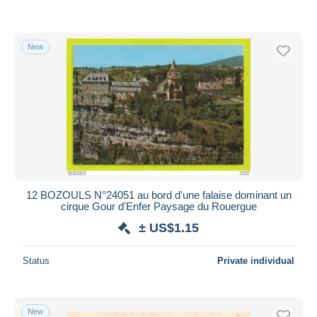
New
12 BOZOULS N°24051 au bord d'une falaise dominant un
cirque Gour d'Enfer Paysage du Rouergue
± US$1.15
Status
Private individual
New