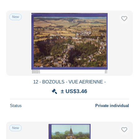
New
12 - BOZOULS - VUE AERIENNE -
± US$3.46
Status
Private individual
New