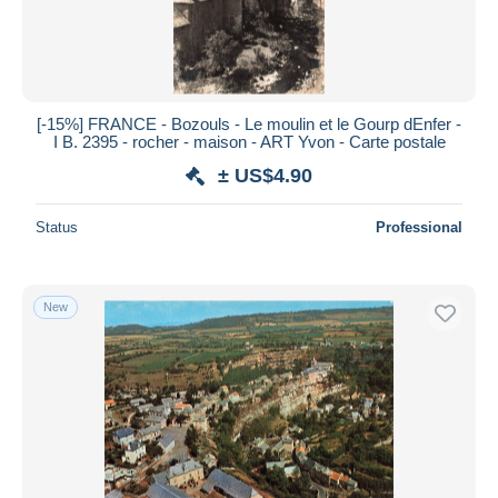
[-15%] FRANCE - Bozouls - Le moulin et le Gourp dEnfer -
I Β. 2395 - rocher - maison - ART Yvon - Carte postale
± US$4.90
Status
Professional
New