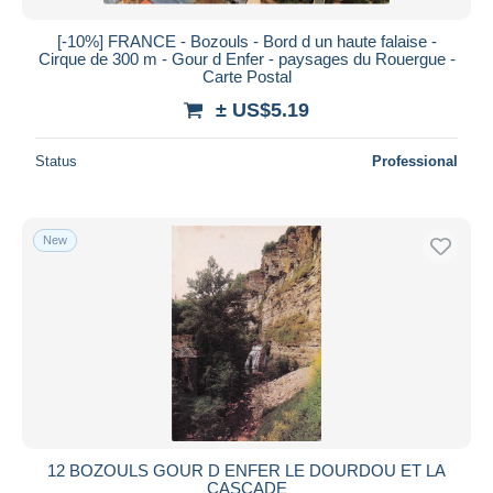
[-10%] FRANCE - Bozouls - Bord d un haute falaise -
Cirque de 300 m - Gour d Enfer - paysages du Rouergue -
Carte Postal
± US$5.19
Status
Professional
New
12 BOZOULS GOUR D ENFER LE DOURDOU ET LA
CASCADE