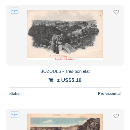
New
BOZOULS - Très bon état
± US$5.19
Status
Professional
New