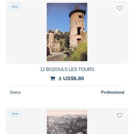
New
12 BOZOULS LES TOURS
± US$6.80
Status
Professional
New