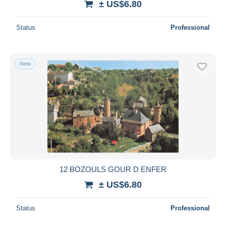
± US$6.80
Status
Professional
New
12 BOZOULS GOUR D ENFER
± US$6.80
Status
Professional