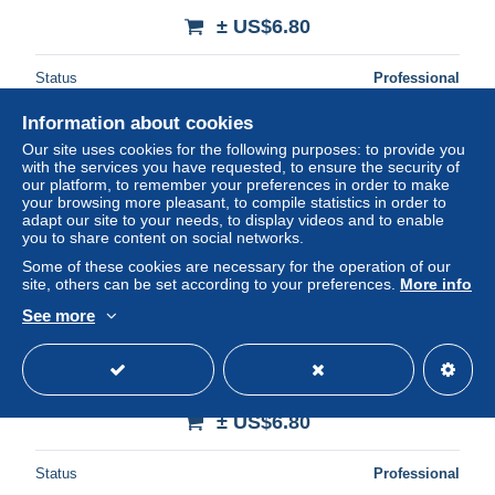
± US$6.80
Status
Professional
Information about cookies
Our site uses cookies for the following purposes: to provide you
New
with the services you have requested, to ensure the security of
our platform, to remember your preferences in order to make
your browsing more pleasant, to compile statistics in order to
adapt our site to your needs, to display videos and to enable
you to share content on social networks.
Some of these cookies are necessary for the operation of our
site, others can be set according to your preferences.
More info
See more
12 BOZOULS LES BORDS DU GOURP D ENFER
± US$6.80
Status
Professional