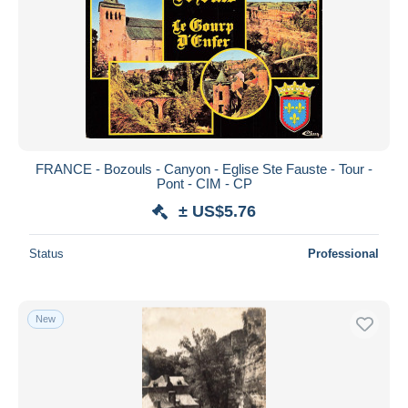
FRANCE - Bozouls - Canyon - Eglise Ste Fauste - Tour -
Pont - CIM - CP
± US$5.76
Status
Professional
New