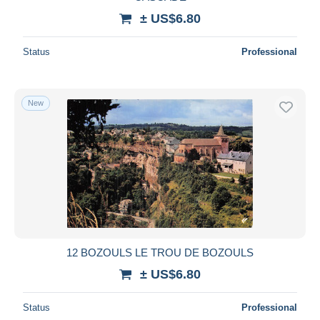
± US$6.80
Status
Professional
New
12 BOZOULS LE TROU DE BOZOULS
± US$6.80
Status
Professional