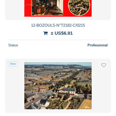
12-BOZOULS-N°T2182-C/0215
± US$6.91
Status
Professional
New