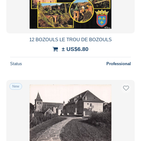
Submit
12 BOZOULS LE TROU DE BOZOULS
± US$6.80
Status
Professional
New